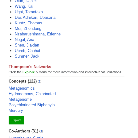
Okin, Daniel
Wang, Kai
Ugai, Tomotaka
Das Adhikari, Upasana
Kuntz, Thomas
Mei, Zhendong
Nzabarushimana, Etienne
Nogal, Ana
Shen, Jiaxian
Upreti, Chahat
Sumner, Jack
Thompson's Networks
Click the
Explore
buttons for more information and interactive visualizations!
Concepts (122)
Metagenomics
Hydrocarbons, Chlorinated
Metagenome
Polychlorinated Biphenyls
Mercury
Explore
Co-Authors (31)