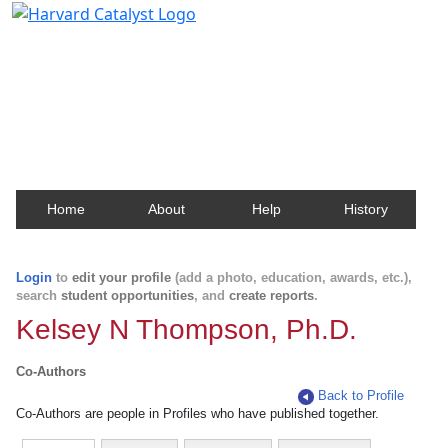
Harvard Catalyst Profiles
Contact, publication, and social network information
about Harvard faculty and fellows.
Home
About
Help
History
Login
to
edit your profile
(add a photo, education, awards, etc.),
search
student opportunities
, and
create reports
.
Kelsey N Thompson, Ph.D.
Co-Authors
Back to Profile
Co-Authors are people in Profiles who have published together.