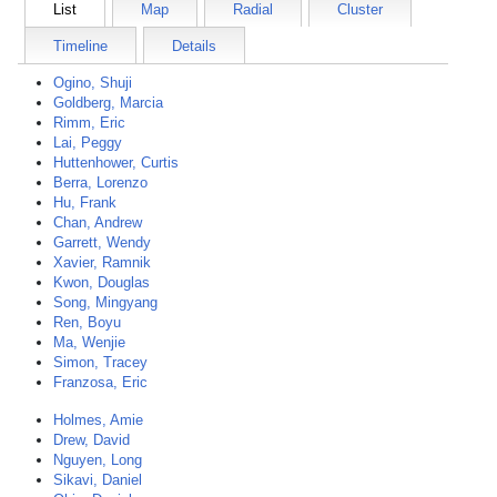
List
Map
Radial
Cluster
Timeline
Details
Ogino, Shuji
Goldberg, Marcia
Rimm, Eric
Lai, Peggy
Huttenhower, Curtis
Berra, Lorenzo
Hu, Frank
Chan, Andrew
Garrett, Wendy
Xavier, Ramnik
Kwon, Douglas
Song, Mingyang
Ren, Boyu
Ma, Wenjie
Simon, Tracey
Franzosa, Eric
Holmes, Amie
Drew, David
Nguyen, Long
Sikavi, Daniel