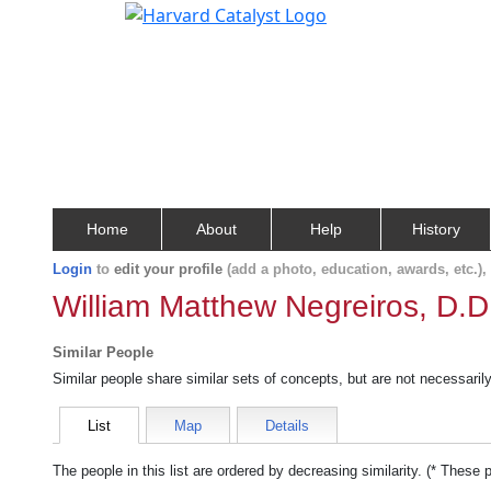
Home
About
Help
History
Login
to
edit your profile
(add a photo, education, awards, etc.)
William Matthew Negreiros, D.D
Similar People
Similar people share similar sets of concepts, but are not necessaril
List
Map
Details
The people in this list are ordered by decreasing similarity. (* These 