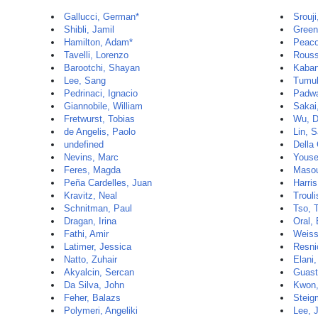
Gallucci, German*
Srouji
Shibli, Jamil
Green
Hamilton, Adam*
Peaco
Tavelli, Lorenzo
Rouss
Barootchi, Shayan
Kaban
Lee, Sang
Tumul
Pedrinaci, Ignacio
Padwa
Giannobile, William
Sakai
Fretwurst, Tobias
Wu, D
de Angelis, Paolo
Lin, 
undefined
Della
Nevins, Marc
Youse
Feres, Magda
Maso
Peña Cardelles, Juan
Harris
Kravitz, Neal
Trouli
Schnitman, Paul
Tso, 
Dragan, Irina
Oral,
Fathi, Amir
Weiss
Latimer, Jessica
Resni
Natto, Zuhair
Elani
Akyalcin, Sercan
Guast
Da Silva, John
Kwon,
Feher, Balazs
Steig
Polymeri, Angeliki
Lee, 