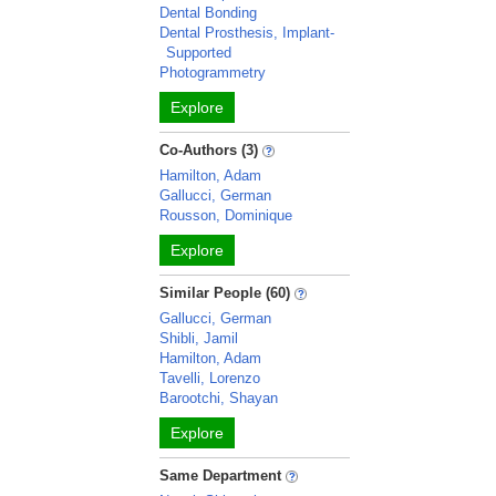
Dental Bonding
Dental Prosthesis, Implant-
Supported
Photogrammetry
Explore
Co-Authors (3)
Hamilton, Adam
Gallucci, German
Rousson, Dominique
Explore
Similar People (60)
Gallucci, German
Shibli, Jamil
Hamilton, Adam
Tavelli, Lorenzo
Barootchi, Shayan
Explore
Same Department