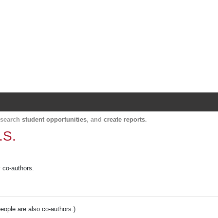
Harvard Catalyst Profiles
Contact, publication, and social network informatio
, search
student opportunities
, and
create reports
.
.S.
y co-authors.
people are also co-authors.)