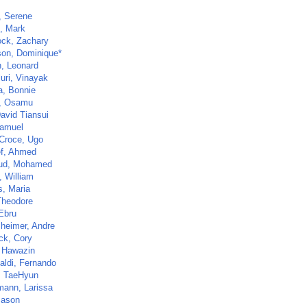
, Serene
, Mark
ck, Zachary
on, Dominique*
, Leonard
uri, Vinayak
, Bonnie
, Osamu
avid Tiansui
Samuel
 Croce, Ugo
f, Ahmed
ud, Mohamed
, William
s, Maria
Theodore
 Ebru
heimer, Andre
ck, Cory
, Hawazin
aldi, Fernando
 TaeHyun
mann, Larissa
Jason