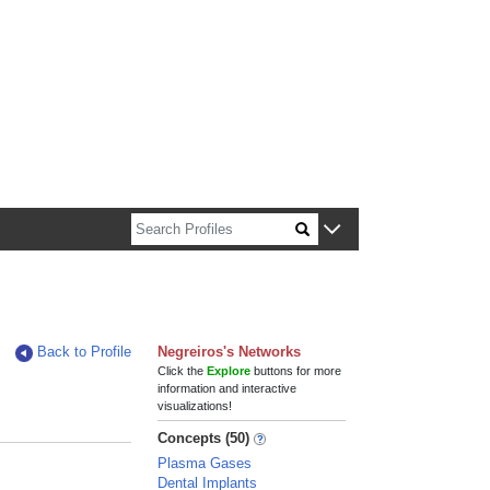
n about Harvard faculty and fellows.
Back to Profile
Negreiros's Networks
Click the
Explore
buttons for more
information and interactive
visualizations!
Concepts (50)
Plasma Gases
Dental Implants