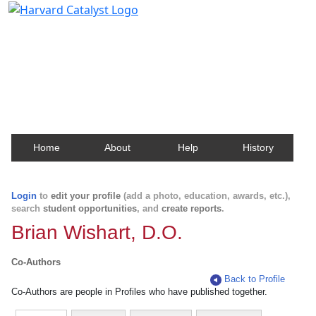
Harvard Catalyst Profiles
Contact, publication, and social network information
about Harvard faculty and fellows.
Home
About
Help
History
Login
to
edit your profile
(add a photo, education, awards, etc.),
search
student opportunities
, and
create reports
.
Brian Wishart, D.O.
Co-Authors
Back to Profile
Co-Authors are people in Profiles who have published together.