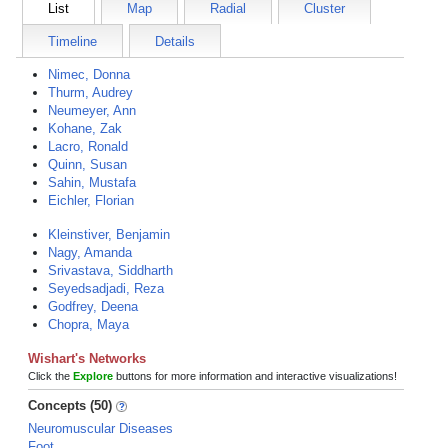
List
Map
Radial
Cluster
Timeline
Details
Nimec, Donna
Thurm, Audrey
Neumeyer, Ann
Kohane, Zak
Lacro, Ronald
Quinn, Susan
Sahin, Mustafa
Eichler, Florian
Kleinstiver, Benjamin
Nagy, Amanda
Srivastava, Siddharth
Seyedsadjadi, Reza
Godfrey, Deena
Chopra, Maya
Wishart's Networks
Click the
Explore
buttons for more information and interactive visualizations!
Concepts (50)
Neuromuscular Diseases
Foot