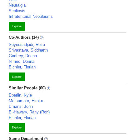
Neuralgia
Scoliosis
Infratentorial Neoplasms
Explore
Co-Authors (14)
Seyedsadjadi, Reza
Srivastava, Siddharth
Godfrey, Deena
Nimec, Donna
Eichler, Florian
Explore
Similar People (60)
Eberlin, Kyle
Matsumoto, Hiroko
Emans, John
El-Hawary, Rany (Ron)
Eichler, Florian
Explore
Same Department