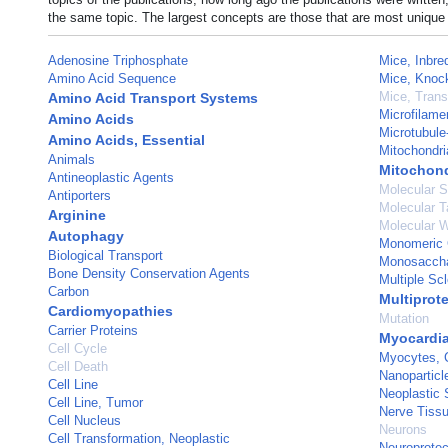
the same topic. The largest concepts are those that are most unique 
Adenosine Triphosphate
Mice, Inbr
Amino Acid Sequence
Mice, Knoc
Mice, Trans
Amino Acid Transport Systems
Microfilame
Amino Acids
Microtubule
Amino Acids, Essential
Mitochondri
Animals
Mitochond
Antineoplastic Agents
Molecular 
Antiporters
Molecular T
Arginine
Molecular W
Autophagy
Monomeric 
Biological Transport
Monosacchar
Bone Density Conservation Agents
Multiple Scl
Carbon
Multiprot
Cardiomyopathies
Mutation
Carrier Proteins
Myocardia
Cell Cycle
Myocytes, 
Cell Death
Nanoparticl
Cell Line
Neoplastic 
Cell Line, Tumor
Nerve Tissu
Cell Nucleus
Neurons
Cell Transformation, Neoplastic
Neuroprotec