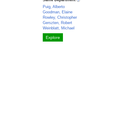
Puig, Alberto
Goodman, Elaine
Rowley, Christopher
Gerszten, Robert
Weinblatt, Michael
Explore