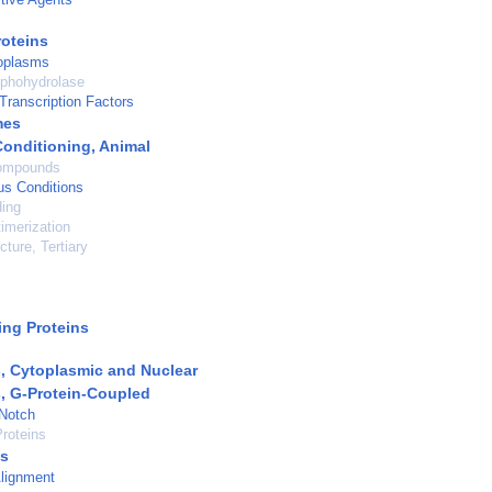
roteins
oplasms
phohydrolase
Transcription Factors
mes
Conditioning, Animal
ompounds
us Conditions
ding
timerization
cture, Tertiary
ng Proteins
, Cytoplasmic and Nuclear
, G-Protein-Coupled
 Notch
roteins
s
lignment