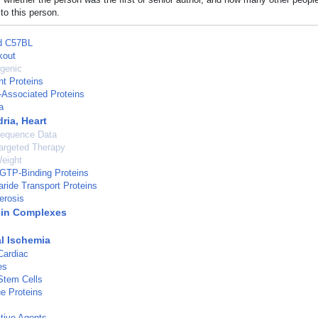
to this person.
ed C57BL
kout
genic
nt Proteins
-Associated Proteins
a
ria, Heart
Sequence Data
argeted Therapy
eight
GTP-Binding Proteins
ide Transport Proteins
erosis
ein Complexes
l Ischemia
Cardiac
es
Stem Cells
e Proteins
tive Agents