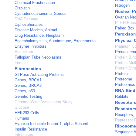
Chemical Fractionation
Nitrogen
Cisplatin
Nuclear P
Cystadenocarcinoma, Serous
Ovarian Ne
DNA Damage
PTEN Phos
Diphosphonates
Paired Box 
Disease Models, Animal
Peroxiso
Drug Resistance, Neoplasm
Physical 
Encephalomyelitis, Autoimmune, Experimental
Enzyme Inhibitors
Platinum C
Epithelium
Precancero
Fallopian Tube Neoplasms
Protein Bin
Female
Protein Mul
Protein Stru
Fibronectins
Proteins
GTPase-Activating Proteins
Proteome
Genes, BRCA1
Proteomics
Genes, BRCA2
RNA-Bindi
Genes, p53
Genetic Testing
Rabbits
Genome-Wide Association Study
Receptors
Glucose
Receptors
HEK293 Cells
Receptors,
Humans
Repressor P
Hypoxia-Inducible Factor 1, alpha Subunit
Ribosome
Insulin Resistance
Sequence A
Integrases