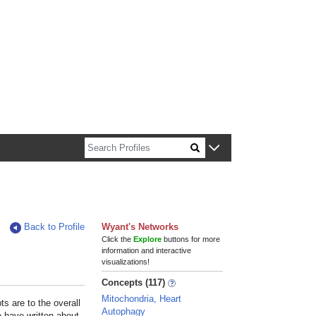
n about Harvard faculty and fellows.
Back to Profile
Wyant's Networks
Click the
Explore
buttons for more
information and interactive
visualizations!
Concepts (117)
Mitochondria, Heart
s are to the overall
Autophagy
e have written about