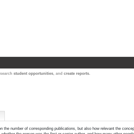
Harvard Catalyst Profiles
Contact, publication, and social network informatio
, search
student opportunities
, and
create reports
.
 on the number of corresponding publications, but also how relevant the concept
n, whether the person was the first or senior author, and how many other peopl