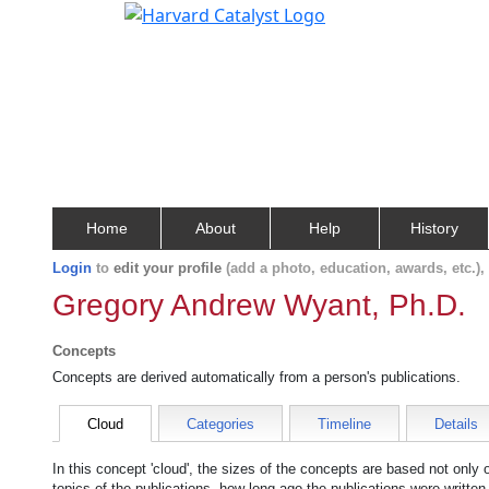
Home
About
Help
History
Login
to
edit your profile
(add a photo, education, awards, etc.)
Gregory Andrew Wyant, Ph.D.
Concepts
Concepts are derived automatically from a person's publications.
Cloud
Categories
Timeline
Details
In this concept 'cloud', the sizes of the concepts are based not only
topics of the publications, how long ago the publications were writte