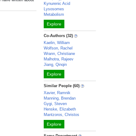
Kynurenic Acid
Lysosomes
Metabolism
Explore
Co-Authors (32)
Kaelin, William
Wolfson, Rachel
Wrann, Christiane
Malhotra, Rajeev
Jiang, Qinqin
Explore
Similar People (60)
Xavier, Ramnik
Manning, Brendan
Gygi, Steven
Henske, Elizabeth
Mantzoros, Christos
Explore
Same Department