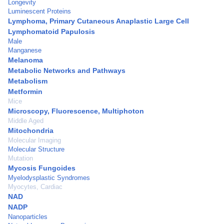
Longevity
Luminescent Proteins
Lymphoma, Primary Cutaneous Anaplastic Large Cell
Lymphomatoid Papulosis
Male
Manganese
Melanoma
Metabolic Networks and Pathways
Metabolism
Metformin
Mice
Microscopy, Fluorescence, Multiphoton
Middle Aged
Mitochondria
Molecular Imaging
Molecular Structure
Mutation
Mycosis Fungoides
Myelodysplastic Syndromes
Myocytes, Cardiac
NAD
NADP
Nanoparticles