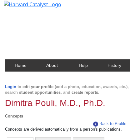
Harvard Catalyst Profiles
Contact, publication, and social network information
about Harvard faculty and fellows.
Home
About
Help
History
Login
to
edit your profile
(add a photo, education, awards, etc.),
search
student opportunities
, and
create reports
.
Dimitra Pouli, M.D., Ph.D.
Concepts
Back to Profile
Concepts are derived automatically from a person's publications.