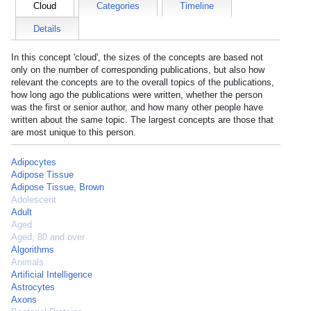
Cloud
Categories
Timeline
Details
In this concept 'cloud', the sizes of the concepts are based not
only on the number of corresponding publications, but also how
relevant the concepts are to the overall topics of the publications,
how long ago the publications were written, whether the person
was the first or senior author, and how many other people have
written about the same topic. The largest concepts are those that
are most unique to this person.
Adipocytes
Adipose Tissue
Adipose Tissue, Brown
Adolescent
Adult
Aged
Aged, 80 and over
Algorithms
Animals
Artificial Intelligence
Astrocytes
Axons