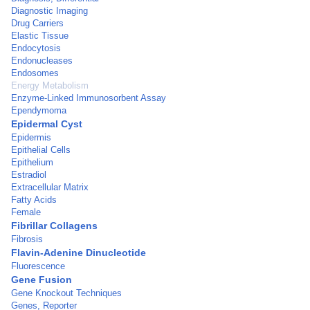
Diagnostic Imaging
Drug Carriers
Elastic Tissue
Endocytosis
Endonucleases
Endosomes
Energy Metabolism
Enzyme-Linked Immunosorbent Assay
Ependymoma
Epidermal Cyst
Epidermis
Epithelial Cells
Epithelium
Estradiol
Extracellular Matrix
Fatty Acids
Female
Fibrillar Collagens
Fibrosis
Flavin-Adenine Dinucleotide
Fluorescence
Gene Fusion
Gene Knockout Techniques
Genes, Reporter