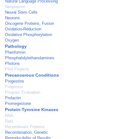
Natural Language Processing
Neoplasms
Neural Stem Cells
Neurons
Oncogene Proteins, Fusion
Oxidation-Reduction
Oxidative Phosphorylation
Oxygen
Pathology
Phenformin
Phosphatidylethanolamines
Photons
Pilot Projects
Precancerous Conditions
Progestins
Prognosis
Program Evaluation
Prolactin
Promegestone
Protein-Tyrosine Kinases
RNA
Rats
Recombinant Proteins
Recombination, Genetic
Reproducibility of Results