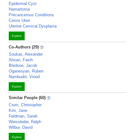
Epidermal Cyst
Hamartoma
Precancerous Conditions
Cervix Uteri
Uterine Cervical Dysplasia
Explore
Co-Authors (29)
Soukas, Alexander
Ahsan, Fasih
Bledsoe, Jacob
Oganesyan, Ruben
Nambudiri, Vinod
Explore
Similar People (60)
Crum, Christopher
Kim, Jane
Feldman, Sarah
Weissleder, Ralph
Wilbur, David
Explore