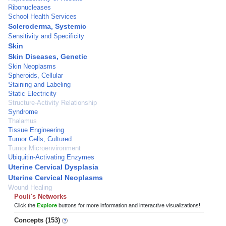
Ribonucleases
School Health Services
Scleroderma, Systemic
Sensitivity and Specificity
Skin
Skin Diseases, Genetic
Skin Neoplasms
Spheroids, Cellular
Staining and Labeling
Static Electricity
Structure-Activity Relationship
Syndrome
Thalamus
Tissue Engineering
Tumor Cells, Cultured
Tumor Microenvironment
Ubiquitin-Activating Enzymes
Uterine Cervical Dysplasia
Uterine Cervical Neoplasms
Wound Healing
Pouli's Networks
Click the
Explore
buttons for more information and interactive visualizations!
Concepts (153)