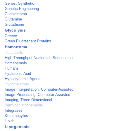
Genes, Synthetic
Genetic Engineering
Glioblastoma
Glutamine
Glutathione
Glycolysis
Greece
Green Fluorescent Proteins
Hamartoma
HeLa Cells
High-Throughput Nucleotide Sequencing
Homeostasis
Humans
Hyaluronic Acid
Hypoglycemic Agents
Hypothalamus
Image Interpretation, Computer-Assisted
Image Processing, Computer-Assisted
Imaging, Three-Dimensional
Immunohistochemistry
Integrases
Keratinocytes
Lipids
Lipogenesis