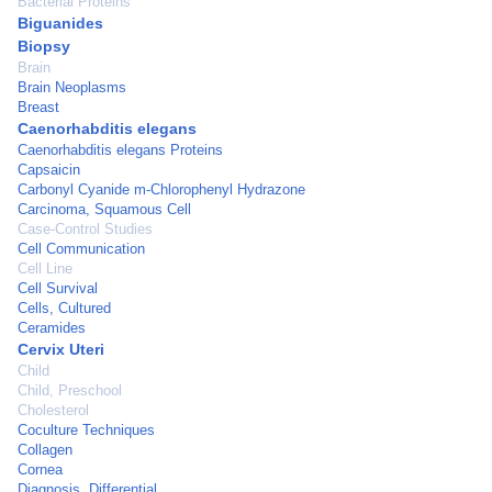
Bacterial Proteins
Biguanides
Biopsy
Brain
Brain Neoplasms
Breast
Caenorhabditis elegans
Caenorhabditis elegans Proteins
Capsaicin
Carbonyl Cyanide m-Chlorophenyl Hydrazone
Carcinoma, Squamous Cell
Case-Control Studies
Cell Communication
Cell Line
Cell Survival
Cells, Cultured
Ceramides
Cervix Uteri
Child
Child, Preschool
Cholesterol
Coculture Techniques
Collagen
Cornea
Diagnosis, Differential