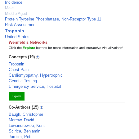
Incidence
Male
Middle Aged
Protein Tyrosine Phosphatase, Non-Receptor Type 11
Risk Assessment
Troponin
United States
Weinfeld's Networks
Click the
Explore
buttons for more information and interactive visualizations!
Concepts (19)
Troponin
Chest Pain
Cardiomyopathy, Hypertrophic
Genetic Testing
Emergency Service, Hospital
Explore
Co-Authors (15)
Baugh, Christopher
Morrow, David
Lewandrowski, Kent
Scirica, Benjamin
Jarolim, Petr