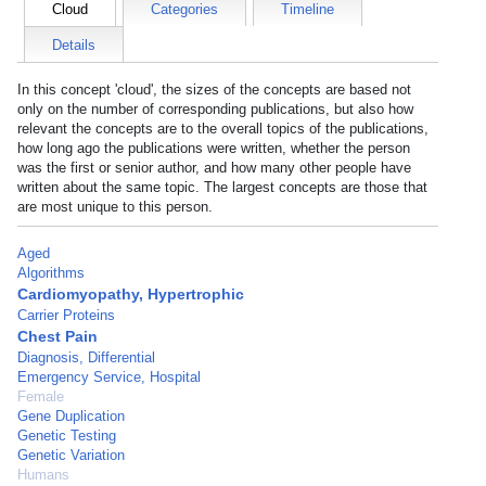
Cloud
Categories
Timeline
Details
In this concept 'cloud', the sizes of the concepts are based not
only on the number of corresponding publications, but also how
relevant the concepts are to the overall topics of the publications,
how long ago the publications were written, whether the person
was the first or senior author, and how many other people have
written about the same topic. The largest concepts are those that
are most unique to this person.
Aged
Algorithms
Cardiomyopathy, Hypertrophic
Carrier Proteins
Chest Pain
Diagnosis, Differential
Emergency Service, Hospital
Female
Gene Duplication
Genetic Testing
Genetic Variation
Humans