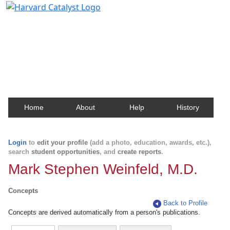
Harvard Catalyst Profiles
Contact, publication, and social network information
about Harvard faculty and fellows.
Home
About
Help
History
Login
to
edit your profile
(add a photo, education, awards, etc.),
search
student opportunities
, and
create reports
.
Mark Stephen Weinfeld, M.D.
Concepts
Back to Profile
Concepts are derived automatically from a person's publications.