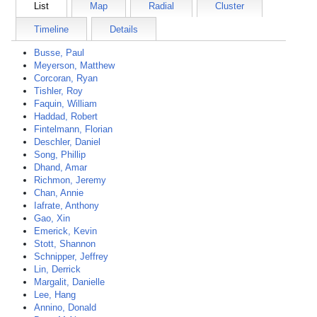
List
Map
Radial
Cluster
Timeline
Details
Busse, Paul
Meyerson, Matthew
Corcoran, Ryan
Tishler, Roy
Faquin, William
Haddad, Robert
Fintelmann, Florian
Deschler, Daniel
Song, Phillip
Dhand, Amar
Richmon, Jeremy
Chan, Annie
Iafrate, Anthony
Gao, Xin
Emerick, Kevin
Stott, Shannon
Schnipper, Jeffrey
Lin, Derrick
Margalit, Danielle
Lee, Hang
Annino, Donald