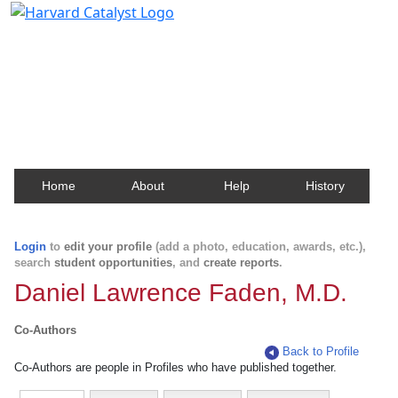
Harvard Catalyst Profiles
Contact, publication, and social network information
about Harvard faculty and fellows.
Home
About
Help
History
Login
to
edit your profile
(add a photo, education, awards, etc.),
search
student opportunities
, and
create reports
.
Daniel Lawrence Faden, M.D.
Co-Authors
Back to Profile
Co-Authors are people in Profiles who have published together.