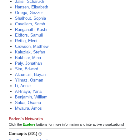
Jalisi, Scharukh
Hansen, Elisabeth
Ortega, Gezzer
Shalhout, Sophia
Cavallaro, Sarah
Ranganath, Kushi
Eldfors, Samuli
Rettig, Eleni
Crowson, Matthew
Kaluziak, Stefan
Bakhtiar, Mina
Paly, Jonathan
Sim, Edward
Alzumaili, Bayan
Yilmaz, Osman
Li, Annie
Al-Inaya, Yana
Benjamin, William
Sakai, Osamu
Mwaura, Amos
Faden's Networks
Click the
Explore
buttons for more information and interactive visualizations!
Concepts (201)