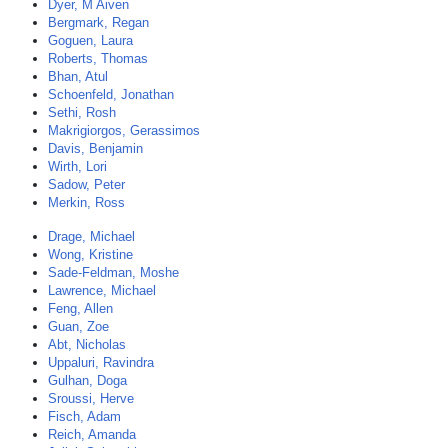
Dyer, M Aiven
Bergmark, Regan
Goguen, Laura
Roberts, Thomas
Bhan, Atul
Schoenfeld, Jonathan
Sethi, Rosh
Makrigiorgos, Gerassimos
Davis, Benjamin
Wirth, Lori
Sadow, Peter
Merkin, Ross
Drage, Michael
Wong, Kristine
Sade-Feldman, Moshe
Lawrence, Michael
Feng, Allen
Guan, Zoe
Abt, Nicholas
Uppaluri, Ravindra
Gulhan, Doga
Sroussi, Herve
Fisch, Adam
Reich, Amanda