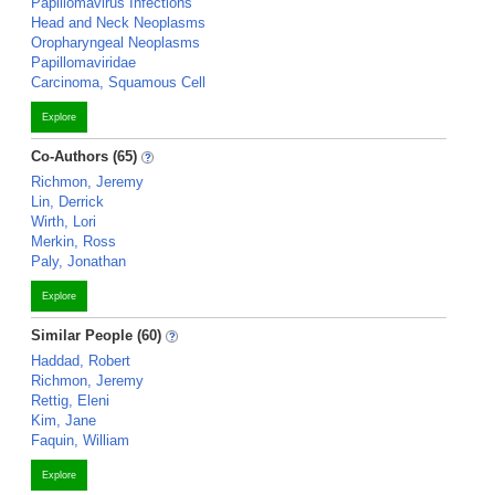
Papillomavirus Infections
Head and Neck Neoplasms
Oropharyngeal Neoplasms
Papillomaviridae
Carcinoma, Squamous Cell
Explore
Co-Authors (65)
Richmon, Jeremy
Lin, Derrick
Wirth, Lori
Merkin, Ross
Paly, Jonathan
Explore
Similar People (60)
Haddad, Robert
Richmon, Jeremy
Rettig, Eleni
Kim, Jane
Faquin, William
Explore