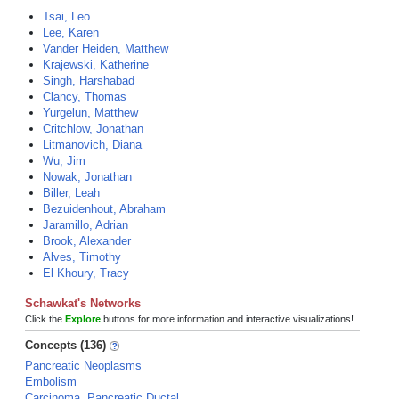
Tsai, Leo
Lee, Karen
Vander Heiden, Matthew
Krajewski, Katherine
Singh, Harshabad
Clancy, Thomas
Yurgelun, Matthew
Critchlow, Jonathan
Litmanovich, Diana
Wu, Jim
Nowak, Jonathan
Biller, Leah
Bezuidenhout, Abraham
Jaramillo, Adrian
Brook, Alexander
Alves, Timothy
El Khoury, Tracy
Schawkat's Networks
Click the
Explore
buttons for more information and interactive visualizations!
Concepts (136)
Pancreatic Neoplasms
Embolism
Carcinoma, Pancreatic Ductal