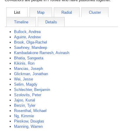
List
Map
Radial
Cluster
Timeline
Details
Bullock, Andrea
Aguirre, Andrew
Brook, Olga-Rachel
Sawhney, Mandeep
Kambadakone Ramesh, Avinash
Bhatia, Sangeeta
Kikinis, Ron
Mancias, Joseph
Glickman, Jonathan
Wei, Jesse
Selim, Magdy
Schlechter, Benjamin
Szolovits, Peter
Jajoo, Kunal
Berzin, Tyler
Rosenthal, Michael
Ng, Kimmie
Pleskow, Douglas
Manning, Warren