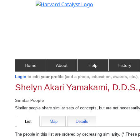
Home
About
Help
History
Login
to
edit your profile
(add a photo, education, awards, etc.)
Shelyn Akari Yamakami, D.D.S.
Similar People
Similar people share similar sets of concepts, but are not necessaril
List
Map
Details
The people in this list are ordered by decreasing similarity. (* These 