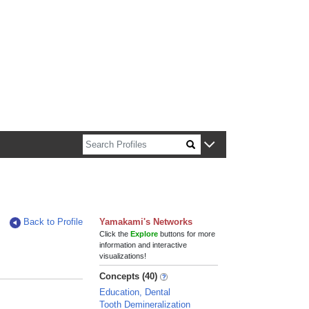
n about Harvard faculty and fellows.
Back to Profile
Yamakami's Networks
Click the
Explore
buttons for more
information and interactive
visualizations!
Concepts (40)
Education, Dental
Tooth Demineralization