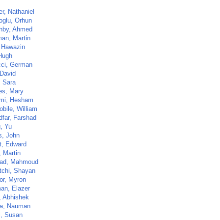
er, Nathaniel
oglu, Orhun
hby, Ahmed
an, Martin
, Hawazin
 Hugh
cci, German
 David
, Sara
es, Mary
mi, Hesham
bile, William
dfar, Farshad
, Yu
s, John
t, Edward
, Martin
ad, Mahmoud
tchi, Shayan
or, Myron
an, Elazer
, Abhishek
a, Nauman
l, Susan