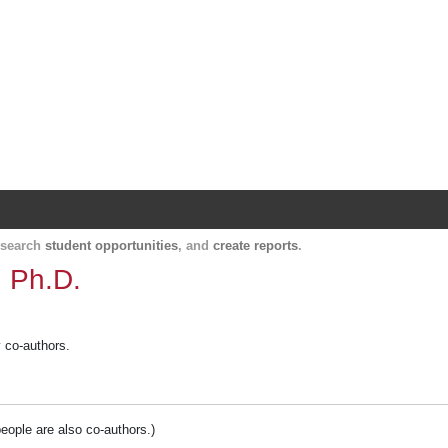
Harvard Catalyst Profiles
Contact, publication, and social network informatio
, search
student opportunities
, and
create reports
.
, Ph.D.
y co-authors.
people are also co-authors.)