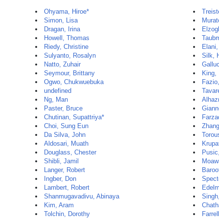
Ohyama, Hiroe*
Treist
Simon, Lisa
Murat
Dragan, Irina
Elzog
Howell, Thomas
Taubm
Riedy, Christine
Elani
Sulyanto, Rosalyn
Silk,
Natto, Zuhair
Gallu
Seymour, Brittany
King,
Ogwo, Chukwuebuka
Fazio
undefined
Tavar
Ng, Man
Alhaz
Paster, Bruce
Gianno
Chutinan, Supattriya*
Farza
Choi, Sung Eun
Zhang
Da Silva, John
Torou
Aldosari, Muath
Krupa
Douglass, Chester
Pusic
Shibli, Jamil
Moaw
Langer, Robert
Baroo
Ingber, Don
Spect
Lambert, Robert
Edelm
Shanmugavadivu, Abinaya
Singh
Kim, Aram
Chath
Tolchin, Dorothy
Farrel