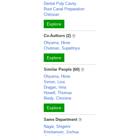
Dental Pulp Cavity
Root Canal Preparation
Chitosan
Explore
Co-Authors (2)
Ohyama, Hiroe
Chutinan, Supattriya
Explore
Similar People (60)
Ohyama, Hiroe
Simon, Lisa
Dragan, Irina
Howell, Thomas
Riedy, Christine
Explore
Same Department
Nagai, Shigemi
Kristiansen, Joshua