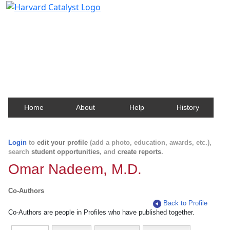
Harvard Catalyst Profiles
Contact, publication, and social network information
about Harvard faculty and fellows.
Home
About
Help
History
Login
to
edit your profile
(add a photo, education, awards, etc.),
search
student opportunities
, and
create reports
.
Omar Nadeem, M.D.
Co-Authors
Back to Profile
Co-Authors are people in Profiles who have published together.