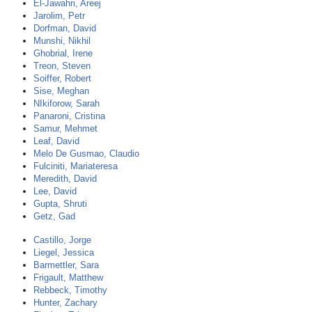
El-Jawahri, Areej
Jarolim, Petr
Dorfman, David
Munshi, Nikhil
Ghobrial, Irene
Treon, Steven
Soiffer, Robert
Sise, Meghan
NIkiforow, Sarah
Panaroni, Cristina
Samur, Mehmet
Leaf, David
Melo De Gusmao, Claudio
Fulciniti, Mariateresa
Meredith, David
Lee, David
Gupta, Shruti
Getz, Gad
Castillo, Jorge
Liegel, Jessica
Barmettler, Sara
Frigault, Matthew
Rebbeck, Timothy
Hunter, Zachary