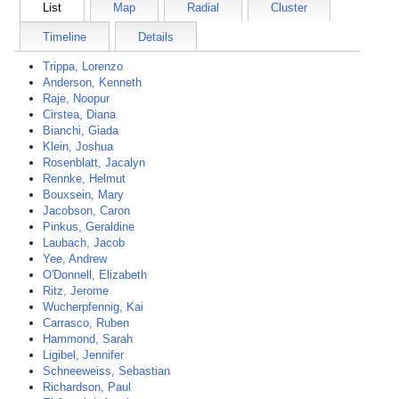
List
Map
Radial
Cluster
Timeline
Details
Trippa, Lorenzo
Anderson, Kenneth
Raje, Noopur
Cirstea, Diana
Bianchi, Giada
Klein, Joshua
Rosenblatt, Jacalyn
Rennke, Helmut
Bouxsein, Mary
Jacobson, Caron
Pinkus, Geraldine
Laubach, Jacob
Yee, Andrew
O'Donnell, Elizabeth
Ritz, Jerome
Wucherpfennig, Kai
Carrasco, Ruben
Hammond, Sarah
Ligibel, Jennifer
Schneeweiss, Sebastian
Richardson, Paul