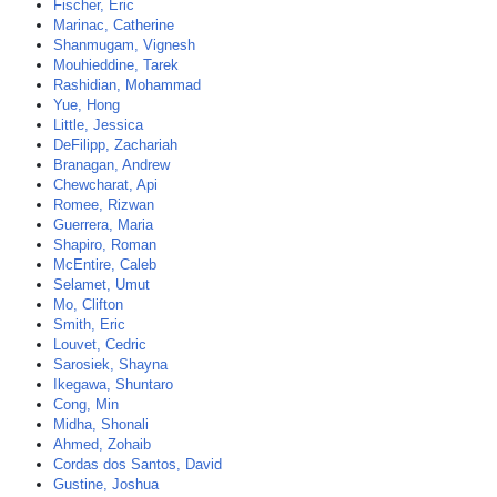
Fischer, Eric
Marinac, Catherine
Shanmugam, Vignesh
Mouhieddine, Tarek
Rashidian, Mohammad
Yue, Hong
Little, Jessica
DeFilipp, Zachariah
Branagan, Andrew
Chewcharat, Api
Romee, Rizwan
Guerrera, Maria
Shapiro, Roman
McEntire, Caleb
Selamet, Umut
Mo, Clifton
Smith, Eric
Louvet, Cedric
Sarosiek, Shayna
Ikegawa, Shuntaro
Cong, Min
Midha, Shonali
Ahmed, Zohaib
Cordas dos Santos, David
Gustine, Joshua