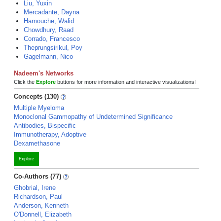
Liu, Yuxin
Mercadante, Dayna
Hamouche, Walid
Chowdhury, Raad
Corrado, Francesco
Theprungsirikul, Poy
Gagelmann, Nico
Nadeem's Networks
Click the
Explore
buttons for more information and interactive visualizations!
Concepts (130)
Multiple Myeloma
Monoclonal Gammopathy of Undetermined Significance
Antibodies, Bispecific
Immunotherapy, Adoptive
Dexamethasone
Explore
Co-Authors (77)
Ghobrial, Irene
Richardson, Paul
Anderson, Kenneth
O'Donnell, Elizabeth