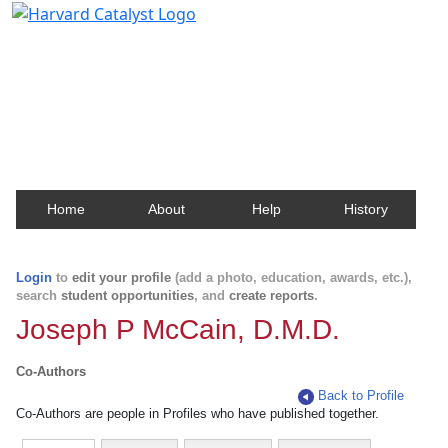
Harvard Catalyst Profiles
Contact, publication, and social network information
about Harvard faculty and fellows.
Home
About
Help
History
Login
to
edit your profile
(add a photo, education, awards, etc.),
search
student opportunities
, and
create reports
.
Joseph P McCain, D.M.D.
Co-Authors
Back to Profile
Co-Authors are people in Profiles who have published together.