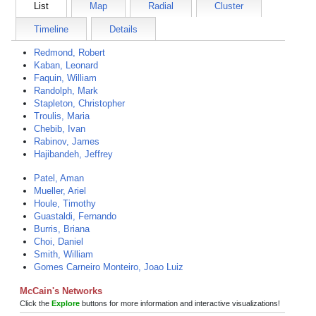
List
Map
Radial
Cluster
Timeline
Details
Redmond, Robert
Kaban, Leonard
Faquin, William
Randolph, Mark
Stapleton, Christopher
Troulis, Maria
Chebib, Ivan
Rabinov, James
Hajibandeh, Jeffrey
Patel, Aman
Mueller, Ariel
Houle, Timothy
Guastaldi, Fernando
Burris, Briana
Choi, Daniel
Smith, William
Gomes Carneiro Monteiro, Joao Luiz
McCain's Networks
Click the
Explore
buttons for more information and interactive visualizations!