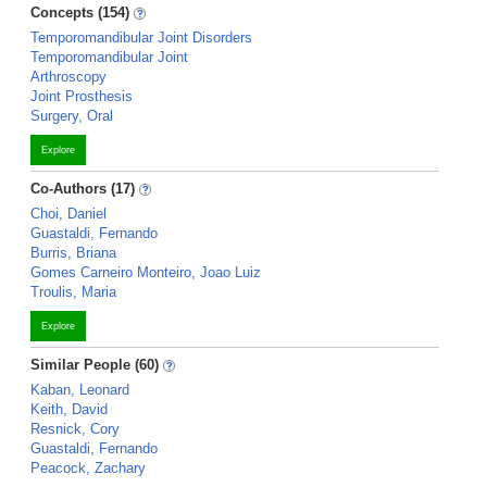
Concepts (154)
Temporomandibular Joint Disorders
Temporomandibular Joint
Arthroscopy
Joint Prosthesis
Surgery, Oral
Explore
Co-Authors (17)
Choi, Daniel
Guastaldi, Fernando
Burris, Briana
Gomes Carneiro Monteiro, Joao Luiz
Troulis, Maria
Explore
Similar People (60)
Kaban, Leonard
Keith, David
Resnick, Cory
Guastaldi, Fernando
Peacock, Zachary