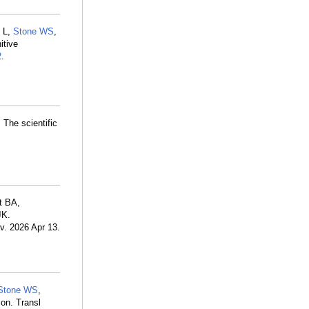
 L,
Stone WS
,
itive
2
.
The scientific
t BA,
JK.
iv. 2026 Apr 13.
Stone WS
,
on. Transl