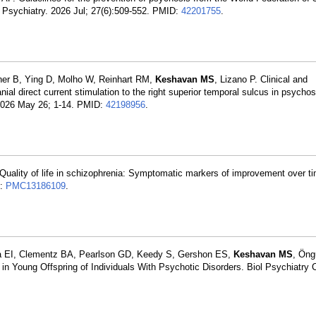
 Psychiatry. 2026 Jul; 27(6):509-552. PMID:
42201755
.
ltner B, Ying D, Molho W, Reinhart RM,
Keshavan MS
, Lizano P. Clinical and
anial direct current stimulation to the right superior temporal sulcus in psych
. 2026 May 26; 1-14. PMID:
42198956
.
Quality of life in schizophrenia: Symptomatic markers of improvement over ti
D:
PMC13186109
.
va EI, Clementz BA, Pearlson GD, Keedy S, Gershon ES,
Keshavan MS
, Öng
ce in Young Offspring of Individuals With Psychotic Disorders. Biol Psychiatry