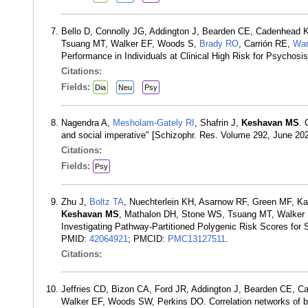
Bello D, Connolly JG, Addington J, Bearden CE, Cadenhead 
Tsuang MT, Walker EF, Woods S,
Brady RO
, Carrión RE,
Wa
Performance in Individuals at Clinical High Risk for Psychos
Citations:
Fields:
Dia
Neu
Psy
Nagendra A,
Mesholam-Gately RI
, Shafrin J,
Keshavan MS
. 
and social imperative" [Schizophr. Res. Volume 292, June 20
Citations:
Fields:
Psy
Zhu J,
Boltz TA
, Nuechterlein KH, Asarnow RF, Green MF, K
Keshavan MS
, Mathalon DH, Stone WS, Tsuang MT, Walker
Investigating Pathway-Partitioned Polygenic Risk Scores for Sc
PMID:
42064921
; PMCID:
PMC13127511
.
Citations:
Jeffries CD, Bizon CA, Ford JR, Addington J, Bearden CE, 
Walker EF, Woods SW, Perkins DO. Correlation networks of blo