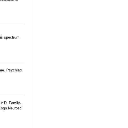
osis spectrum
me. Psychiatr
ür D. Family-
 Cogn Neurosci