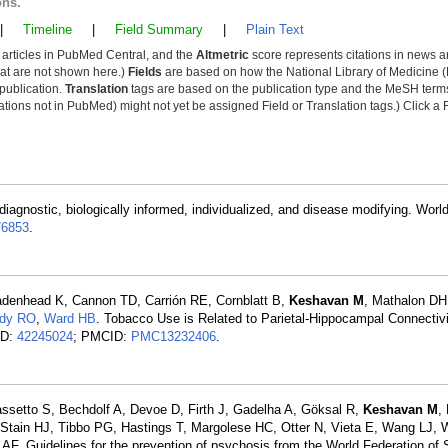
ons.
|
Timeline
|
Field Summary
|
Plain Text
y articles in PubMed Central, and the
Altmetric
score represents citations in news a
that are not shown here.)
Fields
are based on how the National Library of Medicine (
 publication.
Translation
tags are based on the publication type and the MeSH ter
tions not in PubMed) might not yet be assigned Field or Translation tags.) Click a F
diagnostic, biologically informed, individualized, and disease modifying. Worl
6853
.
denhead K, Cannon TD, Carrión RE, Cornblatt B,
Keshavan M
, Mathalon DH
ady RO
,
Ward HB
. Tobacco Use is Related to Parietal-Hippocampal Connectivi
ID:
42245024
; PMCID:
PMC13232406
.
assetto S, Bechdolf A, Devoe D, Firth J, Gadelha A, Göksal R,
Keshavan M
,
 Stain HJ, Tibbo PG, Hastings T, Margolese HC, Otter N, Vieta E, Wang LJ,
. Guidelines for the prevention of psychosis from the World Federation of S