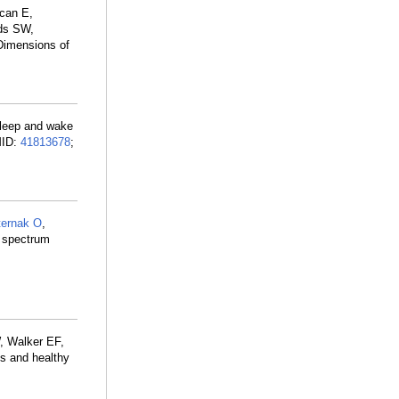
can E,
ds SW,
 Dimensions of
Sleep and wake
MID:
41813678
;
ternak O
,
s spectrum
 Walker EF,
is and healthy