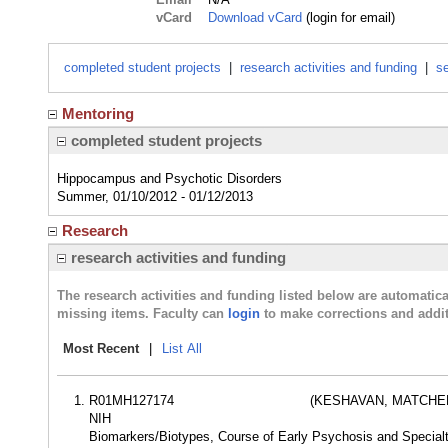
vCard
Download vCard
(login for email)
completed student projects
|
research activities and funding
|
se
Mentoring
completed student projects
Hippocampus and Psychotic Disorders
Summer, 01/10/2012 - 01/12/2013
Research
research activities and funding
The research activities and funding listed below are automati
missing items. Faculty can
login
to make corrections and addit
Most Recent
|
List All
R01MH127174
(KESHAVAN, MATCHER
NIH
Biomarkers/Biotypes, Course of Early Psychosis and Specia