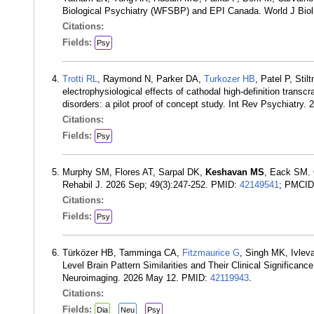
Biological Psychiatry (WFSBP) and EPI Canada. World J Biol
Citations:
Fields:
Psy
Trotti RL
, Raymond N, Parker DA,
Turkozer HB
, Patel P, Sti
electrophysiological effects of cathodal high-definition transcr
disorders: a pilot proof of concept study. Int Rev Psychiatry
Citations:
Fields:
Psy
Murphy SM, Flores AT, Sarpal DK,
Keshavan MS
, Eack SM. 
Rehabil J. 2026 Sep; 49(3):247-252. PMID:
42149541
; PMCI
Citations:
Fields:
Psy
Türközer HB, Tamminga CA,
Fitzmaurice G
, Singh MK, Ivle
Level Brain Pattern Similarities and Their Clinical Significan
Neuroimaging. 2026 May 12. PMID:
42119943
.
Citations:
Fields:
Dia
Neu
Psy