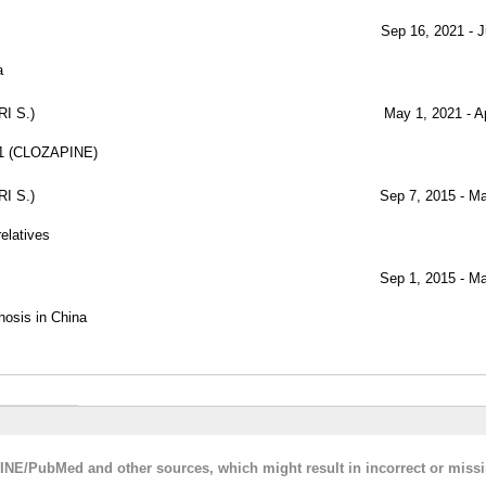
Sep 16, 2021 - J
a
I S.)
May 1, 2021 - A
e-1 (CLOZAPINE)
I S.)
Sep 7, 2015 - M
relatives
Sep 1, 2015 - M
hosis in China
LINE/PubMed and other sources, which might result in incorrect or miss