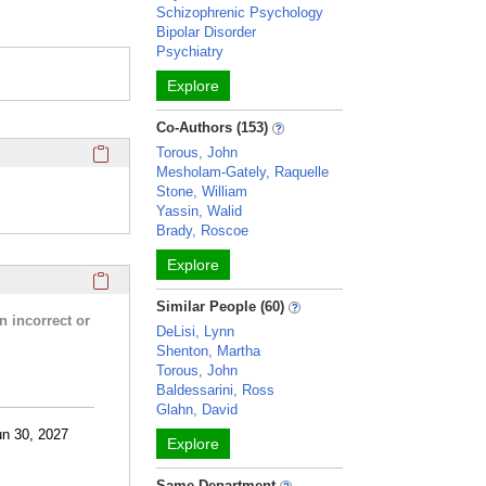
Schizophrenic Psychology
Bipolar Disorder
Psychiatry
Explore
Co-Authors (153)
Click here to copy the 'completed student projects' Profile 
Torous, John
Mesholam-Gately, Raquelle
Stone, William
Yassin, Walid
Brady, Roscoe
Explore
Click here to copy the 'research activities and funding' Prof
Similar People (60)
n incorrect or
DeLisi, Lynn
Shenton, Martha
Torous, John
Baldessarini, Ross
Glahn, David
un 30, 2027
Explore
Same Department