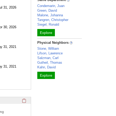
Condemarin, Juan
ul 31, 2026
Green, David
Malone, Johanna
Tangren, Christopher
Siegel, Ronald
pr 30, 2026
Explore
Physical Neighbors
ay 31, 2021
Stone, William
Lifson, Lawrence
Salzman, Carl
Gutheil, Thomas
ay 31, 2021
Kahn, David
Explore
Click here to copy the 'selected publications' Profile sectio
ing