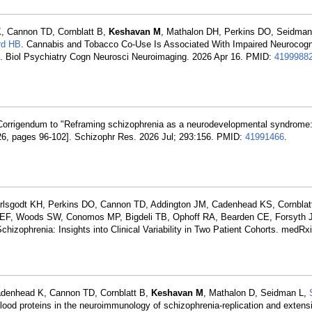
K, Cannon TD, Cornblatt B,
Keshavan M
, Mathalon DH, Perkins DO, Seidman
rd HB
. Cannabis and Tobacco Co-Use Is Associated With Impaired Neurocogn
is. Biol Psychiatry Cogn Neurosci Neuroimaging. 2026 Apr 16. PMID:
4199988
Corrigendum to "Reframing schizophrenia as a neurodevelopmental syndrome: 
26, pages 96-102]. Schizophr Res. 2026 Jul; 293:156. PMID:
41991466
.
arlsgodt KH, Perkins DO, Cannon TD, Addington JM, Cadenhead KS, Cornblat
 EF, Woods SW, Conomos MP, Bigdeli TB, Ophoff RA, Bearden CE, Forsyth 
hizophrenia: Insights into Clinical Variability in Two Patient Cohorts. medRx
Cadenhead K, Cannon TD, Cornblatt B,
Keshavan M
, Mathalon D, Seidman L,
od proteins in the neuroimmunology of schizophrenia-replication and extensi