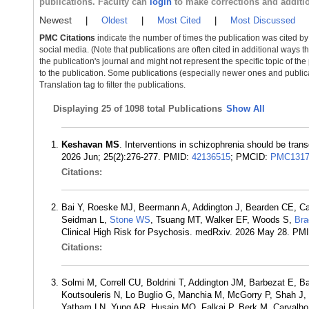
publications. Faculty can
login
to make corrections and additi
Newest
|
Oldest
|
Most Cited
|
Most Discussed
PMC Citations
indicate the number of times the publication was cited b
social media. (Note that publications are often cited in additional ways 
the publication's journal and might not represent the specific topic of the
to the publication. Some publications (especially newer ones and publica
Translation tag to filter the publications.
Displaying
25 of 1098 total Publications
Show All
Keshavan MS
. Interventions in schizophrenia should be trans
2026 Jun; 25(2):276-277. PMID:
42136515
; PMCID:
PMC1317
Citations:
Bai Y, Roeske MJ, Beermann A, Addington J, Bearden CE, Ca
Seidman L,
Stone WS
, Tsuang MT, Walker EF, Woods S,
Br
Clinical High Risk for Psychosis. medRxiv. 2026 May 28. PM
Citations:
Solmi M, Correll CU, Boldrini T, Addington JM, Barbezat E, B
Koutsouleris N, Lo Buglio G, Manchia M, McGorry P, Shah J,
Yatham LN, Yung AR, Husain MO, Falkai P, Berk M, Carvalho AF