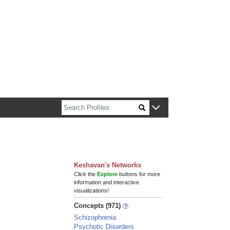
n about Harvard faculty and fellows.
Keshavan's Networks
Click the
Explore
buttons for more
information and interactive
visualizations!
Concepts (971)
Schizophrenia
Psychotic Disorders