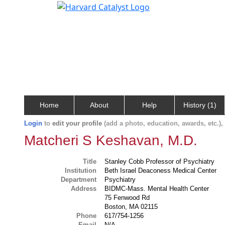
Home
About
Help
History (1)
Login
to
edit your profile
(add a photo, education, awards, etc.)
Matcheri S Keshavan, M.D.
Title
Stanley Cobb Professor of Psychiatry
Institution
Beth Israel Deaconess Medical Center
Department
Psychiatry
Address
BIDMC-Mass. Mental Health Center
75 Fenwood Rd
Boston, MA 02115
Phone
617/754-1256
Email
N/A