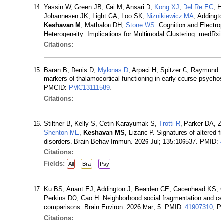
Yassin W, Green JB, Cai M, Ansari D,
Kong XJ
,
Del Re EC
, 
Johannesen JK, Light GA, Loo SK,
Niznikiewicz MA
, Adding
Keshavan M
, Mathalon DH,
Stone WS
. Cognition and Electro
Heterogeneity: Implications for Multimodal Clustering. medR
Citations:
Baran B, Denis D,
Mylonas D
, Arpaci H, Spitzer C, Raymund
markers of thalamocortical functioning in early-course psycho
PMCID:
PMC13111589
.
Citations:
Stiltner B, Kelly S, Cetin-Karayumak S,
Trotti R
, Parker DA, 
Shenton ME
,
Keshavan MS
, Lizano P. Signatures of altered
disorders. Brain Behav Immun. 2026 Jul; 135:106537. PMID:
Citations:
Fields:
All
Bra
Psy
Ku BS, Arrant EJ, Addington J, Bearden CE, Cadenhead KS,
Perkins DO, Cao H. Neighborhood social fragmentation and cereb
comparisons. Brain Environ. 2026 Mar; 5. PMID:
41907310
; 
Citations: