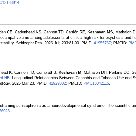
C13183914
.
rden CE, Cadenhead KS, Cannon TD, Carrión RE,
Keshavan MS
, Mathalon D
ocampal volume among adolescents at clinical high risk for psychosis and he
 stability. Schizophr Res. 2026 Jul; 293:81-90. PMID:
41955767
; PMCID:
PMC
nhead K, Cannon TD, Cornblatt B,
Keshavan M
, Mathalon DH, Perkins DO, S
rd HB
. Longitudinal Relationships Between Cannabis and Tobacco Use and
 medRxiv. 2026 Mar 23. PMID:
41929302
; PMCID:
PMC13042115
.
Reframing schizophrenia as a neurodevelopmental syndrome: The scientific an
56023
.