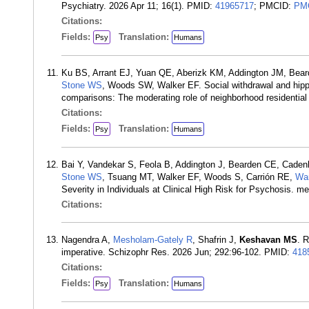
Psychiatry. 2026 Apr 11; 16(1). PMID:
41965717
; PMCID:
PM
Citations:
Fields:
Translation:
Psy
Humans
Ku BS, Arrant EJ, Yuan QE, Aberizk KM, Addington JM, Bea
Stone WS
, Woods SW, Walker EF. Social withdrawal and hipp
comparisons: The moderating role of neighborhood residential
Citations:
Fields:
Translation:
Psy
Humans
Bai Y, Vandekar S, Feola B, Addington J, Bearden CE, Cade
Stone WS
, Tsuang MT, Walker EF, Woods S, Carrión RE,
Wa
Severity in Individuals at Clinical High Risk for Psychosis.
Citations:
Nagendra A,
Mesholam-Gately R
, Shafrin J,
Keshavan MS
. 
imperative. Schizophr Res. 2026 Jun; 292:96-102. PMID:
418
Citations:
Fields:
Translation:
Psy
Humans