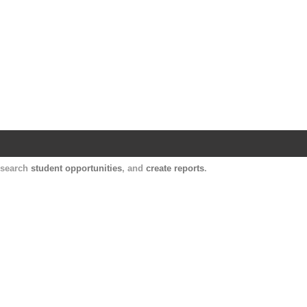
Harvard Catalyst Profiles
Contact, publication, and social network informatio
, search
student opportunities
, and
create reports
.