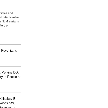
rticles and
NLM) classifies
ms NLM assigns
ield or
d Psychiatry.
, Perkins DO,
ty in People at
 Killackey E,
 Woods SW,
ocieties of