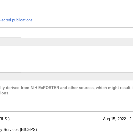
lected publications
cally derived from NIH ExPORTER and other sources, which might result i
ions.
I S.)
Aug 15, 2022 - J
lty Services (BICEPS)