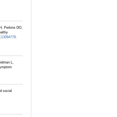
H, Perkins DO,
althy
13094779
.
eidman L,
 Symptom
d social