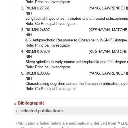
Role: Principal Investigator
R01MH127631
(YANG, LAWRENCE H)
NIH
Longitudinal trajectories in treated and untreated schizophreni
Role: Co-Principal Investigator
R01MH124807
(KESHAVAN, MATCHER
NIH
4/5: Antipsychotic Response to Clozapine in B-SNIP Biotyp
Role: Principal Investigator
R01MH107579
(KESHAVAN, MATCHER
NIH
Sleep spindles in early course schizophrenia and first-degree 
Role: Principal Investigator
R01MH108385
(YANG, LAWRENCE H)
NIH
Characterizing cognition across the lifespan in untreated psyc
Role: Co-Principal Investigator
Bibliographic
selected publications
Publications listed below are automatically derived from MED