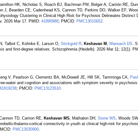
Hamilton HK, Nicholas S, Roach BJ, Bachman PM, Belger A, Carrión RE, Dun
ton J, Bearden CE, Cadenhead KS, Cannon TD, Perkins DO, Walker EF, Woo
physiology Clustering in Clinical High Risk for Psychosis Delineates Distinct
xiv. 2026 Mar 17. PMID:
41890988
; PMCID:
PMC13015652
.
 N, Talbot C, Kohnke E, Larson O,
Stickgold R
,
Keshavan M
,
Manoach DS
. 
sis and first-degree relatives. Schizophrenia (Heidelb). 2026 Mar 11; 12(1). P
Zeng V, Pearlson G, Clementz BA, McDowell JE, Hill SK, Tamminga CA,
Pas
 free-water and cognition and associations with symptom severity in psychosi
41819238
; PMCID:
PMC13123510
.
 Cannon TD, Carrion RE,
Keshavan MS
, Mathalon DH,
Stone WS
, Woods SW,
ello-thalamo-cortical connectivity in youth at clinical high-risk for psychos
PMCID:
PMC13030900
.