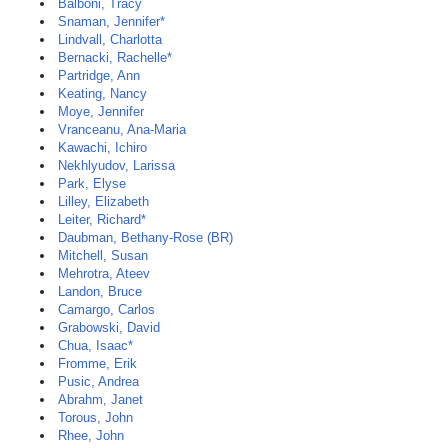
Balboni, Tracy
Snaman, Jennifer*
Lindvall, Charlotta
Bernacki, Rachelle*
Partridge, Ann
Keating, Nancy
Moye, Jennifer
Vranceanu, Ana-Maria
Kawachi, Ichiro
Nekhlyudov, Larissa
Park, Elyse
Lilley, Elizabeth
Leiter, Richard*
Daubman, Bethany-Rose (BR)
Mitchell, Susan
Mehrotra, Ateev
Landon, Bruce
Camargo, Carlos
Grabowski, David
Chua, Isaac*
Fromme, Erik
Pusic, Andrea
Abrahm, Janet
Torous, John
Rhee, John