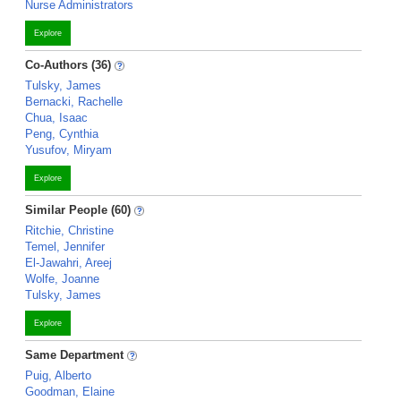
Nurse Administrators
Explore
Co-Authors (36)
Tulsky, James
Bernacki, Rachelle
Chua, Isaac
Peng, Cynthia
Yusufov, Miryam
Explore
Similar People (60)
Ritchie, Christine
Temel, Jennifer
El-Jawahri, Areej
Wolfe, Joanne
Tulsky, James
Explore
Same Department
Puig, Alberto
Goodman, Elaine