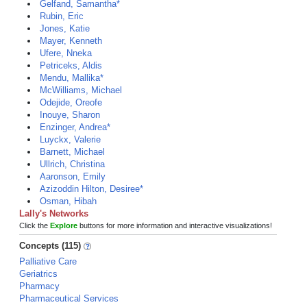
Gelfand, Samantha*
Rubin, Eric
Jones, Katie
Mayer, Kenneth
Ufere, Nneka
Petriceks, Aldis
Mendu, Mallika*
McWilliams, Michael
Odejide, Oreofe
Inouye, Sharon
Enzinger, Andrea*
Luyckx, Valerie
Barnett, Michael
Ullrich, Christina
Aaronson, Emily
Azizoddin Hilton, Desiree*
Osman, Hibah
Lally's Networks
Click the
Explore
buttons for more information and interactive visualizations!
Concepts (115)
Palliative Care
Geriatrics
Pharmacy
Pharmaceutical Services