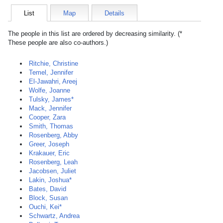
List
Map
Details
The people in this list are ordered by decreasing similarity. (*
These people are also co-authors.)
Ritchie, Christine
Temel, Jennifer
El-Jawahri, Areej
Wolfe, Joanne
Tulsky, James*
Mack, Jennifer
Cooper, Zara
Smith, Thomas
Rosenberg, Abby
Greer, Joseph
Krakauer, Eric
Rosenberg, Leah
Jacobsen, Juliet
Lakin, Joshua*
Bates, David
Block, Susan
Ouchi, Kei*
Schwartz, Andrea