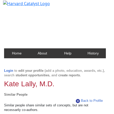
Harvard Catalyst Profiles
Contact, publication, and social network information
about Harvard faculty and fellows.
Home
About
Help
History
Login
to
edit your profile
(add a photo, education, awards, etc.),
search
student opportunities
, and
create reports
.
Kate Lally, M.D.
Similar People
Back to Profile
Similar people share similar sets of concepts, but are not
necessarily co-authors.