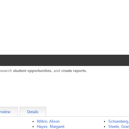
Harvard Catalyst Profiles
Contact, publication, and social network informatio
, search
student opportunities
, and
create reports
.
meline
Details
Witkin, Alison
Schoenberg
Hayes, Margaret
Steele, Gran