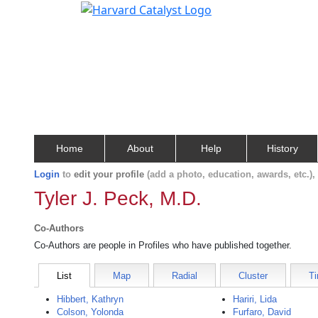
Home
About
Help
History
Login
to
edit your profile
(add a photo, education, awards, etc.)
Tyler J. Peck, M.D.
Co-Authors
Co-Authors are people in Profiles who have published together.
List
Map
Radial
Cluster
Ti
Hibbert, Kathryn
Hariri, Lida
Colson, Yolonda
Furfaro, David