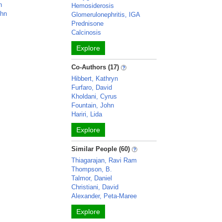
h
Hemosiderosis
ohn
Glomerulonephritis, IGA
Prednisone
Calcinosis
Explore
Co-Authors (17)
Hibbert, Kathryn
Furfaro, David
Kholdani, Cyrus
Fountain, John
Hariri, Lida
Explore
Similar People (60)
Thiagarajan, Ravi Ram
Thompson, B.
Talmor, Daniel
Christiani, David
Alexander, Peta-Maree
Explore