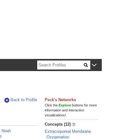
n about Harvard faculty and fellows.
Back to Profile
Peck's Networks
Click the
Explore
buttons for more
information and interactive
visualizations!
Concepts (12)
, Noah
Extracorporeal Membrane
t
Oxygenation