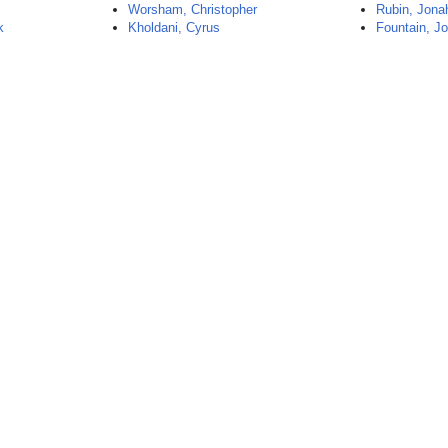
Worsham, Christopher
Rubin, Jona
k
Kholdani, Cyrus
Fountain, J