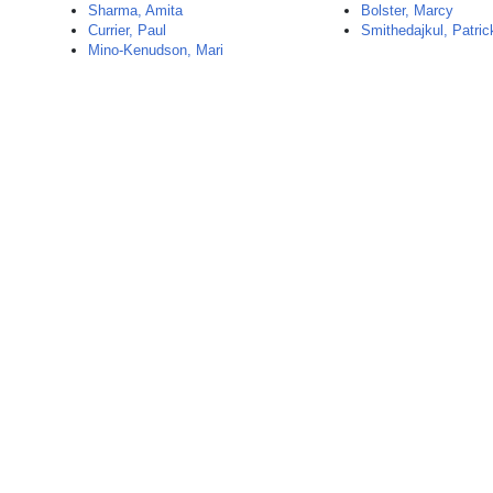
Sharma, Amita
Bolster, Marcy
Currier, Paul
Smithedajkul, Patric
Mino-Kenudson, Mari