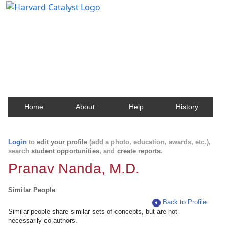
Harvard Catalyst Profiles
Contact, publication, and social network information
about Harvard faculty and fellows.
Home
About
Help
History
Login
to
edit your profile
(add a photo, education, awards, etc.),
search
student opportunities
, and
create reports
.
Pranav Nanda, M.D.
Similar People
Back to Profile
Similar people share similar sets of concepts, but are not
necessarily co-authors.