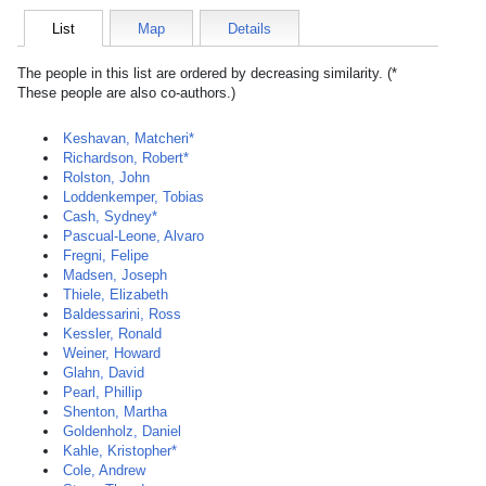
List
Map
Details
The people in this list are ordered by decreasing similarity. (*
These people are also co-authors.)
Keshavan, Matcheri*
Richardson, Robert*
Rolston, John
Loddenkemper, Tobias
Cash, Sydney*
Pascual-Leone, Alvaro
Fregni, Felipe
Madsen, Joseph
Thiele, Elizabeth
Baldessarini, Ross
Kessler, Ronald
Weiner, Howard
Glahn, David
Pearl, Phillip
Shenton, Martha
Goldenholz, Daniel
Kahle, Kristopher*
Cole, Andrew