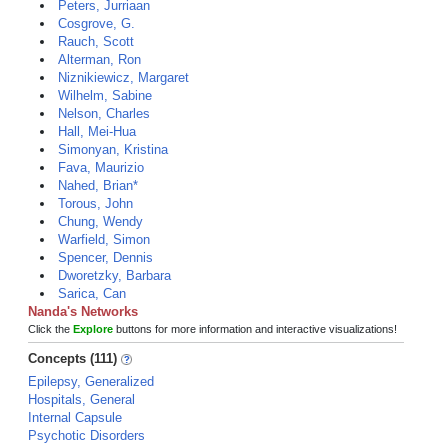
Peters, Jurriaan
Cosgrove, G.
Rauch, Scott
Alterman, Ron
Niznikiewicz, Margaret
Wilhelm, Sabine
Nelson, Charles
Hall, Mei-Hua
Simonyan, Kristina
Fava, Maurizio
Nahed, Brian*
Torous, John
Chung, Wendy
Warfield, Simon
Spencer, Dennis
Dworetzky, Barbara
Sarica, Can
Nanda's Networks
Click the
Explore
buttons for more information and interactive visualizations!
Concepts (111)
Epilepsy, Generalized
Hospitals, General
Internal Capsule
Psychotic Disorders