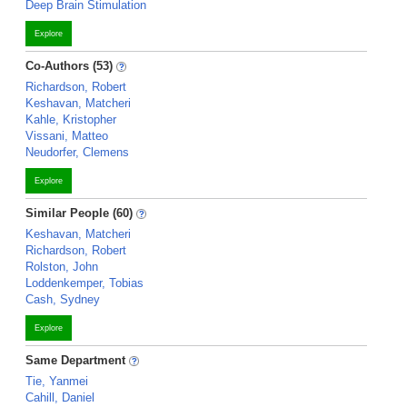
Deep Brain Stimulation
Explore
Co-Authors (53)
Richardson, Robert
Keshavan, Matcheri
Kahle, Kristopher
Vissani, Matteo
Neudorfer, Clemens
Explore
Similar People (60)
Keshavan, Matcheri
Richardson, Robert
Rolston, John
Loddenkemper, Tobias
Cash, Sydney
Explore
Same Department
Tie, Yanmei
Cahill, Daniel