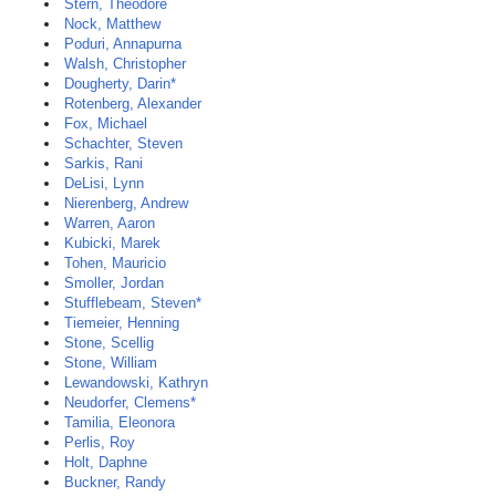
Stern, Theodore
Nock, Matthew
Poduri, Annapurna
Walsh, Christopher
Dougherty, Darin*
Rotenberg, Alexander
Fox, Michael
Schachter, Steven
Sarkis, Rani
DeLisi, Lynn
Nierenberg, Andrew
Warren, Aaron
Kubicki, Marek
Tohen, Mauricio
Smoller, Jordan
Stufflebeam, Steven*
Tiemeier, Henning
Stone, Scellig
Stone, William
Lewandowski, Kathryn
Neudorfer, Clemens*
Tamilia, Eleonora
Perlis, Roy
Holt, Daphne
Buckner, Randy