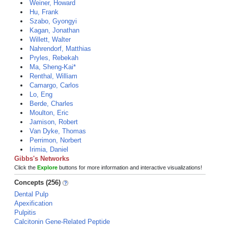
Weiner, Howard
Hu, Frank
Szabo, Gyongyi
Kagan, Jonathan
Willett, Walter
Nahrendorf, Matthias
Pryles, Rebekah
Ma, Sheng-Kai*
Renthal, William
Camargo, Carlos
Lo, Eng
Berde, Charles
Moulton, Eric
Jamison, Robert
Van Dyke, Thomas
Perrimon, Norbert
Irimia, Daniel
Gibbs's Networks
Click the
Explore
buttons for more information and interactive visualizations!
Concepts (256)
Dental Pulp
Apexification
Pulpitis
Calcitonin Gene-Related Peptide