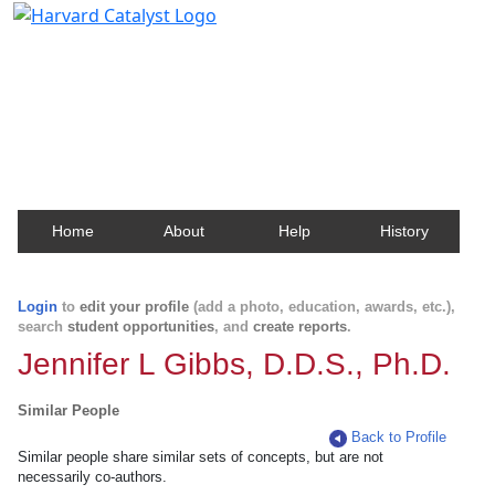
Harvard Catalyst Profiles
Contact, publication, and social network information
about Harvard faculty and fellows.
Home
About
Help
History
Login
to
edit your profile
(add a photo, education, awards, etc.),
search
student opportunities
, and
create reports
.
Jennifer L Gibbs, D.D.S., Ph.D.
Similar People
Back to Profile
Similar people share similar sets of concepts, but are not
necessarily co-authors.