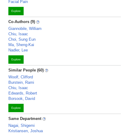
Facial Pain
Explore
Co-Authors (9)
Giannobile, William
Chiu, Isaac
Choi, Sung Eun
Ma, Sheng-Kai
Nadler, Lee
Explore
Similar People (60)
Woolf, Clifford
Burstein, Rami
Chiu, Isaac
Edwards, Robert
Borsook, David
Explore
Same Department
Nagai, Shigemi
Kristiansen, Joshua