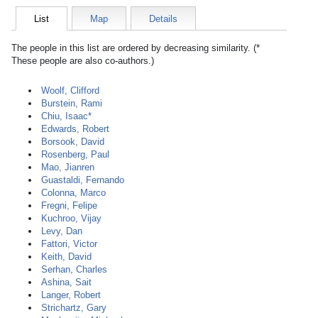
List
Map
Details
The people in this list are ordered by decreasing similarity. (*
These people are also co-authors.)
Woolf, Clifford
Burstein, Rami
Chiu, Isaac*
Edwards, Robert
Borsook, David
Rosenberg, Paul
Mao, Jianren
Guastaldi, Fernando
Colonna, Marco
Fregni, Felipe
Kuchroo, Vijay
Levy, Dan
Fattori, Victor
Keith, David
Serhan, Charles
Ashina, Sait
Langer, Robert
Strichartz, Gary