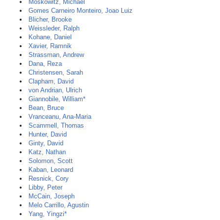
Moskowitz, Michael
Gomes Carneiro Monteiro, Joao Luiz
Blicher, Brooke
Weissleder, Ralph
Kohane, Daniel
Xavier, Ramnik
Strassman, Andrew
Dana, Reza
Christensen, Sarah
Clapham, David
von Andrian, Ulrich
Giannobile, William*
Bean, Bruce
Vranceanu, Ana-Maria
Scammell, Thomas
Hunter, David
Ginty, David
Katz, Nathan
Solomon, Scott
Kaban, Leonard
Resnick, Cory
Libby, Peter
McCain, Joseph
Melo Carrillo, Agustin
Yang, Yingzi*