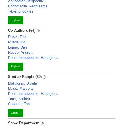
Antibodies, Bispecific
Endometrial Neoplasms
T-Lymphocytes
Explore
Co-Authors (64)
Rubin, Eric
Rueda, Bo
Longo, Dan
Russo, Andrea
Konstantinopoulos, Panagiotis
Explore
Similar People (60)
Matulonis, Ursula
Maus, Marcela
Konstantinopoulos, Panagiotis
Terry, Kathryn
Choueiri, Toni
Explore
Same Department