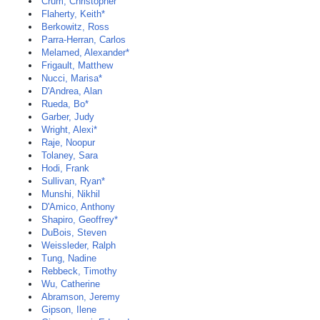
Crum, Christopher
Flaherty, Keith*
Berkowitz, Ross
Parra-Herran, Carlos
Melamed, Alexander*
Frigault, Matthew
Nucci, Marisa*
D'Andrea, Alan
Rueda, Bo*
Garber, Judy
Wright, Alexi*
Raje, Noopur
Tolaney, Sara
Hodi, Frank
Sullivan, Ryan*
Munshi, Nikhil
D'Amico, Anthony
Shapiro, Geoffrey*
DuBois, Steven
Weissleder, Ralph
Tung, Nadine
Rebbeck, Timothy
Wu, Catherine
Abramson, Jeremy
Gipson, Ilene