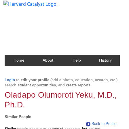
Harvard Catalyst Profiles
Contact, publication, and social network information
about Harvard faculty and fellows.
Home
About
Help
History
Login
to
edit your profile
(add a photo, education, awards, etc.),
search
student opportunities
, and
create reports
.
Oladapo Olumoroti Yeku, M.D.,
Ph.D.
Similar People
Back to Profile
Similar people share similar sets of concepts, but are not