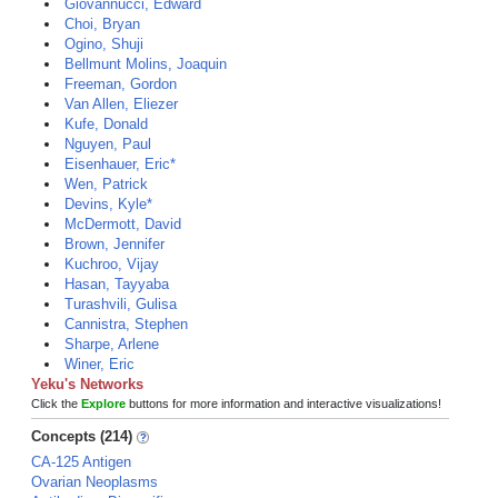
Giovannucci, Edward
Choi, Bryan
Ogino, Shuji
Bellmunt Molins, Joaquin
Freeman, Gordon
Van Allen, Eliezer
Kufe, Donald
Nguyen, Paul
Eisenhauer, Eric*
Wen, Patrick
Devins, Kyle*
McDermott, David
Brown, Jennifer
Kuchroo, Vijay
Hasan, Tayyaba
Turashvili, Gulisa
Cannistra, Stephen
Sharpe, Arlene
Winer, Eric
Yeku's Networks
Click the
Explore
buttons for more information and interactive visualizations!
Concepts (214)
CA-125 Antigen
Ovarian Neoplasms