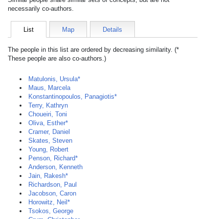
necessarily co-authors.
List
Map
Details
The people in this list are ordered by decreasing similarity. (*
These people are also co-authors.)
Matulonis, Ursula*
Maus, Marcela
Konstantinopoulos, Panagiotis*
Terry, Kathryn
Choueiri, Toni
Oliva, Esther*
Cramer, Daniel
Skates, Steven
Young, Robert
Penson, Richard*
Anderson, Kenneth
Jain, Rakesh*
Richardson, Paul
Jacobson, Caron
Horowitz, Neil*
Tsokos, George