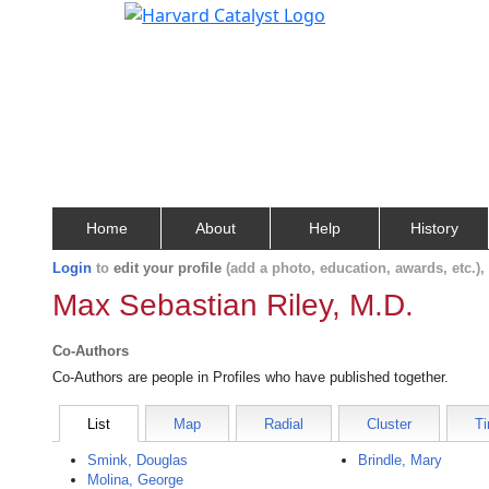
Home
About
Help
History
Login
to
edit your profile
(add a photo, education, awards, etc.)
Max Sebastian Riley, M.D.
Co-Authors
Co-Authors are people in Profiles who have published together.
List
Map
Radial
Cluster
Ti
Smink, Douglas
Brindle, Mary
Molina, George