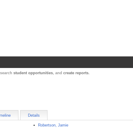
Harvard Catalyst Profiles
Contact, publication, and social network informatio
, search
student opportunities
, and
create reports
.
meline
Details
Robertson, Jamie