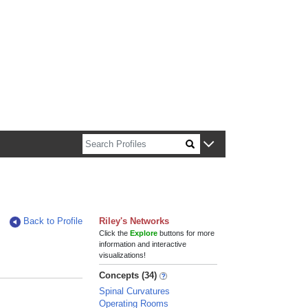
n about Harvard faculty and fellows.
Back to Profile
Riley's Networks
Click the
Explore
buttons for more
information and interactive
visualizations!
Concepts (34)
Spinal Curvatures
Operating Rooms