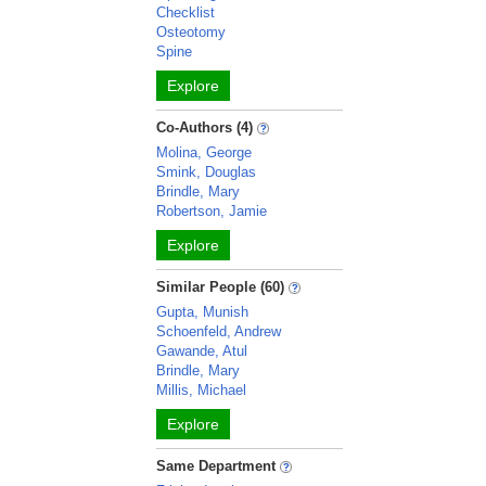
Checklist
Osteotomy
Spine
Explore
Co-Authors (4)
Molina, George
Smink, Douglas
Brindle, Mary
Robertson, Jamie
Explore
Similar People (60)
Gupta, Munish
Schoenfeld, Andrew
Gawande, Atul
Brindle, Mary
Millis, Michael
Explore
Same Department