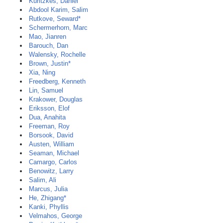
Kuritzkes, Daniel
Abdool Karim, Salim
Rutkove, Seward*
Schermerhorn, Marc
Mao, Jianren
Barouch, Dan
Walensky, Rochelle
Brown, Justin*
Xia, Ning
Freedberg, Kenneth
Lin, Samuel
Krakower, Douglas
Eriksson, Elof
Dua, Anahita
Freeman, Roy
Borsook, David
Austen, William
Seaman, Michael
Camargo, Carlos
Benowitz, Larry
Salim, Ali
Marcus, Julia
He, Zhigang*
Kanki, Phyllis
Velmahos, George