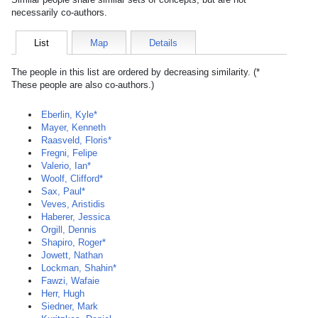
necessarily co-authors.
List
Map
Details
The people in this list are ordered by decreasing similarity. (*
These people are also co-authors.)
Eberlin, Kyle*
Mayer, Kenneth
Raasveld, Floris*
Fregni, Felipe
Valerio, Ian*
Woolf, Clifford*
Sax, Paul*
Veves, Aristidis
Haberer, Jessica
Orgill, Dennis
Shapiro, Roger*
Jowett, Nathan
Lockman, Shahin*
Fawzi, Wafaie
Herr, Hugh
Siedner, Mark