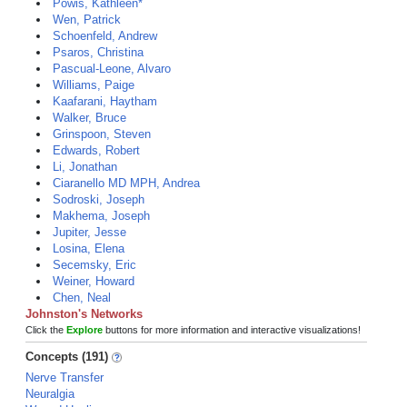
Powis, Kathleen*
Wen, Patrick
Schoenfeld, Andrew
Psaros, Christina
Pascual-Leone, Alvaro
Williams, Paige
Kaafarani, Haytham
Walker, Bruce
Grinspoon, Steven
Edwards, Robert
Li, Jonathan
Ciaranello MD MPH, Andrea
Sodroski, Joseph
Makhema, Joseph
Jupiter, Jesse
Losina, Elena
Secemsky, Eric
Weiner, Howard
Chen, Neal
Johnston's Networks
Click the
Explore
buttons for more information and interactive visualizations!
Concepts (191)
Nerve Transfer
Neuralgia