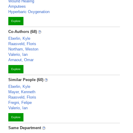
Wound Healing
Amputees
Hyperbaric Oxygenation
Explore
Co-Authors (68)
Eberlin, Kyle
Raasveld, Floris
Northam, Weston
Valerio, Ian
Arnaout, Omar
Explore
Similar People (60)
Eberlin, Kyle
Mayer, Kenneth
Raasveld, Floris
Fregni, Felipe
Valerio, Ian
Explore
Same Department