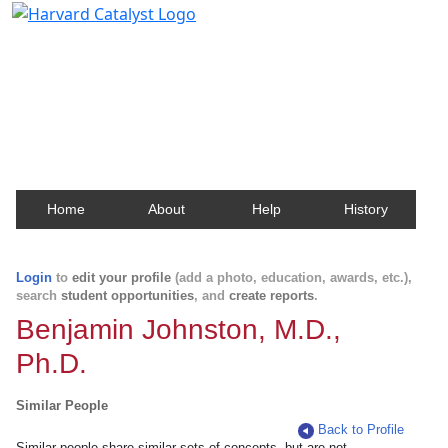
Harvard Catalyst Profiles
Contact, publication, and social network information
about Harvard faculty and fellows.
Home
About
Help
History
Login
to
edit your profile
(add a photo, education, awards, etc.),
search
student opportunities
, and
create reports
.
Benjamin Johnston, M.D.,
Ph.D.
Similar People
Back to Profile
Similar people share similar sets of concepts, but are not