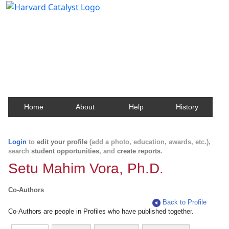
Harvard Catalyst Profiles
Contact, publication, and social network information
about Harvard faculty and fellows.
Home
About
Help
History
Login
to
edit your profile
(add a photo, education, awards, etc.),
search
student opportunities
, and
create reports
.
Setu Mahim Vora, Ph.D.
Co-Authors
Back to Profile
Co-Authors are people in Profiles who have published together.