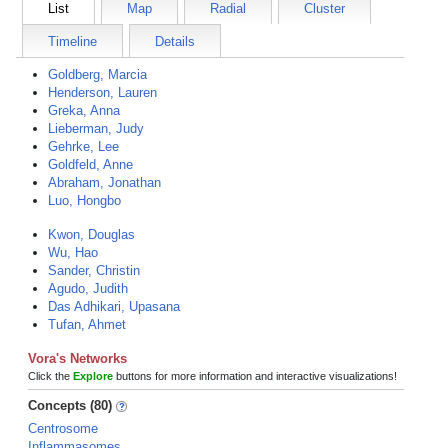
List
Map
Radial
Cluster
Timeline
Details
Goldberg, Marcia
Henderson, Lauren
Greka, Anna
Lieberman, Judy
Gehrke, Lee
Goldfeld, Anne
Abraham, Jonathan
Luo, Hongbo
Kwon, Douglas
Wu, Hao
Sander, Christin
Agudo, Judith
Das Adhikari, Upasana
Tufan, Ahmet
Vora's Networks
Click the
Explore
buttons for more information and interactive visualizations!
Concepts (80)
Centrosome
Inflammasomes