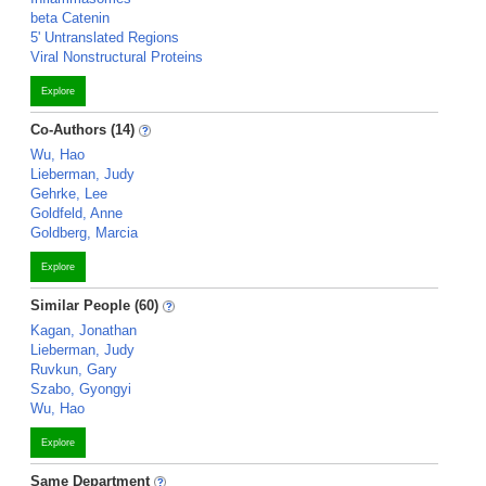
beta Catenin
5' Untranslated Regions
Viral Nonstructural Proteins
Explore
Co-Authors (14)
Wu, Hao
Lieberman, Judy
Gehrke, Lee
Goldfeld, Anne
Goldberg, Marcia
Explore
Similar People (60)
Kagan, Jonathan
Lieberman, Judy
Ruvkun, Gary
Szabo, Gyongyi
Wu, Hao
Explore
Same Department