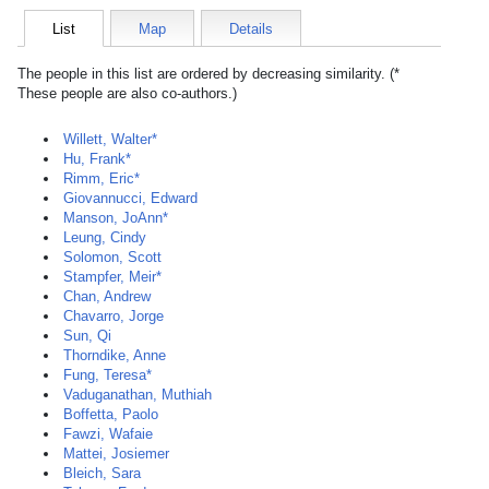
List
Map
Details
The people in this list are ordered by decreasing similarity. (*
These people are also co-authors.)
Willett, Walter*
Hu, Frank*
Rimm, Eric*
Giovannucci, Edward
Manson, JoAnn*
Leung, Cindy
Solomon, Scott
Stampfer, Meir*
Chan, Andrew
Chavarro, Jorge
Sun, Qi
Thorndike, Anne
Fung, Teresa*
Vaduganathan, Muthiah
Boffetta, Paolo
Fawzi, Wafaie
Mattei, Josiemer
Bleich, Sara