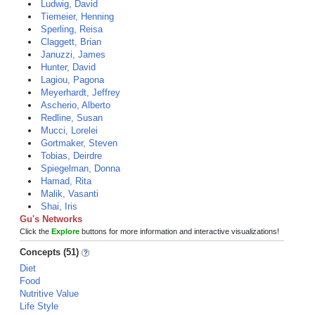
Ludwig, David
Tiemeier, Henning
Sperling, Reisa
Claggett, Brian
Januzzi, James
Hunter, David
Lagiou, Pagona
Meyerhardt, Jeffrey
Ascherio, Alberto
Redline, Susan
Mucci, Lorelei
Gortmaker, Steven
Tobias, Deirdre
Spiegelman, Donna
Hamad, Rita
Malik, Vasanti
Shai, Iris
Gu's Networks
Click the
Explore
buttons for more information and interactive visualizations!
Concepts (51)
Diet
Food
Nutritive Value
Life Style