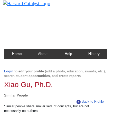
Harvard Catalyst Profiles
Contact, publication, and social network information
about Harvard faculty and fellows.
Home
About
Help
History
Login
to
edit your profile
(add a photo, education, awards, etc.),
search
student opportunities
, and
create reports
.
Xiao Gu, Ph.D.
Similar People
Back to Profile
Similar people share similar sets of concepts, but are not
necessarily co-authors.