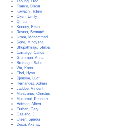
Tabung, Fred
Franco, Oscar
Kawachi, Ichiro
Oken, Emily
Qi, Lu
Kenney, Erica
Rosner, Bernard*
Ikram, Mohammad
Song, Mingyang
Bhupathiraju, Shilpa
Camargo, Carlos
Grummon, Anna
Bromage, Sabri
Wu, Kana
Choi, Hyon
Djousse, Luc*
Hernandez, Adrian
Jaddoe, Vincent
Mantzoros, Christos
Mukamal, Kenneth
Hofman, Albert
Curhan, Gary
Gaziano, J.
Olsen, Sjurdur
Desai, Akshay