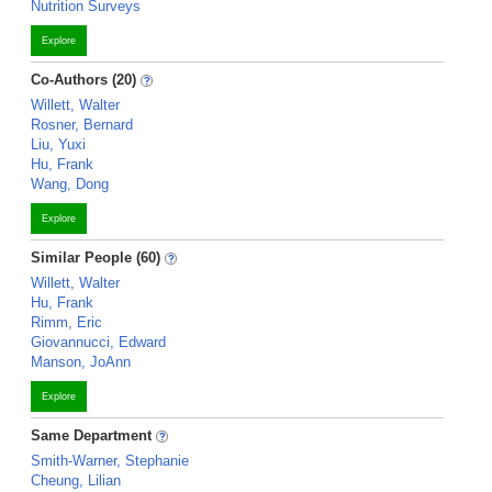
Nutrition Surveys
Explore
Co-Authors (20)
Willett, Walter
Rosner, Bernard
Liu, Yuxi
Hu, Frank
Wang, Dong
Explore
Similar People (60)
Willett, Walter
Hu, Frank
Rimm, Eric
Giovannucci, Edward
Manson, JoAnn
Explore
Same Department
Smith-Warner, Stephanie
Cheung, Lilian