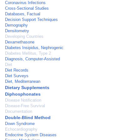
Coronavirus Infections
Cross-Sectional Studies
Databases, Factual
Decision Support Techniques
Demography
Densitometry
Developing Countries
Dexamethasone
Diabetes Insipidus, Nephrogenic
Diabetes Mellitus, Type 2
Diagnosis, Computer-Assisted
Diet
Diet Records
Diet Surveys
Diet, Mediterranean
Dietary Supplements
Diphosphonates
Disease Notification
Disease-Free Survival
Documentation
Double-Blind Method
Down Syndrome
Echocardiography
Endocrine System Diseases