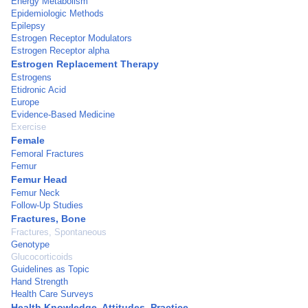
Energy Metabolism
Epidemiologic Methods
Epilepsy
Estrogen Receptor Modulators
Estrogen Receptor alpha
Estrogen Replacement Therapy
Estrogens
Etidronic Acid
Europe
Evidence-Based Medicine
Exercise
Female
Femoral Fractures
Femur
Femur Head
Femur Neck
Follow-Up Studies
Fractures, Bone
Fractures, Spontaneous
Genotype
Glucocorticoids
Guidelines as Topic
Hand Strength
Health Care Surveys
Health Knowledge, Attitudes, Practice