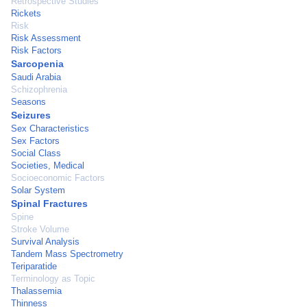
Retrospective Studies
Rickets
Risk
Risk Assessment
Risk Factors
Sarcopenia
Saudi Arabia
Schizophrenia
Seasons
Seizures
Sex Characteristics
Sex Factors
Social Class
Societies, Medical
Socioeconomic Factors
Solar System
Spinal Fractures
Spine
Stroke Volume
Survival Analysis
Tandem Mass Spectrometry
Teriparatide
Terminology as Topic
Thalassemia
Thinness