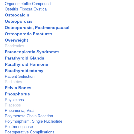
Organometallic Compounds
Osteitis Fibrosa Cystica
Osteocalcin
Osteoporosis
Osteoporosis, Postmenopausal
Osteoporotic Fractures
Overweight
Pandemics
Paraneoplastic Syndromes
Parathyroid Glands
Parathyroid Hormone
Parathyroidectomy
Patient Selection
Pediatrics
Pelvic Bones
Phosphorus
Physicians
Placebos
Pneumonia, Viral
Polymerase Chain Reaction
Polymorphism, Single Nucleotide
Postmenopause
Postoperative Complications