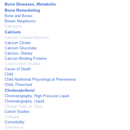
Bone Diseases, Metabolic
Bone Remodeling
Bone and Bones
Breast Neoplasms
Calcinosis
Calcium
Calcium Channel Blockers
Calcium Citrate
Calcium Gluconate
Calcium, Dietary
Calcium-Binding Proteins
Case-Control Studies
Cause of Death
Child
Child Nutritional Physiological Phenomena
Child, Preschool
Cholecalciferol
Chromatography, High Pressure Liquid
Chromatography, Liquid
Clinical Trials as Topic
Cohort Studies
Collagen
Comorbidity
Consensus