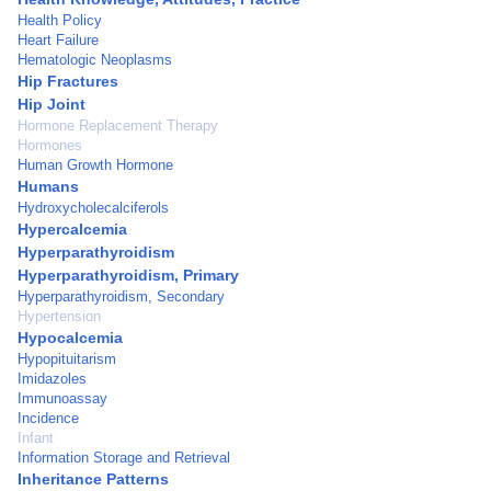
Health Policy
Heart Failure
Hematologic Neoplasms
Hip Fractures
Hip Joint
Hormone Replacement Therapy
Hormones
Human Growth Hormone
Humans
Hydroxycholecalciferols
Hypercalcemia
Hyperparathyroidism
Hyperparathyroidism, Primary
Hyperparathyroidism, Secondary
Hypertension
Hypocalcemia
Hypopituitarism
Imidazoles
Immunoassay
Incidence
Infant
Information Storage and Retrieval
Inheritance Patterns