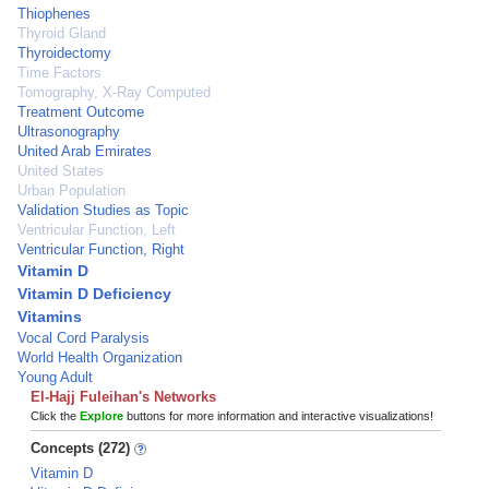
Thiophenes
Thyroid Gland
Thyroidectomy
Time Factors
Tomography, X-Ray Computed
Treatment Outcome
Ultrasonography
United Arab Emirates
United States
Urban Population
Validation Studies as Topic
Ventricular Function, Left
Ventricular Function, Right
Vitamin D
Vitamin D Deficiency
Vitamins
Vocal Cord Paralysis
World Health Organization
Young Adult
El-Hajj Fuleihan's Networks
Click the
Explore
buttons for more information and interactive visualizations!
Concepts (272)
Vitamin D