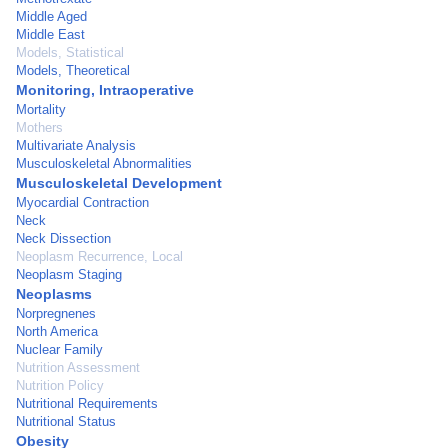
Middle Aged
Middle East
Models, Statistical
Models, Theoretical
Monitoring, Intraoperative
Mortality
Mothers
Multivariate Analysis
Musculoskeletal Abnormalities
Musculoskeletal Development
Myocardial Contraction
Neck
Neck Dissection
Neoplasm Recurrence, Local
Neoplasm Staging
Neoplasms
Norpregnenes
North America
Nuclear Family
Nutrition Assessment
Nutrition Policy
Nutritional Requirements
Nutritional Status
Obesity