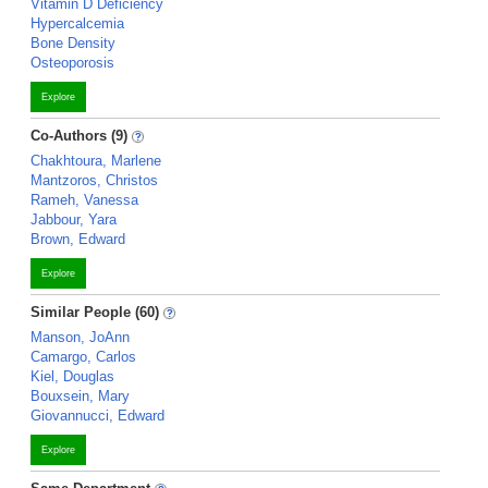
Vitamin D Deficiency
Hypercalcemia
Bone Density
Osteoporosis
Explore
Co-Authors (9)
Chakhtoura, Marlene
Mantzoros, Christos
Rameh, Vanessa
Jabbour, Yara
Brown, Edward
Explore
Similar People (60)
Manson, JoAnn
Camargo, Carlos
Kiel, Douglas
Bouxsein, Mary
Giovannucci, Edward
Explore