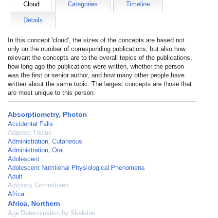
Cloud
Categories
Timeline
Details
In this concept 'cloud', the sizes of the concepts are based not
only on the number of corresponding publications, but also how
relevant the concepts are to the overall topics of the publications,
how long ago the publications were written, whether the person
was the first or senior author, and how many other people have
written about the same topic. The largest concepts are those that
are most unique to this person.
Absorptiometry, Photon
Accidental Falls
Adipose Tissue
Administration, Cutaneous
Administration, Oral
Adolescent
Adolescent Nutritional Physiological Phenomena
Adult
Advisory Committees
Africa
Africa, Northern
Age Determination by Skeleton