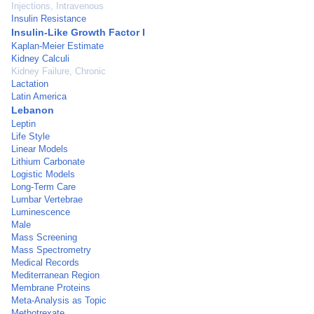
Injections, Intravenous
Insulin Resistance
Insulin-Like Growth Factor I
Kaplan-Meier Estimate
Kidney Calculi
Kidney Failure, Chronic
Lactation
Latin America
Lebanon
Leptin
Life Style
Linear Models
Lithium Carbonate
Logistic Models
Long-Term Care
Lumbar Vertebrae
Luminescence
Male
Mass Screening
Mass Spectrometry
Medical Records
Mediterranean Region
Membrane Proteins
Meta-Analysis as Topic
Methotrexate