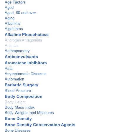
Age Factors
Aged
Aged, 80 and over
Aging
Albumins
Algorithms
Alkaline Phosphatase
Androgen Antagonists
Animals
Anthropometry
Anticonvulsants
Aromatase Inhibitors
Asia
Asymptomatic Diseases
Automation
Bariatric Surgery
Blood Pressure
Body Composition
Body Height
Body Mass Index
Body Weights and Measures
Bone Density
Bone Density Conservation Agents
Bone Diseases