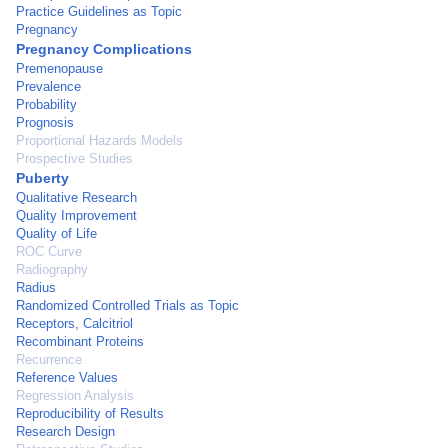
Practice Guidelines as Topic
Pregnancy
Pregnancy Complications
Premenopause
Prevalence
Probability
Prognosis
Proportional Hazards Models
Prospective Studies
Puberty
Qualitative Research
Quality Improvement
Quality of Life
ROC Curve
Radiography
Radius
Randomized Controlled Trials as Topic
Receptors, Calcitriol
Recombinant Proteins
Recurrence
Reference Values
Regression Analysis
Reproducibility of Results
Research Design