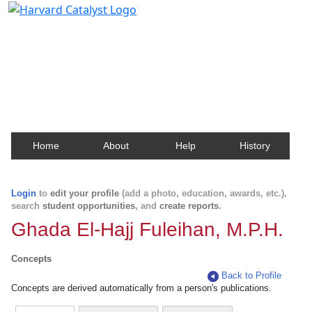
Harvard Catalyst Profiles
Contact, publication, and social network information
about Harvard faculty and fellows.
Home
About
Help
History
Login
to
edit your profile
(add a photo, education, awards, etc.),
search
student opportunities
, and
create reports
.
Ghada El-Hajj Fuleihan, M.P.H.
Concepts
Back to Profile
Concepts are derived automatically from a person's publications.