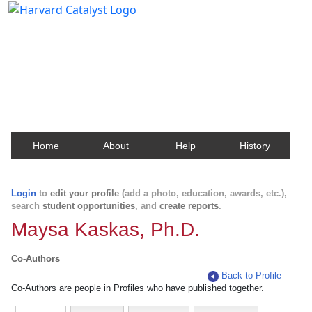
Harvard Catalyst Profiles
Contact, publication, and social network information
about Harvard faculty and fellows.
Home
About
Help
History
Login
to
edit your profile
(add a photo, education, awards, etc.),
search
student opportunities
, and
create reports
.
Maysa Kaskas, Ph.D.
Co-Authors
Back to Profile
Co-Authors are people in Profiles who have published together.