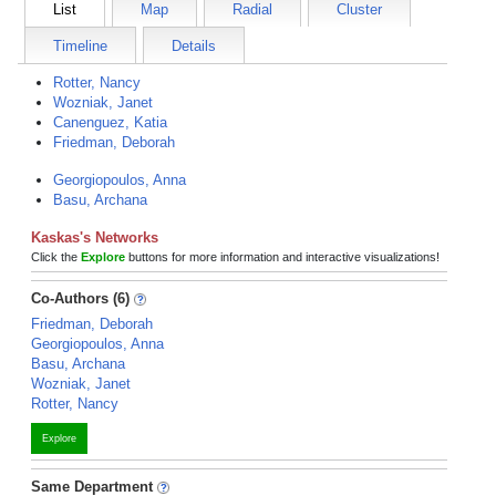
List
Map
Radial
Cluster
Timeline
Details
Rotter, Nancy
Wozniak, Janet
Canenguez, Katia
Friedman, Deborah
Georgiopoulos, Anna
Basu, Archana
Kaskas's Networks
Click the
Explore
buttons for more information and interactive visualizations!
Co-Authors (6)
Friedman, Deborah
Georgiopoulos, Anna
Basu, Archana
Wozniak, Janet
Rotter, Nancy
Explore
Same Department