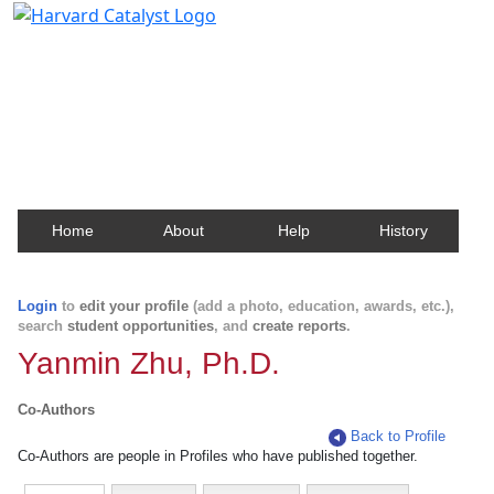
Harvard Catalyst Profiles
Contact, publication, and social network information
about Harvard faculty and fellows.
Home
About
Help
History
Login
to
edit your profile
(add a photo, education, awards, etc.),
search
student opportunities
, and
create reports
.
Yanmin Zhu, Ph.D.
Co-Authors
Back to Profile
Co-Authors are people in Profiles who have published together.