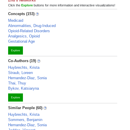
Zhu's Networks
Click the
Explore
buttons for more information and interactive visualizations!
Concepts (153)
Medicaid
Abnormalities, Drug-Induced
Opioid-Related Disorders
Analgesics, Opioid
Gestational Age
Explore
Co-Authors (19)
Huybrechts, Krista
Straub, Loreen
Hernandez-Diaz, Sonia
Thai, Thuy
Bykov, Katsiaryna
Explore
Similar People (60)
Huybrechts, Krista
Sommers, Benjamin
Hernandez-Diaz, Sonia