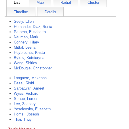
List
Map
Radial
Cluster
Timeline
Details
Seely, Ellen
Hernandez-Diaz, Sonia
Patorno, Elisabetta
Neuman, Mark
Connery, Hilary
Mittal, Leena
Huybrechts, Krista
Bykov, Katsiaryna
Wang, Shirley
McDougle, Christopher
Longacre, Mckenna
Desai, Rishi
Sarpatwari, Ameet
Wyss, Richard
Straub, Loreen
Lee, Zachary
Yoselevsky, Elizabeth
Homsi, Joseph
Thai, Thuy