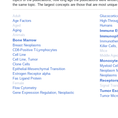
the same topic. The largest concepts are those that are most unique 
Adult
Glucocortic
Age Factors
High-Throug
Aged
Humans
Aging
Immune E
Animals
Immunoph
Bone Marrow
Immunothe
Breast Neoplasms
Killer Cells,
CD8-Positive T-Lymphocytes
Mice
Cell Line
Middle Age
Cell Line, Tumor
Monocyte
Clone Cells
Myeloid Cel
Epithelial-Mesenchymal Transition
Neoplasm M
Estrogen Receptor alpha
Neoplasms
Fas Ligand Protein
Receptors
Female
Signal Tran
Flow Cytometry
Tumor Es
Gene Expression Regulation, Neoplastic
Tumor Micr