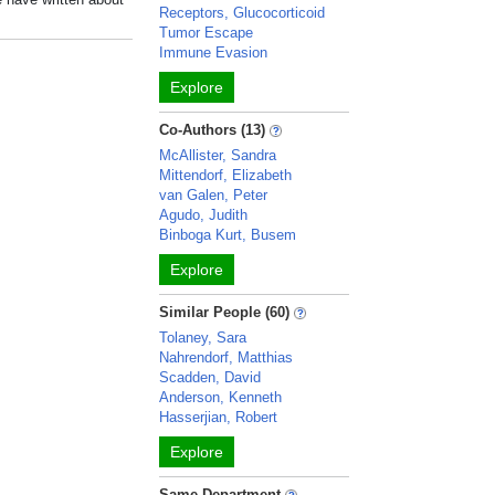
Receptors, Glucocorticoid
Tumor Escape
Immune Evasion
Explore
Co-Authors (13)
McAllister, Sandra
Mittendorf, Elizabeth
van Galen, Peter
Agudo, Judith
Binboga Kurt, Busem
Explore
Similar People (60)
Tolaney, Sara
Nahrendorf, Matthias
Scadden, David
Anderson, Kenneth
Hasserjian, Robert
Explore
Same Department