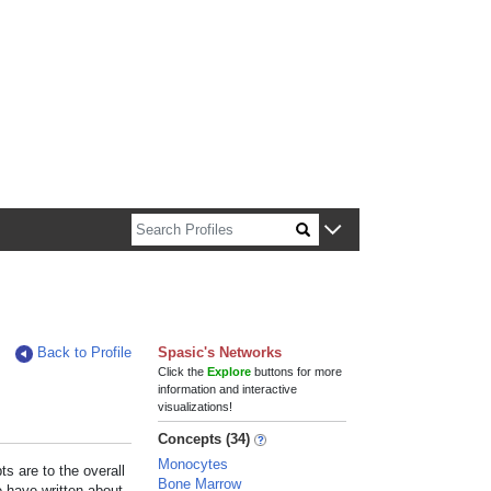
n about Harvard faculty and fellows.
Back to Profile
Spasic's Networks
Click the
Explore
buttons for more
information and interactive
visualizations!
Concepts (34)
Monocytes
s are to the overall
Bone Marrow
e have written about