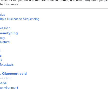
to this person.
oids
hput Nucleotide Sequencing
vasion
enotyping
rapy
 Natural
d
s
ls
etastasis
, Glucocorticoid
sduction
cape
oenvironment