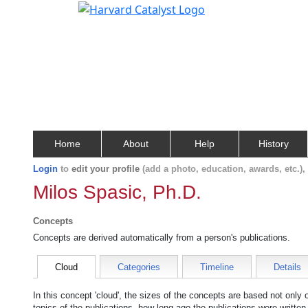
Home
About
Help
History
Login
to
edit your profile
(add a photo, education, awards, etc.)
Milos Spasic, Ph.D.
Concepts
Concepts are derived automatically from a person's publications.
Cloud
Categories
Timeline
Details
In this concept 'cloud', the sizes of the concepts are based not only
topics of the publications, how long ago the publications were writte