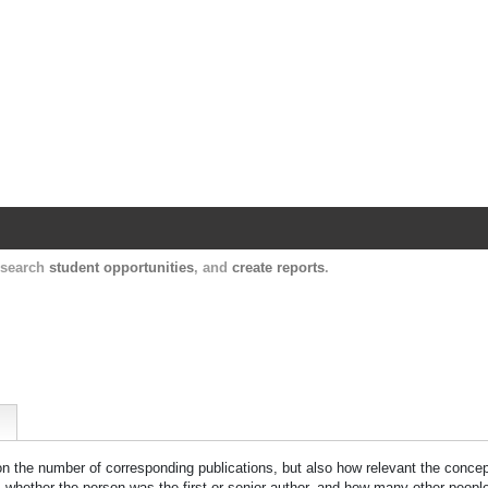
Harvard Catalyst Profiles
Contact, publication, and social network informatio
, search
student opportunities
, and
create reports
.
 on the number of corresponding publications, but also how relevant the concept
n, whether the person was the first or senior author, and how many other peopl