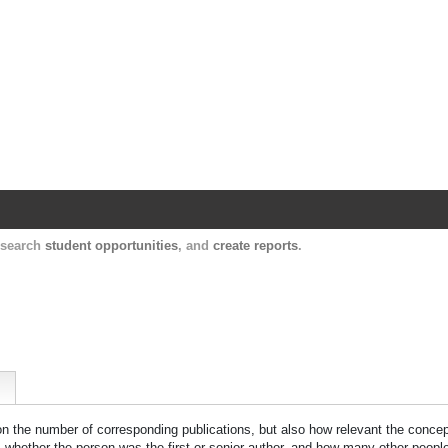
Harvard Catalyst Profiles
Contact, publication, and social network informatio
, search
student opportunities
, and
create reports
.
 on the number of corresponding publications, but also how relevant the concept
n, whether the person was the first or senior author, and how many other peopl