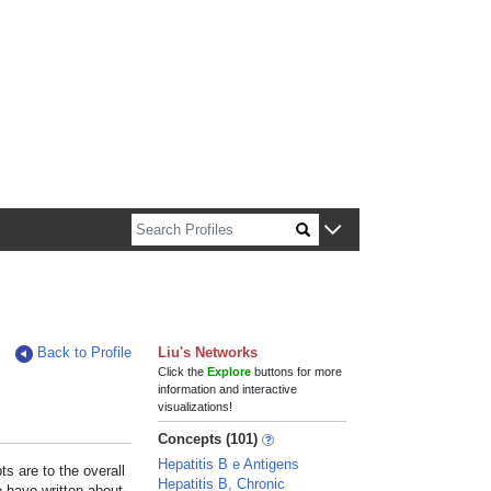
n about Harvard faculty and fellows.
Back to Profile
Liu's Networks
Click the
Explore
buttons for more
information and interactive
visualizations!
Concepts (101)
Hepatitis B e Antigens
s are to the overall
Hepatitis B, Chronic
e have written about