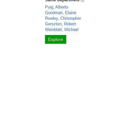
Puig, Alberto
Goodman, Elaine
Rowley, Christopher
Gerszten, Robert
Weinblatt, Michael
Explore