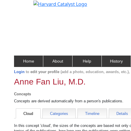
Home
About
Help
History
Login
to
edit your profile
(add a photo, education, awards, etc.)
Anne Fan Liu, M.D.
Concepts
Concepts are derived automatically from a person's publications.
Cloud
Categories
Timeline
Details
In this concept 'cloud', the sizes of the concepts are based not only
topics of the publications, how long ago the publications were writte