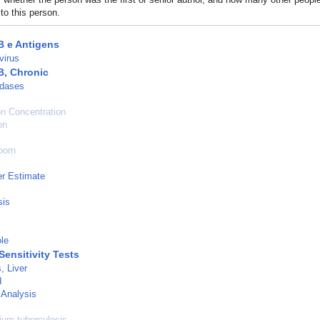
to this person.
B e Antigens
virus
B, Chronic
dases
n Concentration
on
born
r Estimate
sis
le
Sensitivity Tests
, Liver
d
 Analysis
um tuberculosis