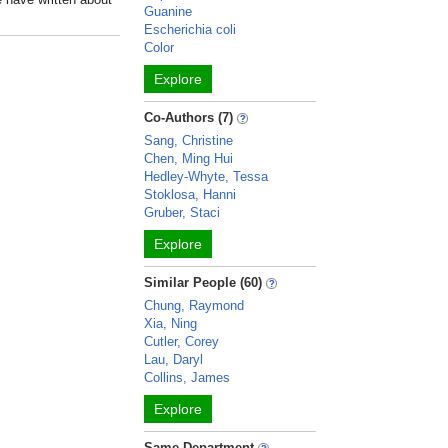
Guanine
Escherichia coli
Color
Explore
Co-Authors (7)
Sang, Christine
Chen, Ming Hui
Hedley-Whyte, Tessa
Stoklosa, Hanni
Gruber, Staci
Explore
Similar People (60)
Chung, Raymond
Xia, Ning
Cutler, Corey
Lau, Daryl
Collins, James
Explore
Same Department