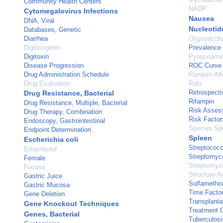
Community Health Centers
NADP
Cytomegalovirus Infections
Nausea
DNA, Viral
Nucleotid
Databases, Genetic
Diarrhea
Oligosaccha
Digitoxigenin
Prevalence
Digitoxin
Pyrazinami
Disease Progression
ROC Curve
Drug Administration Schedule
Random All
Drug Evaluation
Rats
Retrospecti
Drug Resistance, Bacterial
Rifampin
Drug Resistance, Multiple, Bacterial
Risk Asses
Drug Therapy, Combination
Risk Factor
Endoscopy, Gastrointestinal
Species Spe
Endpoint Determination
Spleen
Escherichia coli
Streptococ
Ethambutol
Streptomyc
Female
Streptomyc
Fucose
Structure-Ac
Gastric Juice
Sulfametho
Gastric Mucosa
Time Facto
Gene Deletion
Transplanta
Gene Knockout Techniques
Treatment 
Genes, Bacterial
Tuberculosi