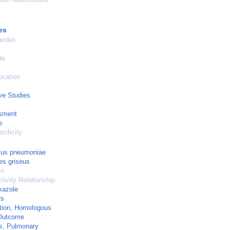
es
rides
de
ocation
ve Studies
sment
s
cificity
cus pneumoniae
es griseus
in
tivity Relationship
xazole
rs
tion, Homologous
Outcome
s, Pulmonary