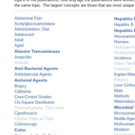
the same topic. The largest concepts are those that are most unique 
Abdominal Pain
Hepatitis 
Acetylglucosaminidase
Hepatitis B 
Administration, Oral
Hepatitis 
Adolescent
Hexosamini
Adult
Humans
Aged
Hydrogen-Io
Alanine Transaminase
Hydroxylati
Ampicillin
Incidence
Animals
Infant, New
Anti-Bacterial Agents
Isoniazid
Antitubercular Agents
Kaplan-Meie
Kinetics
Antiviral Agents
Liver Cirrho
Biopsy
Male
California
Methods
Case-Control Studies
Metronidazo
Chi-Square Distribution
Microbial 
Chromatography, Thin Layer
Ciprofloxacin
Microsomes
Clinical Trials as Topic
Middle Age
Colonoscopy
Multivariate
Mutation
Color
Mycobacteri