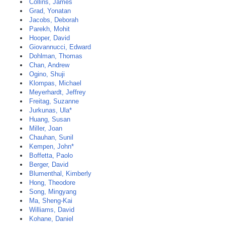
Collins, James
Grad, Yonatan
Jacobs, Deborah
Parekh, Mohit
Hooper, David
Giovannucci, Edward
Dohlman, Thomas
Chan, Andrew
Ogino, Shuji
Klompas, Michael
Meyerhardt, Jeffrey
Freitag, Suzanne
Jurkunas, Ula*
Huang, Susan
Miller, Joan
Chauhan, Sunil
Kempen, John*
Boffetta, Paolo
Berger, David
Blumenthal, Kimberly
Hong, Theodore
Song, Mingyang
Ma, Sheng-Kai
Williams, David
Kohane, Daniel