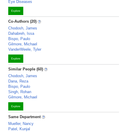
Eye Diseases
Explore
Co-Authors (20)
Chodosh, James
Dahabreh, Issa
Bispo, Paulo
Gilmore, Michael
VanderWeele, Tyler
Explore
Similar People (60)
Chodosh, James
Dana, Reza
Bispo, Paulo
Singh, Rohan
Gilmore, Michael
Explore
Same Department
Mueller, Nancy
Patel, Kunjal