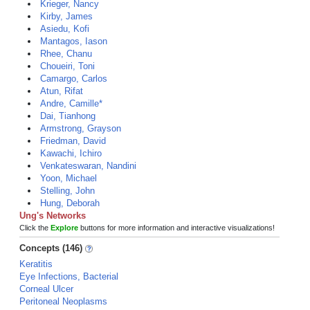
Krieger, Nancy
Kirby, James
Asiedu, Kofi
Mantagos, Iason
Rhee, Chanu
Choueiri, Toni
Camargo, Carlos
Atun, Rifat
Andre, Camille*
Dai, Tianhong
Armstrong, Grayson
Friedman, David
Kawachi, Ichiro
Venkateswaran, Nandini
Yoon, Michael
Stelling, John
Hung, Deborah
Ung's Networks
Click the
Explore
buttons for more information and interactive visualizations!
Concepts (146)
Keratitis
Eye Infections, Bacterial
Corneal Ulcer
Peritoneal Neoplasms