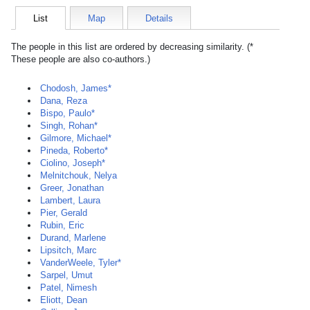
List
Map
Details
The people in this list are ordered by decreasing similarity. (*
These people are also co-authors.)
Chodosh, James*
Dana, Reza
Bispo, Paulo*
Singh, Rohan*
Gilmore, Michael*
Pineda, Roberto*
Ciolino, Joseph*
Melnitchouk, Nelya
Greer, Jonathan
Lambert, Laura
Pier, Gerald
Rubin, Eric
Durand, Marlene
Lipsitch, Marc
VanderWeele, Tyler*
Sarpel, Umut
Patel, Nimesh
Eliott, Dean