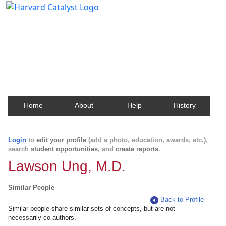
Harvard Catalyst Profiles
Contact, publication, and social network information
about Harvard faculty and fellows.
Home
About
Help
History
Login
to
edit your profile
(add a photo, education, awards, etc.),
search
student opportunities
, and
create reports
.
Lawson Ung, M.D.
Similar People
Back to Profile
Similar people share similar sets of concepts, but are not
necessarily co-authors.