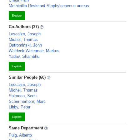
Chest Pain
Methicillin-Resistant Staphylococcus aureus
Explore
Co-Authors (37)
Loscalzo, Joseph
Michel, Thomas
Ostrominski, John
Waldeck Weiermair, Markus
Yadav, Shambhu
Explore
Similar People (60)
Loscalzo, Joseph
Michel, Thomas
Solomon, Scott
Schermerhorn, Marc
Libby, Peter
Explore
Same Department
Puig, Alberto