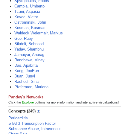
Spyropoulos, Fotios
Campia, Umberto
Tzani, Aspasia
Kovac, Victor
Ostrominski, John
Kosmas, Kosmas
Waldeck Weiermair, Markus
Guo, Ruby
Bikdeli, Behnood
Yadav, Shambhu
Jamaiyar, Anurag
Randhawa, Vinay
Das, Apabrita
Kang, JooEun
Duan, Junyi
Rashedi, Sina
Pfeferman, Mariana
Pandey's Networks
Click the
Explore
buttons for more information and interactive visualizations!
Concepts (249)
Pericarditis
STAT3 Transcription Factor
Substance Abuse, Intravenous