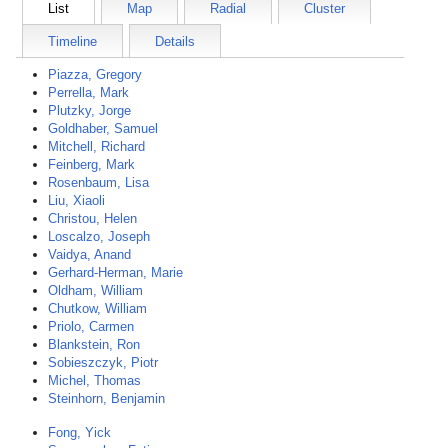
List
Map
Radial
Cluster
Timeline
Details
Piazza, Gregory
Perrella, Mark
Plutzky, Jorge
Goldhaber, Samuel
Mitchell, Richard
Feinberg, Mark
Rosenbaum, Lisa
Liu, Xiaoli
Christou, Helen
Loscalzo, Joseph
Vaidya, Anand
Gerhard-Herman, Marie
Oldham, William
Chutkow, William
Priolo, Carmen
Blankstein, Ron
Sobieszczyk, Piotr
Michel, Thomas
Steinhorn, Benjamin
Fong, Yick