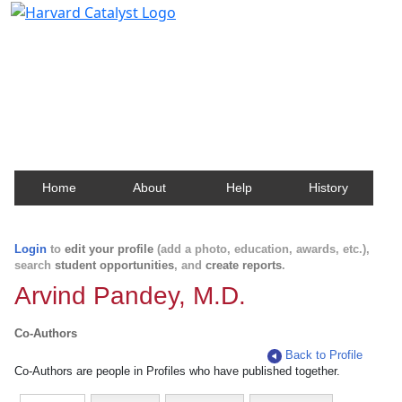
Harvard Catalyst Profiles
Contact, publication, and social network information
about Harvard faculty and fellows.
Home
About
Help
History
Login
to
edit your profile
(add a photo, education, awards, etc.),
search
student opportunities
, and
create reports
.
Arvind Pandey, M.D.
Co-Authors
Back to Profile
Co-Authors are people in Profiles who have published together.