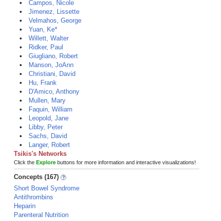
Campos, Nicole
Jimenez, Lissette
Velmahos, George
Yuan, Ke*
Willett, Walter
Ridker, Paul
Giugliano, Robert
Manson, JoAnn
Christiani, David
Hu, Frank
D'Amico, Anthony
Mullen, Mary
Faquin, William
Leopold, Jane
Libby, Peter
Sachs, David
Langer, Robert
Tsikis's Networks
Click the
Explore
buttons for more information and interactive visualizations!
Concepts (167)
Short Bowel Syndrome
Antithrombins
Heparin
Parenteral Nutrition