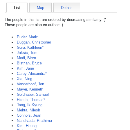
List
Map
Details
The people in this list are ordered by decreasing similarity. (*
These people are also co-authors.)
Puder, Mark*
Duggan, Christopher
Gura, Kathleen*
Jaksic, Tom
Modi, Biren
Bistrian, Bruce
Kim, Jane
Carey, Alexandra*
Xia, Ning
Vanderhoof, Jon
Mayer, Kenneth
Goldhaber, Samuel
Hirsch, Thomas*
Jang, Ik-Kyung
Mehta, Nilesh
Connors, Jean
Nandivada, Prathima
Kim, Heung