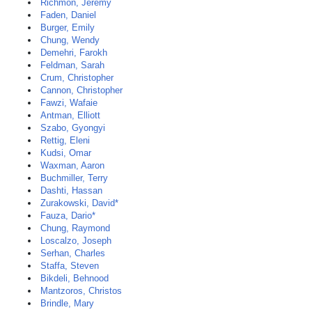
Richmon, Jeremy
Faden, Daniel
Burger, Emily
Chung, Wendy
Demehri, Farokh
Feldman, Sarah
Crum, Christopher
Cannon, Christopher
Fawzi, Wafaie
Antman, Elliott
Szabo, Gyongyi
Rettig, Eleni
Kudsi, Omar
Waxman, Aaron
Buchmiller, Terry
Dashti, Hassan
Zurakowski, David*
Fauza, Dario*
Chung, Raymond
Loscalzo, Joseph
Serhan, Charles
Staffa, Steven
Bikdeli, Behnood
Mantzoros, Christos
Brindle, Mary