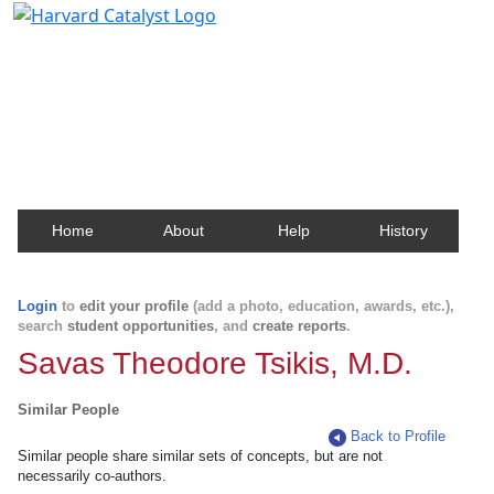
Harvard Catalyst Profiles
Contact, publication, and social network information
about Harvard faculty and fellows.
Home
About
Help
History
Login
to
edit your profile
(add a photo, education, awards, etc.),
search
student opportunities
, and
create reports
.
Savas Theodore Tsikis, M.D.
Similar People
Back to Profile
Similar people share similar sets of concepts, but are not
necessarily co-authors.