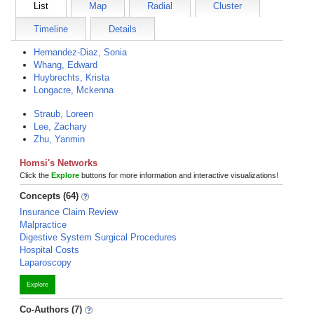
List
Map
Radial
Cluster
Timeline
Details
Hernandez-Diaz, Sonia
Whang, Edward
Huybrechts, Krista
Longacre, Mckenna
Straub, Loreen
Lee, Zachary
Zhu, Yanmin
Homsi's Networks
Click the
Explore
buttons for more information and interactive visualizations!
Concepts (64)
Insurance Claim Review
Malpractice
Digestive System Surgical Procedures
Hospital Costs
Laparoscopy
Explore
Co-Authors (7)