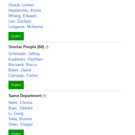
Straub, Loreen
Huybrechts, Krista
Whang, Edward
Lee, Zachary
Longacre, Mckenna
Explore
Similar People (60)
Schneider, Jeffrey
Kaafarani, Haytham
Ricciardi, Rocco
Bates, David
Camargo, Carlos
Explore
Same Department
Nehs, Christa
Bajic, Sibinka
Li, Geng
Taha, Bushra
Shen, Shiqian
Explore