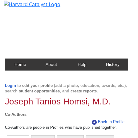
Harvard Catalyst Profiles
Contact, publication, and social network information
about Harvard faculty and fellows.
Home
About
Help
History
Login
to
edit your profile
(add a photo, education, awards, etc.),
search
student opportunities
, and
create reports
.
Joseph Tanios Homsi, M.D.
Co-Authors
Back to Profile
Co-Authors are people in Profiles who have published together.