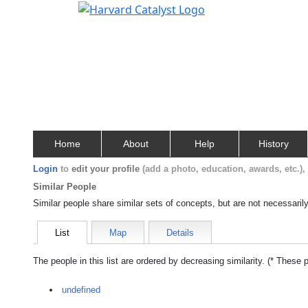
Home
About
Help
History
Login
to
edit your profile
(add a photo, education, awards, etc.)
Similar People
Similar people share similar sets of concepts, but are not necessaril
List
Map
Details
The people in this list are ordered by decreasing similarity. (* These 
undefined