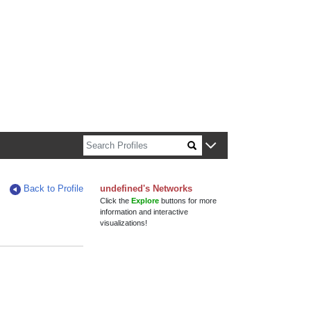
n about Harvard faculty and fellows.
Back to Profile
undefined's Networks
Click the
Explore
buttons for more
information and interactive
visualizations!