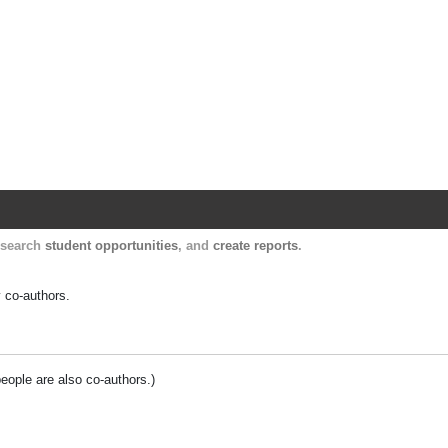
Harvard Catalyst Profiles
Contact, publication, and social network informatio
, search
student opportunities
, and
create reports
.
y co-authors.
people are also co-authors.)