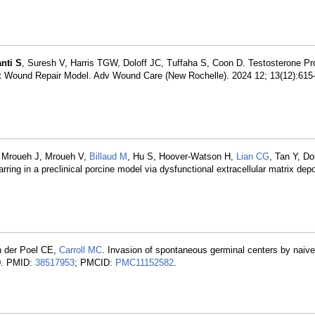
nti S
, Suresh V, Harris TGW, Doloff JC, Tuffaha S, Coon D. Testosterone P
a Rat Wound Repair Model. Adv Wound Care (New Rochelle). 2024 12; 13(12):61
, Mroueh J, Mroueh V,
Billaud M
, Hu S, Hoover-Watson H,
Lian CG
, Tan Y, Do
ring in a preclinical porcine model via dysfunctional extracellular matrix de
an der Poel CE,
Carroll MC
. Invasion of spontaneous germinal centers by naive 
50. PMID:
38517953
; PMCID:
PMC11152582
.