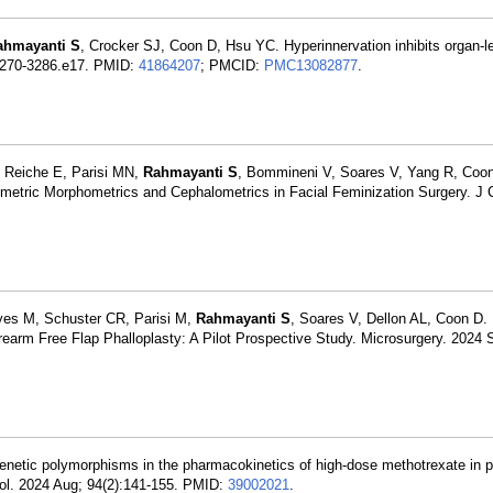
ahmayanti S
, Crocker SJ, Coon D, Hsu YC. Hyperinnervation inhibits organ-l
:3270-3286.e17. PMID:
41864207
; PMCID:
PMC13082877
.
, Reiche E, Parisi MN,
Rahmayanti S
, Bommineni V, Soares V, Yang R, Coon
ometric Morphometrics and Cephalometrics in Facial Feminization Surgery. J 
yes M, Schuster CR, Parisi M,
Rahmayanti S
, Soares V, Dellon AL, Coon D. 
earm Free Flap Phalloplasty: A Pilot Prospective Study. Microsurgery. 2024 
enetic polymorphisms in the pharmacokinetics of high-dose methotrexate in p
ol. 2024 Aug; 94(2):141-155. PMID:
39002021
.