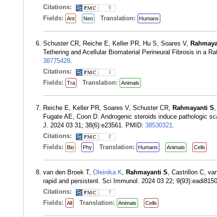
Citations:
5
Fields:
Translation:
Ant
Neo
Humans
Schuster CR, Reiche E, Keller PR, Hu S, Soares V,
Rahmaya
Tethering and Acellular Biomaterial Perineural Fibrosis in 
38775428
.
Citations:
1
Fields:
Translation:
Tra
Animals
Reiche E, Keller PR, Soares V, Schuster CR,
Rahmayanti S
Fugate AE, Coon D. Androgenic steroids induce pathologic scar
J. 2024 03 31; 38(6):e23561. PMID:
38530321
.
Citations:
2
Fields:
Translation:
Bio
Phy
Humans
Animals
Cells
van den Broek T,
Oleinika K
,
Rahmayanti S
, Castrillon C, v
rapid and persistent. Sci Immunol. 2024 03 22; 9(93):eadi81
Citations:
7
Fields:
Translation:
All
Animals
Cells