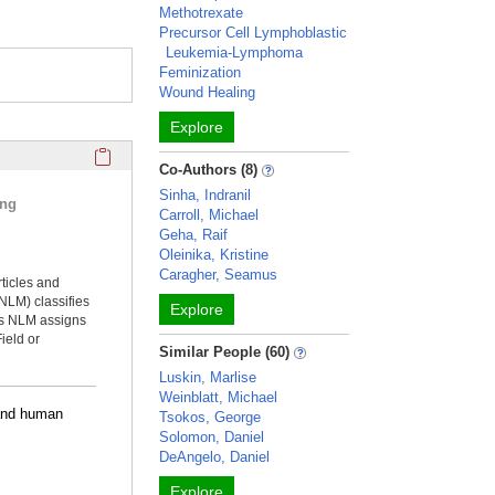
Methotrexate
Precursor Cell Lymphoblastic
Leukemia-Lymphoma
Feminization
Wound Healing
Explore
Click here to copy the 'selected publications' Profile sectio
Co-Authors (8)
Sinha, Indranil
ing
Carroll, Michael
Geha, Raif
Oleinika, Kristine
Caragher, Seamus
rticles and
NLM) classifies
Explore
ms NLM assigns
ield or
Similar People (60)
Luskin, Marlise
Weinblatt, Michael
 and human
Tsokos, George
Solomon, Daniel
DeAngelo, Daniel
Explore