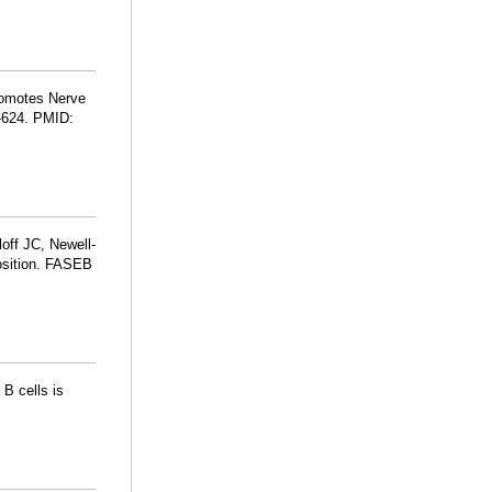
romotes Nerve
5-624. PMID:
loff JC, Newell-
position. FASEB
B cells is