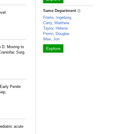
Same Department
evel
Friehs, Ingeborg
Carty, Matthew
Taylor, Helena
Perrin, Douglas
Wee, Jon
 D. Moving to
Explore
Craniofac Surg.
Early Penile
Sep;
ediatric acute