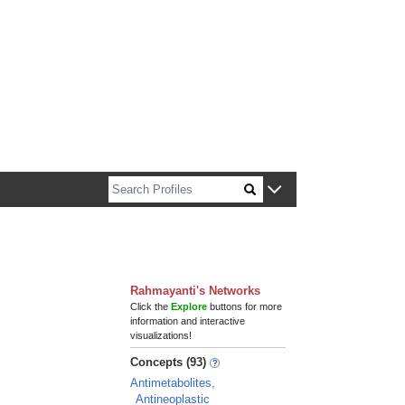
n about Harvard faculty and fellows.
Rahmayanti's Networks
Click the
Explore
buttons for more
information and interactive
visualizations!
Concepts (93)
Antimetabolites,
Antineoplastic