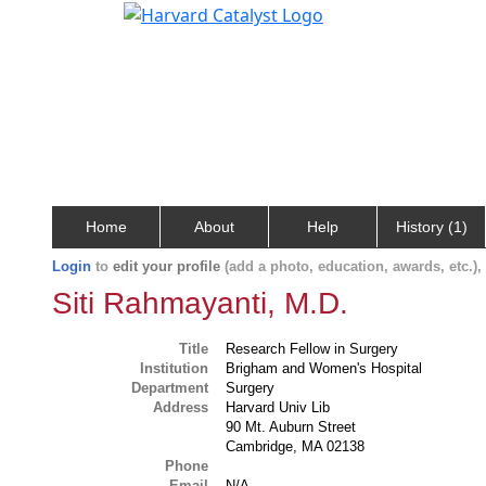
Home
About
Help
History (1)
Login
to
edit your profile
(add a photo, education, awards, etc.)
Siti Rahmayanti, M.D.
Title
Research Fellow in Surgery
Institution
Brigham and Women's Hospital
Department
Surgery
Address
Harvard Univ Lib
90 Mt. Auburn Street
Cambridge, MA 02138
Phone
Email
N/A