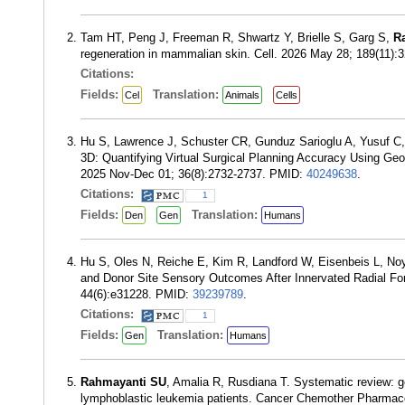
Tam HT, Peng J, Freeman R, Shwartz Y, Brielle S, Garg S,
R
regeneration in mammalian skin. Cell. 2026 May 28; 189(11)
Citations:
Fields:
Translation:
Cel
Animals
Cells
Hu S, Lawrence J, Schuster CR, Gunduz Sarioglu A, Yusuf C
3D: Quantifying Virtual Surgical Planning Accuracy Using Ge
2025 Nov-Dec 01; 36(8):2732-2737. PMID:
40249638
.
Citations:
1
Fields:
Translation:
Den
Gen
Humans
Hu S, Oles N, Reiche E, Kim R, Landford W, Eisenbeis L, No
and Donor Site Sensory Outcomes After Innervated Radial For
44(6):e31228. PMID:
39239789
.
Citations:
1
Fields:
Translation:
Gen
Humans
Rahmayanti SU
, Amalia R, Rusdiana T. Systematic review: g
lymphoblastic leukemia patients. Cancer Chemother Pharmac