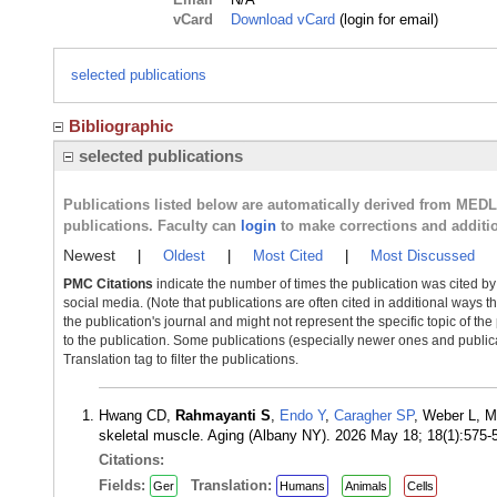
vCard
Download vCard
(login for email)
selected publications
Bibliographic
selected publications
Publications listed below are automatically derived from MED
publications. Faculty can
login
to make corrections and additi
Newest
|
Oldest
|
Most Cited
|
Most Discussed
PMC Citations
indicate the number of times the publication was cited b
social media. (Note that publications are often cited in additional ways 
the publication's journal and might not represent the specific topic of the
to the publication. Some publications (especially newer ones and publica
Translation tag to filter the publications.
Hwang CD,
Rahmayanti S
,
Endo Y
,
Caragher SP
, Weber L, M
skeletal muscle. Aging (Albany NY). 2026 May 18; 18(1):575
Citations:
Fields:
Translation:
Ger
Humans
Animals
Cells