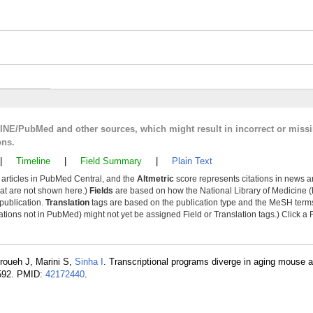
LINE/PubMed and other sources, which might result in incorrect or miss
ons.
|
Timeline
|
Field Summary
|
Plain Text
y articles in PubMed Central, and the
Altmetric
score represents citations in news a
that are not shown here.)
Fields
are based on how the National Library of Medicine (
 publication.
Translation
tags are based on the publication type and the MeSH ter
tions not in PubMed) might not yet be assigned Field or Translation tags.) Click a F
roueh J, Marini S,
Sinha I
. Transcriptional programs diverge in aging mouse
-592. PMID:
42172440
.