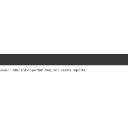
Harvard Catalyst Profiles
Contact, publication, and social network informatio
, search
student opportunities
, and
create reports
.