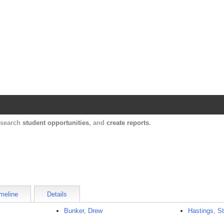
Harvard Catalyst Profiles
Contact, publication, and social network informatio
, search
student opportunities
, and
create reports
.
meline
Details
Bunker, Drew
Hastings, S