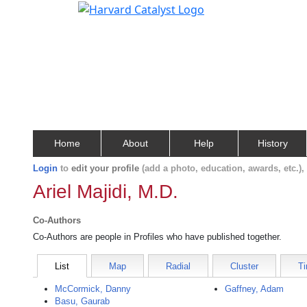
Home
About
Help
History
Login
to
edit your profile
(add a photo, education, awards, etc.)
Ariel Majidi, M.D.
Co-Authors
Co-Authors are people in Profiles who have published together.
List
Map
Radial
Cluster
Ti
McCormick, Danny
Gaffney, Adam
Basu, Gaurab