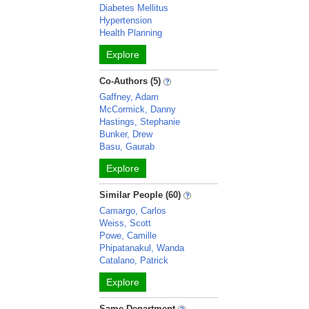
Diabetes Mellitus
Hypertension
Health Planning
Explore
Co-Authors (5)
Gaffney, Adam
McCormick, Danny
Hastings, Stephanie
Bunker, Drew
Basu, Gaurab
Explore
Similar People (60)
Camargo, Carlos
Weiss, Scott
Powe, Camille
Phipatanakul, Wanda
Catalano, Patrick
Explore
Same Department