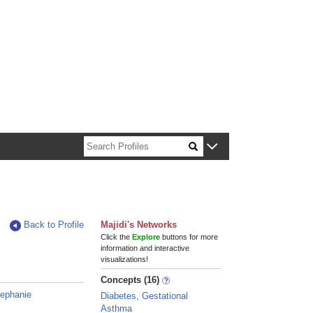
n about Harvard faculty and fellows.
Back to Profile
Majidi's Networks
Click the
Explore
buttons for more
information and interactive
visualizations!
Concepts (16)
tephanie
Diabetes, Gestational
Asthma