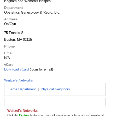
Brigham and Women's Hospital
Department
Obstetrics Gynecology & Repro. Bio.
Address
Ob/Gyn
75 Francis St
Boston, MA 02115
Phone
Email
N/A
vCard
Download vCard
(login for email)
Weitzel's Networks
Same Department
|
Physical Neighbors
Weitzel's Networks
Click the
Explore
buttons for more information and interactive visualizations!