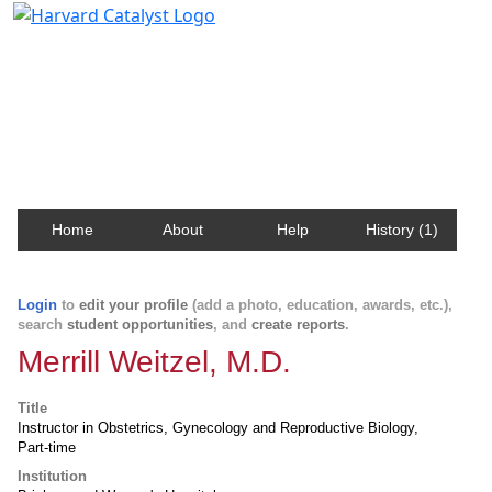
Harvard Catalyst Profiles
Contact, publication, and social network information
about Harvard faculty and fellows.
Home
About
Help
History (1)
Login
to
edit your profile
(add a photo, education, awards, etc.),
search
student opportunities
, and
create reports
.
Merrill Weitzel, M.D.
Title
Instructor in Obstetrics, Gynecology and Reproductive Biology,
Part-time
Institution