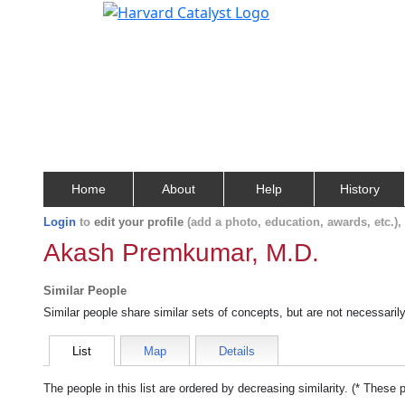
Home
About
Help
History
Login
to
edit your profile
(add a photo, education, awards, etc.)
Akash Premkumar, M.D.
Similar People
Similar people share similar sets of concepts, but are not necessaril
List
Map
Details
The people in this list are ordered by decreasing similarity. (* These 