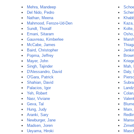
Mehra, Mandeep
Schoe
Del Nido, Pedro
Scher
Nathan, Meena
Khabb
Mahmood, Feroze-Ud-Den
Kaza,
Sundt, Thoralf
Kolte
Emani, Sitaram
Osho,
Gauvreau, Kimberlee
Marsh
McCabe, James
Thiag
Baird, Christopher
Jenki
Popma, Jeffrey
Brown
Mayer, John
Krieg
Singh, Tajinder
Mah, 
D'Alessandro, David
Daly,
O'Gara, Patrick
Piers
Shahian, David
Subra
Palacios, Igor
Landz
Yeh, Robert
Colan
Nasr, Viviane
Valen
Geva, Tal
Blume
Hung, Judy
Marx,
Aranki, Sary
Redli
Newburger, Jane
Manso
Madsen, Joren
Zimet
Ueyama, Hiroki
Masch