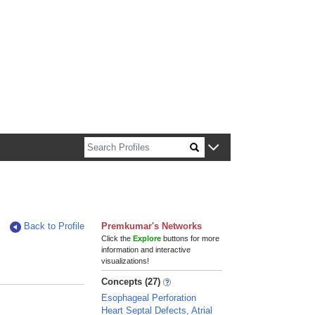
n about Harvard faculty and fellows.
Back to Profile
Premkumar's Networks
Click the
Explore
buttons for more
information and interactive
visualizations!
Concepts (27)
Esophageal Perforation
Heart Septal Defects, Atrial