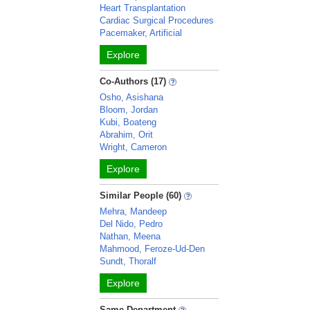
Heart Transplantation
Cardiac Surgical Procedures
Pacemaker, Artificial
Explore
Co-Authors (17)
Osho, Asishana
Bloom, Jordan
Kubi, Boateng
Abrahim, Orit
Wright, Cameron
Explore
Similar People (60)
Mehra, Mandeep
Del Nido, Pedro
Nathan, Meena
Mahmood, Feroze-Ud-Den
Sundt, Thoralf
Explore
Same Department