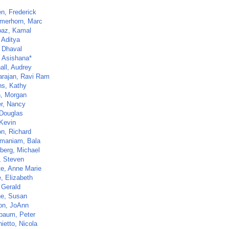
n, Frederick
merhorn, Marc
az, Kamal
 Aditya
, Dhaval
 Asishana*
all, Audrey
arajan, Ravi Ram
ns, Kathy
, Morgan
er, Nancy
Douglas
 Kevin
on, Richard
maniam, Bala
berg, Michael
, Steven
te, Anne Marie
, Elizabeth
 Gerald
ne, Susan
n, JoAnn
baum, Peter
ietto, Nicola