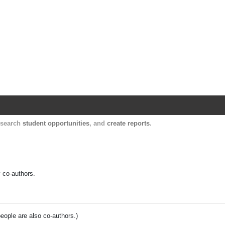
Harvard Catalyst Profiles
Contact, publication, and social network informatio
, search
student opportunities
, and
create reports
.
y co-authors.
people are also co-authors.)