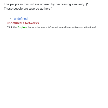
The people in this list are ordered by decreasing similarity. (*
These people are also co-authors.)
undefined
undefined's Networks
Click the
Explore
buttons for more information and interactive visualizations!