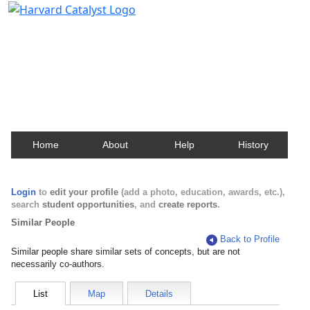
Harvard Catalyst Profiles
Contact, publication, and social network information
about Harvard faculty and fellows.
Home
About
Help
History
Login
to
edit your profile
(add a photo, education, awards, etc.),
search
student opportunities
, and
create reports
.
Similar People
Back to Profile
Similar people share similar sets of concepts, but are not
necessarily co-authors.
List
Map
Details