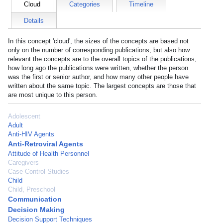
Cloud
Categories
Timeline
Details
In this concept 'cloud', the sizes of the concepts are based not
only on the number of corresponding publications, but also how
relevant the concepts are to the overall topics of the publications,
how long ago the publications were written, whether the person
was the first or senior author, and how many other people have
written about the same topic. The largest concepts are those that
are most unique to this person.
Adolescent
Adult
Anti-HIV Agents
Anti-Retroviral Agents
Attitude of Health Personnel
Caregivers
Case-Control Studies
Child
Child, Preschool
Communication
Decision Making
Decision Support Techniques