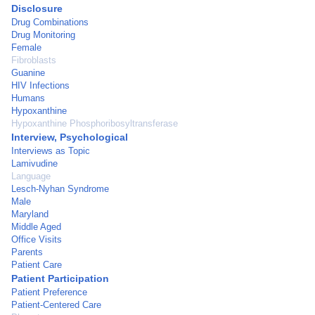
Disclosure
Drug Combinations
Drug Monitoring
Female
Fibroblasts
Guanine
HIV Infections
Humans
Hypoxanthine
Hypoxanthine Phosphoribosyltransferase
Interview, Psychological
Interviews as Topic
Lamivudine
Language
Lesch-Nyhan Syndrome
Male
Maryland
Middle Aged
Office Visits
Parents
Patient Care
Patient Participation
Patient Preference
Patient-Centered Care