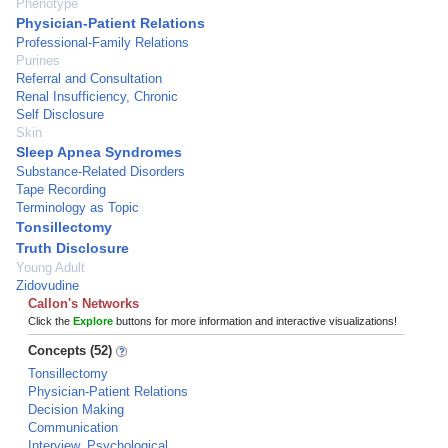
Phenotype
Physician-Patient Relations
Professional-Family Relations
Purines
Referral and Consultation
Renal Insufficiency, Chronic
Self Disclosure
Skin
Sleep Apnea Syndromes
Substance-Related Disorders
Tape Recording
Terminology as Topic
Tonsillectomy
Truth Disclosure
Young Adult
Zidovudine
Callon's Networks
Click the
Explore
buttons for more information and interactive visualizations!
Concepts (52)
Tonsillectomy
Physician-Patient Relations
Decision Making
Communication
Interview, Psychological