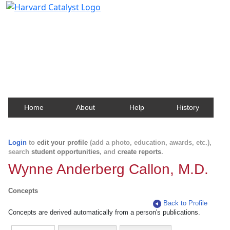
Harvard Catalyst Profiles
Contact, publication, and social network information
about Harvard faculty and fellows.
Home
About
Help
History
Login
to
edit your profile
(add a photo, education, awards, etc.),
search
student opportunities
, and
create reports
.
Wynne Anderberg Callon, M.D.
Concepts
Back to Profile
Concepts are derived automatically from a person's publications.