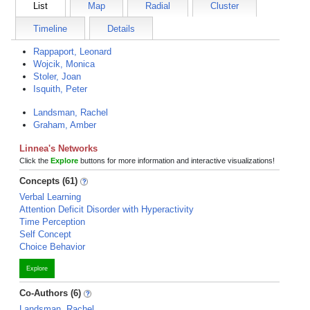
List
Map
Radial
Cluster
Timeline
Details
Rappaport, Leonard
Wojcik, Monica
Stoler, Joan
Isquith, Peter
Landsman, Rachel
Graham, Amber
Linnea's Networks
Click the
Explore
buttons for more information and interactive visualizations!
Concepts (61)
Verbal Learning
Attention Deficit Disorder with Hyperactivity
Time Perception
Self Concept
Choice Behavior
Explore
Co-Authors (6)
Landsman, Rachel