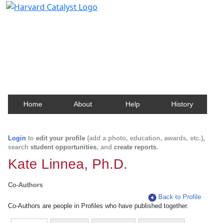
Harvard Catalyst Profiles
Contact, publication, and social network information
about Harvard faculty and fellows.
Home
About
Help
History
Login
to
edit your profile
(add a photo, education, awards, etc.),
search
student opportunities
, and
create reports
.
Kate Linnea, Ph.D.
Co-Authors
Back to Profile
Co-Authors are people in Profiles who have published together.