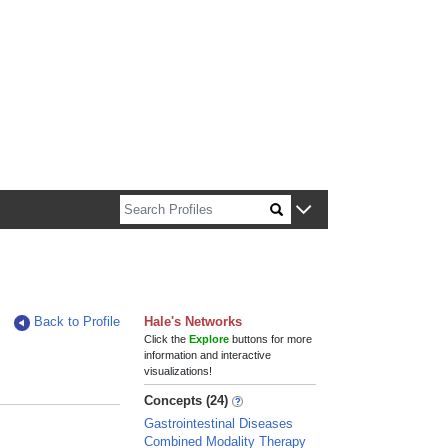
n about Harvard faculty and fellows.
Back to Profile
Hale's Networks
Click the
Explore
buttons for more
information and interactive
visualizations!
Concepts (24)
Gastrointestinal Diseases
Combined Modality Therapy