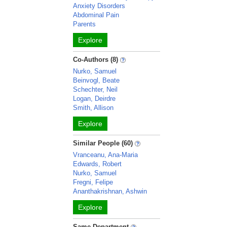
Anxiety Disorders
Abdominal Pain
Parents
Explore
Co-Authors (8)
Nurko, Samuel
Beinvogl, Beate
Schechter, Neil
Logan, Deirdre
Smith, Allison
Explore
Similar People (60)
Vranceanu, Ana-Maria
Edwards, Robert
Nurko, Samuel
Fregni, Felipe
Ananthakrishnan, Ashwin
Explore
Same Department