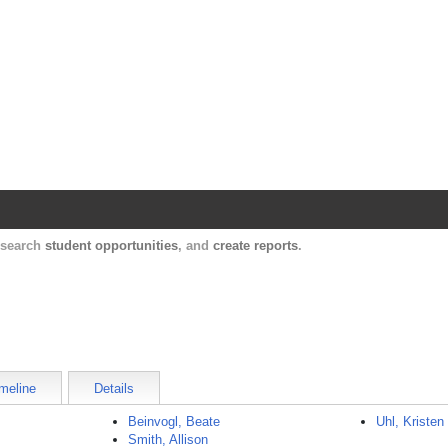
Harvard Catalyst Profiles
Contact, publication, and social network informatio
, search
student opportunities
, and
create reports
.
meline
Details
Beinvogl, Beate
Uhl, Kristen
Smith, Allison