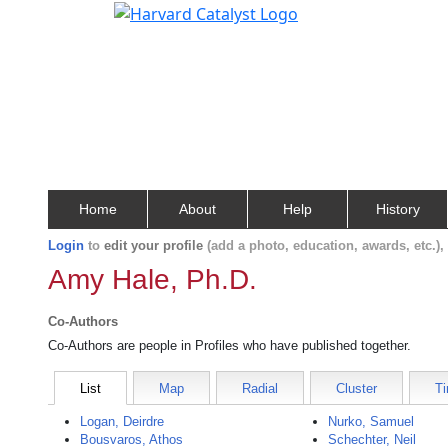
Home
About
Help
History
Login
to
edit your profile
(add a photo, education, awards, etc.)
Amy Hale, Ph.D.
Co-Authors
Co-Authors are people in Profiles who have published together.
List
Map
Radial
Cluster
Ti
Logan, Deirdre
Nurko, Samuel
Bousvaros, Athos
Schechter, Neil