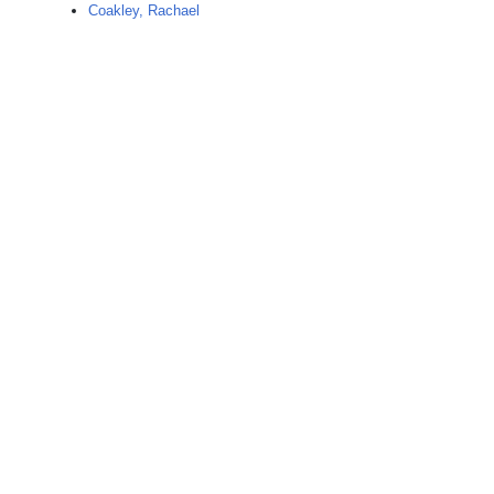
Coakley, Rachael