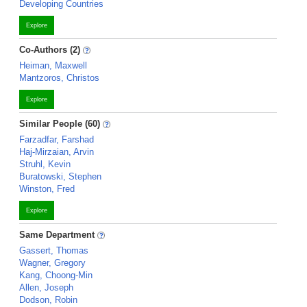
Developing Countries
Explore
Co-Authors (2)
Heiman, Maxwell
Mantzoros, Christos
Explore
Similar People (60)
Farzadfar, Farshad
Haj-Mirzaian, Arvin
Struhl, Kevin
Buratowski, Stephen
Winston, Fred
Explore
Same Department
Gassert, Thomas
Wagner, Gregory
Kang, Choong-Min
Allen, Joseph
Dodson, Robin