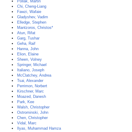
Pollak, Martin
Chi, Cheng-Liang
Fawzi, Wafaie
Gladyshev, Vadim
Elledge, Stephen
Mantzoros, Christos*
Atun, Rifat
Garg, Tushar
Geha, Raif
Hanna, John
Elion, Elaine
Sheen, Volney
Springer, Michael
Italiano, Joseph
McClatchey, Andrea
Tsai, Alexander
Perrimon, Norbert
Kirschner, Marc
Moazed, Danesh
Park, Kee
Walsh, Christopher
Ostrominski, John
Chen, Christopher
Vidal, Marc
Ilyas, Muhammad Hamza