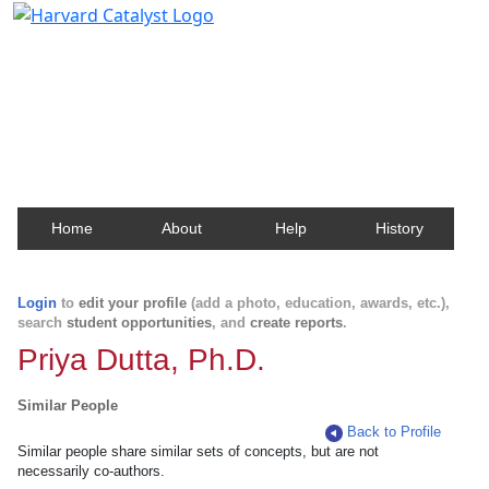
Harvard Catalyst Profiles
Contact, publication, and social network information
about Harvard faculty and fellows.
Home
About
Help
History
Login
to
edit your profile
(add a photo, education, awards, etc.),
search
student opportunities
, and
create reports
.
Priya Dutta, Ph.D.
Similar People
Back to Profile
Similar people share similar sets of concepts, but are not
necessarily co-authors.