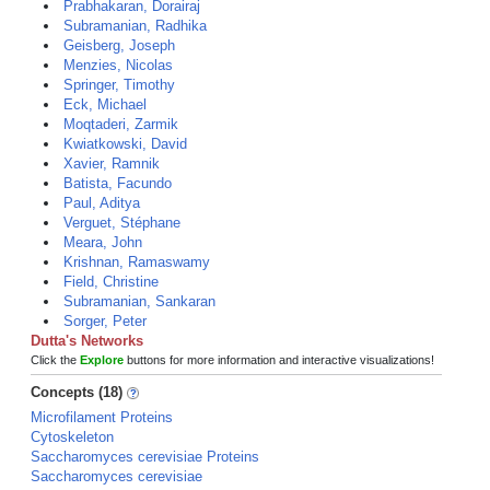
Prabhakaran, Dorairaj
Subramanian, Radhika
Geisberg, Joseph
Menzies, Nicolas
Springer, Timothy
Eck, Michael
Moqtaderi, Zarmik
Kwiatkowski, David
Xavier, Ramnik
Batista, Facundo
Paul, Aditya
Verguet, Stéphane
Meara, John
Krishnan, Ramaswamy
Field, Christine
Subramanian, Sankaran
Sorger, Peter
Dutta's Networks
Click the
Explore
buttons for more information and interactive visualizations!
Concepts (18)
Microfilament Proteins
Cytoskeleton
Saccharomyces cerevisiae Proteins
Saccharomyces cerevisiae