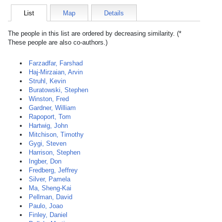
List
Map
Details
The people in this list are ordered by decreasing similarity. (*
These people are also co-authors.)
Farzadfar, Farshad
Haj-Mirzaian, Arvin
Struhl, Kevin
Buratowski, Stephen
Winston, Fred
Gardner, William
Rapoport, Tom
Hartwig, John
Mitchison, Timothy
Gygi, Steven
Harrison, Stephen
Ingber, Don
Fredberg, Jeffrey
Silver, Pamela
Ma, Sheng-Kai
Pellman, David
Paulo, Joao
Finley, Daniel