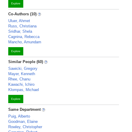
Explore
Co-Authors (10)
Uluer, Ahmet
Russ, Christiana
Sridhar, Shela
Cagnina, Rebecca
Mancho, Amundam
Explore
Similar People (60)
Sawicki, Gregory
Mayer, Kenneth
Rhee, Chanu
Kawachi, Ichiro
Klompas, Michael
Explore
Same Department
Puig, Alberto
Goodman, Elaine
Rowley, Christopher