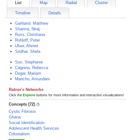
List
Map
Radial
Cluster
Timeline
Details
Gartland, Matthew
Sharma, Niraj
Russ, Christiana
Rohloff, Peter
Uluer, Ahmet
Sridhar, Shela
Sun, Stephanie
Cagnina, Rebecca
Dogar, Mariam
Mancho, Amundam
Ratner's Networks
Click the
Explore
buttons for more information and interactive visualizations!
Concepts (72)
Cystic Fibrosis
Ghana
Social Identification
Adolescent Health Services
Colonialism