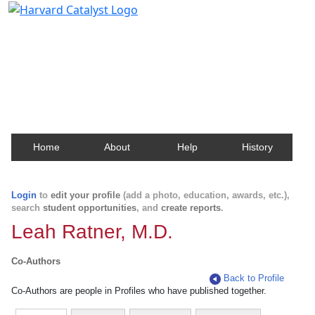
Harvard Catalyst Profiles
Contact, publication, and social network information
about Harvard faculty and fellows.
Home
About
Help
History
Login
to
edit your profile
(add a photo, education, awards, etc.),
search
student opportunities
, and
create reports
.
Leah Ratner, M.D.
Co-Authors
Back to Profile
Co-Authors are people in Profiles who have published together.