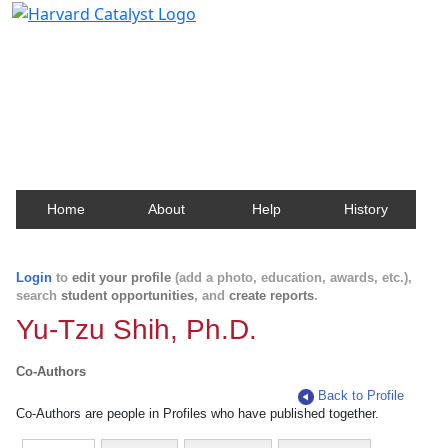
Harvard Catalyst Profiles
Contact, publication, and social network information
about Harvard faculty and fellows.
Home
About
Help
History
Login
to
edit your profile
(add a photo, education, awards, etc.),
search
student opportunities
, and
create reports
.
Yu-Tzu Shih, Ph.D.
Co-Authors
Back to Profile
Co-Authors are people in Profiles who have published together.