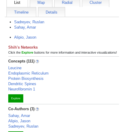
List
Map
Radial
Cluster
Timeline
Details
Sadreyev, Ruslan
Sahay, Amar
Alipio, Jason
Shih's Networks
Click the
Explore
buttons for more information and interactive visualizations!
Concepts (111)
Leucine
Endoplasmic Reticulum
Protein Biosynthesis
Dendritic Spines
Neurofibromin 1
Explore
Co-Authors (3)
Sahay, Amar
Alipio, Jason
Sadreyev, Ruslan