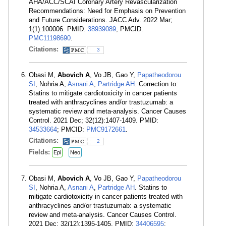
AHA/ACC/SCAI Coronary Artery Revascularization
Recommendations: Need for Emphasis on Prevention
and Future Considerations. JACC Adv. 2022 Mar;
1(1):100006. PMID:
38939089
; PMCID:
PMC11198690
.
Citations:
3
Obasi M,
Abovich A
, Vo JB, Gao Y,
Papatheodorou
SI
, Nohria A,
Asnani A
,
Partridge AH
. Correction to:
Statins to mitigate cardiotoxicity in cancer patients
treated with anthracyclines and/or trastuzumab: a
systematic review and meta-analysis. Cancer Causes
Control. 2021 Dec; 32(12):1407-1409. PMID:
34533664
; PMCID:
PMC9172661
.
Citations:
2
Fields:
Epi
Neo
Obasi M,
Abovich A
, Vo JB, Gao Y,
Papatheodorou
SI
, Nohria A,
Asnani A
,
Partridge AH
. Statins to
mitigate cardiotoxicity in cancer patients treated with
anthracyclines and/or trastuzumab: a systematic
review and meta-analysis. Cancer Causes Control.
2021 Dec; 32(12):1395-1405. PMID:
34406595
;