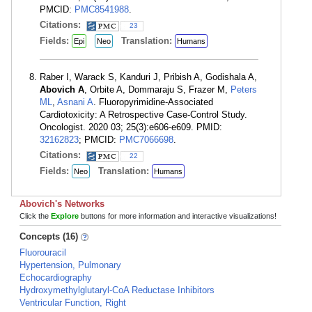
PMCID:
PMC8541988
.
Citations:
23
Fields:
Translation:
Epi
Neo
Humans
Raber I, Warack S, Kanduri J, Pribish A, Godishala A,
Abovich A
, Orbite A, Dommaraju S, Frazer M,
Peters
ML
,
Asnani A
. Fluoropyrimidine-Associated
Cardiotoxicity: A Retrospective Case-Control Study.
Oncologist. 2020 03; 25(3):e606-e609. PMID:
32162823
; PMCID:
PMC7066698
.
Citations:
22
Fields:
Translation:
Neo
Humans
Abovich's Networks
Click the
Explore
buttons for more information and interactive visualizations!
Concepts (16)
Fluorouracil
Hypertension, Pulmonary
Echocardiography
Hydroxymethylglutaryl-CoA Reductase Inhibitors
Ventricular Function, Right