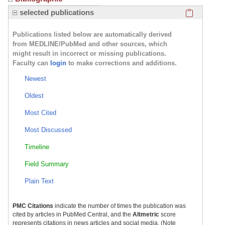
Click here
selected publications
Publications listed below are automatically derived
from MEDLINE/PubMed and other sources, which
might result in incorrect or missing publications.
Faculty can
login
to make corrections and additions.
Newest
Oldest
Most Cited
Most Discussed
Timeline
Field Summary
Plain Text
PMC Citations
indicate the number of times the publication was
cited by articles in PubMed Central, and the
Altmetric
score
represents citations in news articles and social media. (Note