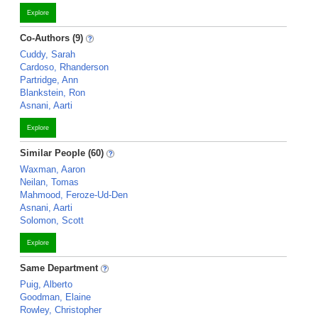
Explore
Co-Authors (9)
Cuddy, Sarah
Cardoso, Rhanderson
Partridge, Ann
Blankstein, Ron
Asnani, Aarti
Explore
Similar People (60)
Waxman, Aaron
Neilan, Tomas
Mahmood, Feroze-Ud-Den
Asnani, Aarti
Solomon, Scott
Explore
Same Department
Puig, Alberto
Goodman, Elaine
Rowley, Christopher