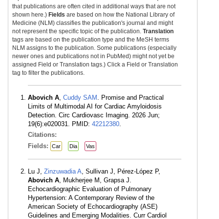
that publications are often cited in additional ways that are not
shown here.)
Fields
are based on how the National Library of
Medicine (NLM) classifies the publication's journal and might
not represent the specific topic of the publication.
Translation
tags are based on the publication type and the MeSH terms
NLM assigns to the publication. Some publications (especially
newer ones and publications not in PubMed) might not yet be
assigned Field or Translation tags.) Click a Field or Translation
tag to filter the publications.
Abovich A
,
Cuddy SAM
. Promise and Practical
Limits of Multimodal AI for Cardiac Amyloidosis
Detection. Circ Cardiovasc Imaging. 2026 Jun;
19(6):e020031. PMID:
42212380
.
Citations:
Fields:
Car
Dia
Vas
Lu J,
Zinzuwadia A
, Sullivan J, Pérez-López P,
Abovich A
, Mukherjee M, Grapsa J.
Echocardiographic Evaluation of Pulmonary
Hypertension: A Contemporary Review of the
American Society of Echocardiography (ASE)
Guidelines and Emerging Modalities. Curr Cardiol