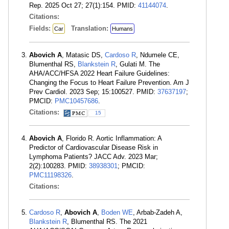
Rep. 2025 Oct 27; 27(1):154. PMID:
41144074
.
Citations:
Fields:
Translation:
Car
Humans
Abovich A
, Matasic DS,
Cardoso R
, Ndumele CE,
Blumenthal RS,
Blankstein R
, Gulati M. The
AHA/ACC/HFSA 2022 Heart Failure Guidelines:
Changing the Focus to Heart Failure Prevention. Am J
Prev Cardiol. 2023 Sep; 15:100527. PMID:
37637197
;
PMCID:
PMC10457686
.
Citations:
15
Abovich A
, Florido R. Aortic Inflammation: A
Predictor of Cardiovascular Disease Risk in
Lymphoma Patients? JACC Adv. 2023 Mar;
2(2):100283. PMID:
38938301
; PMCID:
PMC11198326
.
Citations:
Cardoso R
,
Abovich A
,
Boden WE
, Arbab-Zadeh A,
Blankstein R
, Blumenthal RS. The 2021