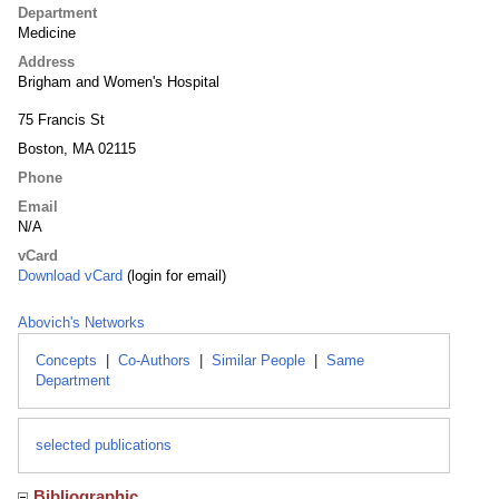
Department
Medicine
Address
Brigham and Women's Hospital
75 Francis St
Boston, MA 02115
Phone
Email
N/A
vCard
Download vCard
(login for email)
Abovich's Networks
Concepts
|
Co-Authors
|
Similar People
|
Same
Department
selected publications
Bibliographic