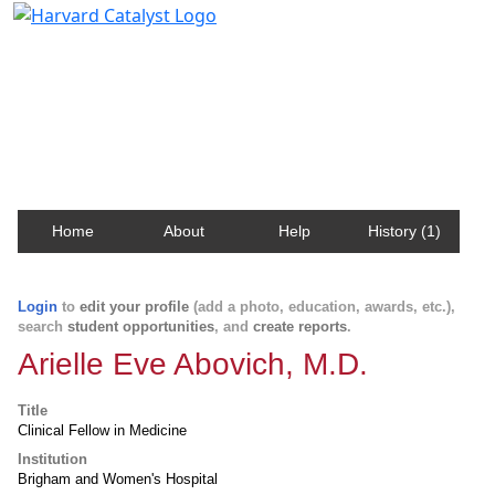
Harvard Catalyst Profiles
Contact, publication, and social network information
about Harvard faculty and fellows.
Home
About
Help
History (1)
Login
to
edit your profile
(add a photo, education, awards, etc.),
search
student opportunities
, and
create reports
.
Arielle Eve Abovich, M.D.
Title
Clinical Fellow in Medicine
Institution
Brigham and Women's Hospital