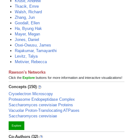
Kruse, Andrew
Tkacik, Emre
Walsh, Richard
Zhang, Jun
Goodall, Ellen
Ha, Byung Hak
Mayer, Megan
Jones, Daniel
Osei-Owusu, James
Rajakumar, Tamayanthi
Levitz, Talya
Metivier, Rebecca
Rawson's Networks
Click the
Explore
buttons for more information and interactive visualizations!
Concepts (150)
Cryoelectron Microscopy
Proteasome Endopeptidase Complex
Saccharomyces cerevisiae Proteins
Vacuolar Proton-Translocating ATPases
Saccharomyces cerevisiae
Explore
Co-Authors (32)