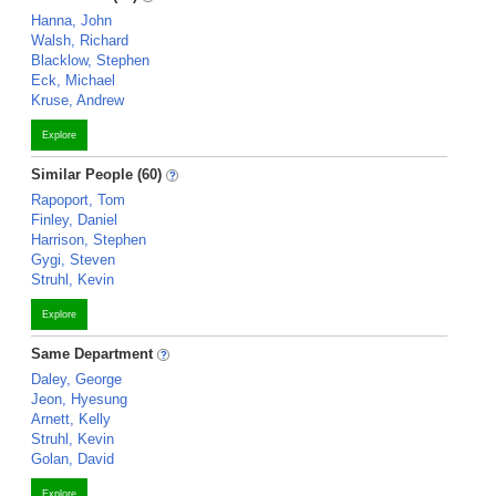
Hanna, John
Walsh, Richard
Blacklow, Stephen
Eck, Michael
Kruse, Andrew
Explore
Similar People (60)
Rapoport, Tom
Finley, Daniel
Harrison, Stephen
Gygi, Steven
Struhl, Kevin
Explore
Same Department
Daley, George
Jeon, Hyesung
Arnett, Kelly
Struhl, Kevin
Golan, David
Explore