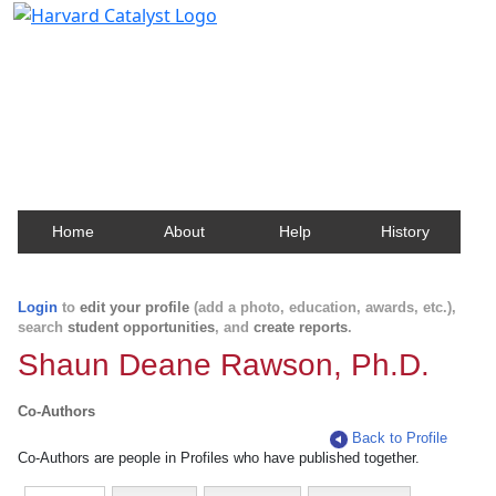
Harvard Catalyst Profiles
Contact, publication, and social network information
about Harvard faculty and fellows.
Home
About
Help
History
Login
to
edit your profile
(add a photo, education, awards, etc.),
search
student opportunities
, and
create reports
.
Shaun Deane Rawson, Ph.D.
Co-Authors
Back to Profile
Co-Authors are people in Profiles who have published together.