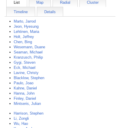
List
Map
Radial
Cluster
Timeline
Details
Marto, Jarrod
Jeon, Hyesung
Lehtinen, Maria
Holt, Jeffrey
Chen, Bing
Wesemann, Duane
Seaman, Michael
Kranzusch, Philip
Gygi, Steven
Eck, Michael
Lavine, Christy
Blacklow, Stephen
Paulo, Joao
Kahne, Daniel
Hanna, John
Finley, Daniel
Mintseris, Julian
Harrison, Stephen
Li, Zongli
Wu, Hao