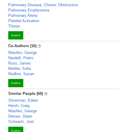
Pulmonary Disease, Chronic Obstructive
Pulmonary Emphysema
Pulmonary Artery
Platelet Activation
Thorax
Explore
Co-Authors (16)
Washko, George
Nardelli, Pietro
Ross, James
Mettler, Sofia
Redline, Susan
Explore
Similar People (60)
Silverman, Edwin
Hersh, Craig
Washko, George
Demeo, Dawn
Schwartz, Joel
Explore