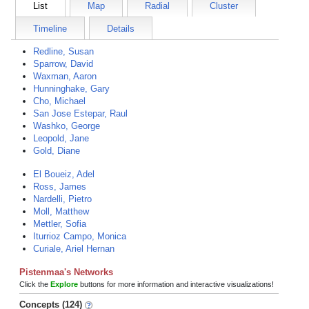
List
Map
Radial
Cluster
Timeline
Details
Redline, Susan
Sparrow, David
Waxman, Aaron
Hunninghake, Gary
Cho, Michael
San Jose Estepar, Raul
Washko, George
Leopold, Jane
Gold, Diane
El Boueiz, Adel
Ross, James
Nardelli, Pietro
Moll, Matthew
Mettler, Sofia
Iturrioz Campo, Monica
Curiale, Ariel Hernan
Pistenmaa's Networks
Click the
Explore
buttons for more information and interactive visualizations!
Concepts (124)