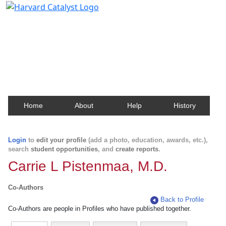
Harvard Catalyst Profiles
Contact, publication, and social network information
about Harvard faculty and fellows.
Home
About
Help
History
Login
to
edit your profile
(add a photo, education, awards, etc.),
search
student opportunities
, and
create reports
.
Carrie L Pistenmaa, M.D.
Co-Authors
Back to Profile
Co-Authors are people in Profiles who have published together.