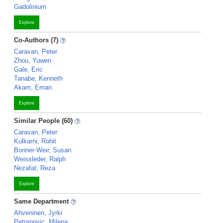
Gadolinium
Explore
Co-Authors (7)
Caravan, Peter
Zhou, Yuwen
Gale, Eric
Tanabe, Kenneth
Akam, Eman
Explore
Similar People (60)
Caravan, Peter
Kulkarni, Rohit
Bonner-Weir, Susan
Weissleder, Ralph
Nezafat, Reza
Explore
Same Department
Ahveninen, Jyrki
Petranovic, Milena