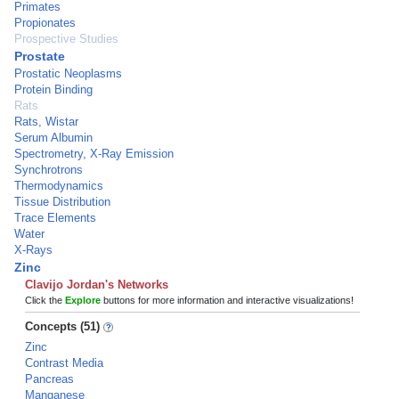
Primates
Propionates
Prospective Studies
Prostate
Prostatic Neoplasms
Protein Binding
Rats
Rats, Wistar
Serum Albumin
Spectrometry, X-Ray Emission
Synchrotrons
Thermodynamics
Tissue Distribution
Trace Elements
Water
X-Rays
Zinc
Clavijo Jordan's Networks
Click the
Explore
buttons for more information and interactive visualizations!
Concepts (51)
Zinc
Contrast Media
Pancreas
Manganese