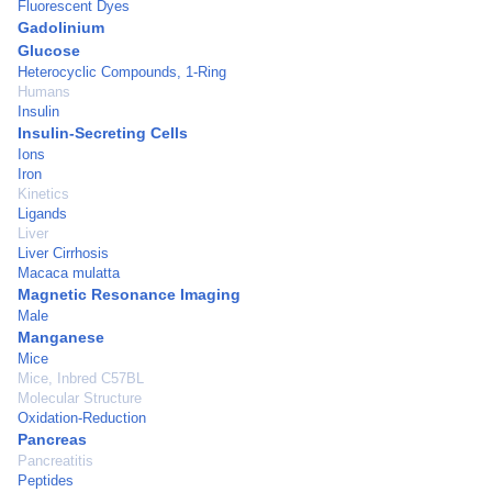
Fluorescent Dyes
Gadolinium
Glucose
Heterocyclic Compounds, 1-Ring
Humans
Insulin
Insulin-Secreting Cells
Ions
Iron
Kinetics
Ligands
Liver
Liver Cirrhosis
Macaca mulatta
Magnetic Resonance Imaging
Male
Manganese
Mice
Mice, Inbred C57BL
Molecular Structure
Oxidation-Reduction
Pancreas
Pancreatitis
Peptides