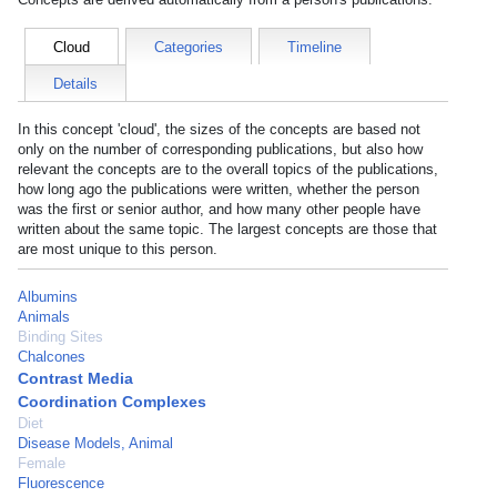
Cloud
Categories
Timeline
Details
In this concept 'cloud', the sizes of the concepts are based not
only on the number of corresponding publications, but also how
relevant the concepts are to the overall topics of the publications,
how long ago the publications were written, whether the person
was the first or senior author, and how many other people have
written about the same topic. The largest concepts are those that
are most unique to this person.
Albumins
Animals
Binding Sites
Chalcones
Contrast Media
Coordination Complexes
Diet
Disease Models, Animal
Female
Fluorescence