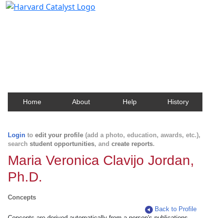
Harvard Catalyst Profiles
Contact, publication, and social network information
about Harvard faculty and fellows.
Home
About
Help
History
Login
to
edit your profile
(add a photo, education, awards, etc.),
search
student opportunities
, and
create reports
.
Maria Veronica Clavijo Jordan,
Ph.D.
Concepts
Back to Profile
Concepts are derived automatically from a person's publications.