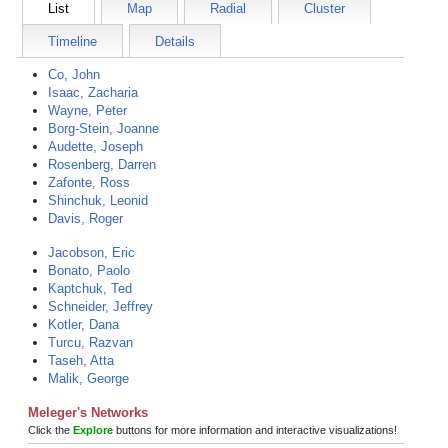
List
Map
Radial
Cluster
Timeline
Details
Co, John
Isaac, Zacharia
Wayne, Peter
Borg-Stein, Joanne
Audette, Joseph
Rosenberg, Darren
Zafonte, Ross
Shinchuk, Leonid
Davis, Roger
Jacobson, Eric
Bonato, Paolo
Kaptchuk, Ted
Schneider, Jeffrey
Kotler, Dana
Turcu, Razvan
Taseh, Atta
Malik, George
Meleger's Networks
Click the
Explore
buttons for more information and interactive visualizations!