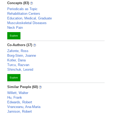
Concepts (83)
Periodicals as Topic
Rehabilitation Centers
Education, Medical, Graduate
Musculoskeletal Diseases
Neck Pain
Explore
Co-Authors (17)
Zafonte, Ross
Borg-Stein, Joanne
Kotler, Dana
Turcu, Razvan
Shinchuk, Leonid
Explore
Similar People (60)
Willett, Walter
Hu, Frank
Edwards, Robert
Vranceanu, Ana-Maria
Jamison, Robert