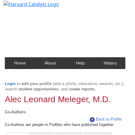
Harvard Catalyst Profiles
Contact, publication, and social network information
about Harvard faculty and fellows.
Home
About
Help
History
Login
to
edit your profile
(add a photo, education, awards, etc.),
search
student opportunities
, and
create reports
.
Alec Leonard Meleger, M.D.
Co-Authors
Back to Profile
Co-Authors are people in Profiles who have published together.