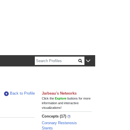
n about Harvard faculty and fellows.
Back to Profile
Jarbeau's Networks
Click the
Explore
buttons for more
information and interactive
visualizations!
Concepts (17)
Coronary Restenosis
Stents