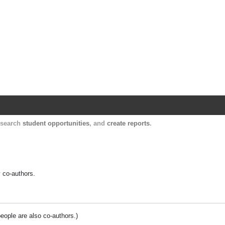
Harvard Catalyst Profiles
Contact, publication, and social network informatio
, search
student opportunities
, and
create reports
.
y co-authors.
people are also co-authors.)