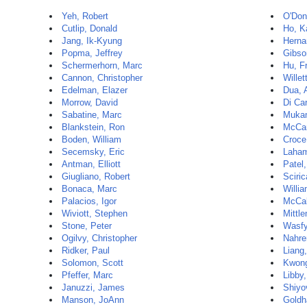
Yeh, Robert
O'Don
Cutlip, Donald
Ho, K
Jang, Ik-Kyung
Herna
Popma, Jeffrey
Gibso
Schermerhorn, Marc
Hu, F
Cannon, Christopher
Willet
Edelman, Elazer
Dua, 
Morrow, David
Di Car
Sabatine, Marc
Mukam
Blankstein, Ron
McCar
Boden, William
Croce
Secemsky, Eric
Laham
Antman, Elliott
Patel
Giugliano, Robert
Sciri
Bonaca, Marc
Willi
Palacios, Igor
McCa
Wiviott, Stephen
Mittl
Stone, Peter
Wasfy
Ogilvy, Christopher
Nahre
Ridker, Paul
Liang,
Solomon, Scott
Kwon
Pfeffer, Marc
Libby,
Januzzi, James
Shiyov
Manson, JoAnn
Goldh