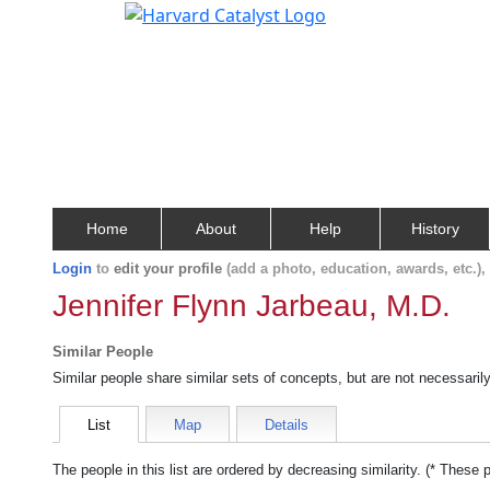
Home
About
Help
History
Login
to
edit your profile
(add a photo, education, awards, etc.)
Jennifer Flynn Jarbeau, M.D.
Similar People
Similar people share similar sets of concepts, but are not necessaril
List
Map
Details
The people in this list are ordered by decreasing similarity. (* These 