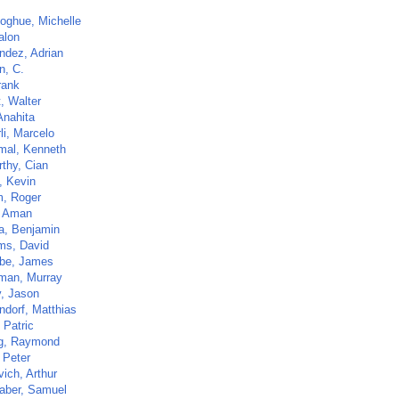
oghue, Michelle
alon
ndez, Adrian
n, C.
rank
t, Walter
Anahita
li, Marcelo
al, Kenneth
thy, Cian
, Kevin
, Roger
, Aman
ca, Benjamin
ams, David
be, James
eman, Murray
, Jason
ndorf, Matthias
 Patric
g, Raymond
 Peter
ich, Arthur
aber, Samuel