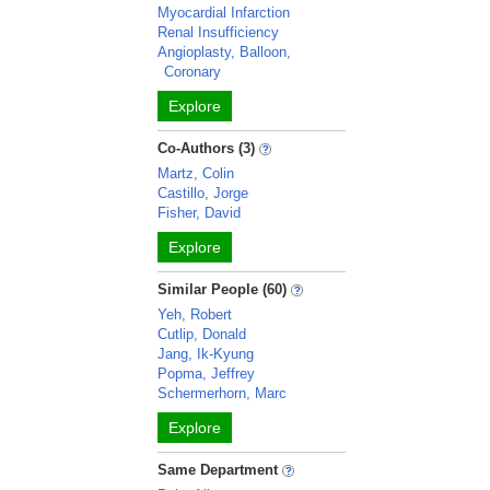
Myocardial Infarction
Renal Insufficiency
Angioplasty, Balloon,
Coronary
Explore
Co-Authors (3)
Martz, Colin
Castillo, Jorge
Fisher, David
Explore
Similar People (60)
Yeh, Robert
Cutlip, Donald
Jang, Ik-Kyung
Popma, Jeffrey
Schermerhorn, Marc
Explore
Same Department