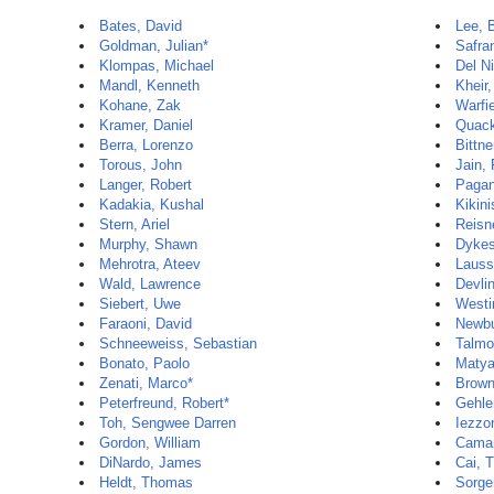
Bates, David
Lee, 
Goldman, Julian*
Safra
Klompas, Michael
Del N
Mandl, Kenneth
Kheir
Kohane, Zak
Warfi
Kramer, Daniel
Quack
Berra, Lorenzo
Bittne
Torous, John
Jain,
Langer, Robert
Pagan
Kadakia, Kushal
Kikini
Stern, Ariel
Reisn
Murphy, Shawn
Dykes
Mehrotra, Ateev
Lauss
Wald, Lawrence
Devli
Siebert, Uwe
Westin
Faraoni, David
Newbu
Schneeweiss, Sebastian
Talmor
Bonato, Paolo
Matya
Zenati, Marco*
Brown
Peterfreund, Robert*
Gehle
Toh, Sengwee Darren
Iezzon
Gordon, William
Camar
DiNardo, James
Cai, T
Heldt, Thomas
Sorger