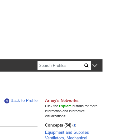
n about Harvard faculty and fellows.
Back to Profile
Arney's Networks
Click the
Explore
buttons for more
information and interactive
visualizations!
Concepts (54)
Equipment and Supplies
Ventilators, Mechanical