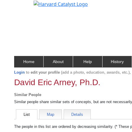
Home
About
Help
History
Login
to
edit your profile
(add a photo, education, awards, etc.)
David Eric Arney, Ph.D.
Similar People
Similar people share similar sets of concepts, but are not necessaril
List
Map
Details
The people in this list are ordered by decreasing similarity. (* These 