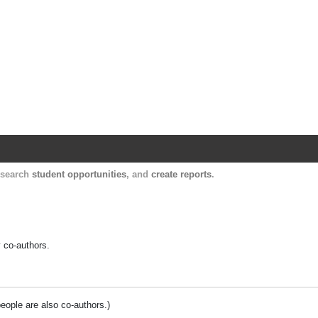
Harvard Catalyst Profiles
Contact, publication, and social network informatio
, search
student opportunities
, and
create reports
.
y co-authors.
people are also co-authors.)