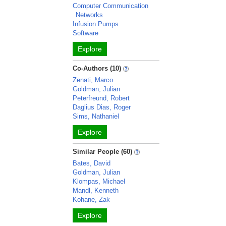
Computer Communication
Networks
Infusion Pumps
Software
Explore
Co-Authors (10)
Zenati, Marco
Goldman, Julian
Peterfreund, Robert
Daglius Dias, Roger
Sims, Nathaniel
Explore
Similar People (60)
Bates, David
Goldman, Julian
Klompas, Michael
Mandl, Kenneth
Kohane, Zak
Explore