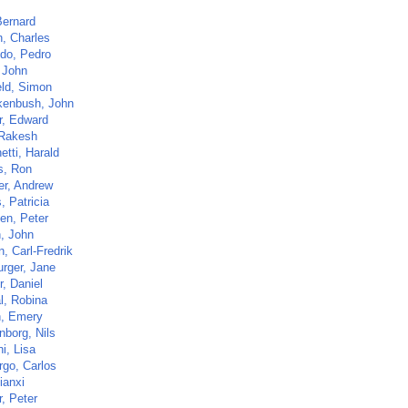
Bernard
n, Charles
ido, Pedro
, John
eld, Simon
enbush, John
r, Edward
 Rakesh
etti, Harald
s, Ron
er, Andrew
, Patricia
en, Peter
n, John
, Carl-Fredrik
rger, Jane
, Daniel
l, Robina
, Emery
nborg, Nils
i, Lisa
go, Carlos
ianxi
, Peter