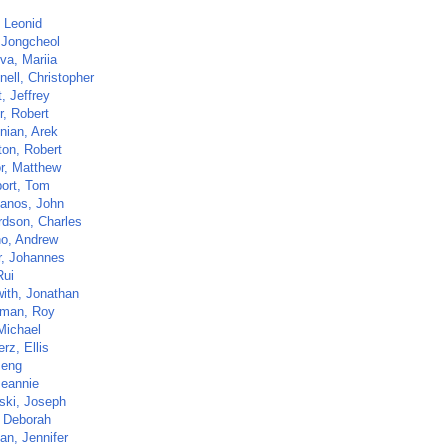
, Leonid
 Jongcheol
va, Mariia
ell, Christopher
t, Jeffrey
r, Robert
nian, Arek
ton, Robert
r, Matthew
ort, Tom
anos, John
rdson, Charles
o, Andrew
r, Johannes
Rui
ith, Jonathan
man, Roy
Michael
rz, Ellis
Peng
Jeannie
ski, Joseph
 Deborah
an, Jennifer