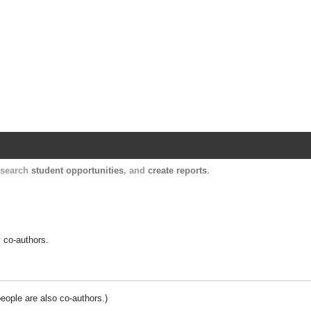
Harvard Catalyst Profiles
Contact, publication, and social network informatio
, search
student opportunities
, and
create reports
.
y co-authors.
people are also co-authors.)