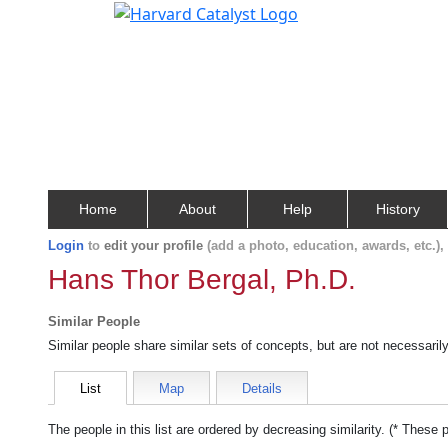
Home
About
Help
History
Login
to
edit your profile
(add a photo, education, awards, etc.)
Hans Thor Bergal, Ph.D.
Similar People
Similar people share similar sets of concepts, but are not necessaril
List
Map
Details
The people in this list are ordered by decreasing similarity. (* These 