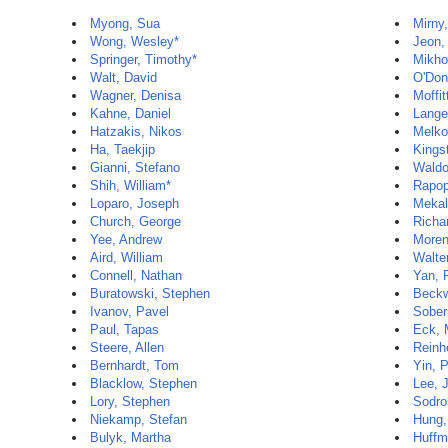
Myong, Sua
Mirny
Wong, Wesley*
Jeon,
Springer, Timothy*
Mikho
Walt, David
O'Donn
Wagner, Denisa
Moffit
Kahne, Daniel
Lange
Hatzakis, Nikos
Melko
Ha, Taekjip
Kings
Gianni, Stefano
Waldo
Shih, William*
Rapop
Loparo, Joseph
Mekal
Church, George
Richa
Yee, Andrew
Moren
Aird, William
Walte
Connell, Nathan
Yan, 
Buratowski, Stephen
Beckw
Ivanov, Pavel
Sober
Paul, Tapas
Eck, 
Steere, Allen
Reinhe
Bernhardt, Tom
Yin, 
Blacklow, Stephen
Lee, 
Lory, Stephen
Sodro
Niekamp, Stefan
Hung,
Bulyk, Martha
Huffm