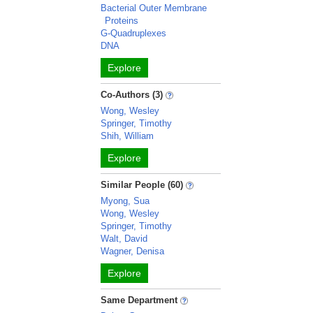
Bacterial Outer Membrane
Proteins
G-Quadruplexes
DNA
Explore
Co-Authors (3)
Wong, Wesley
Springer, Timothy
Shih, William
Explore
Similar People (60)
Myong, Sua
Wong, Wesley
Springer, Timothy
Walt, David
Wagner, Denisa
Explore
Same Department