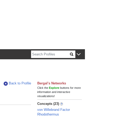
n about Harvard faculty and fellows.
Back to Profile
Bergal's Networks
Click the
Explore
buttons for more
information and interactive
visualizations!
Concepts (23)
von Willebrand Factor
Rhodothermus